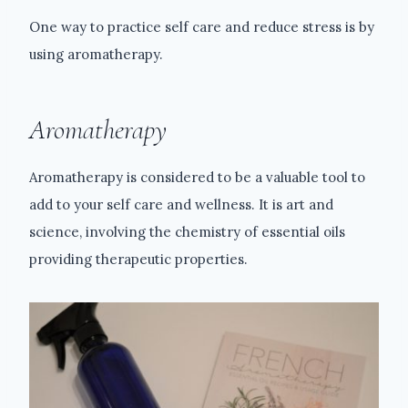
One way to practice self care and reduce stress is by
using aromatherapy.
Aromatherapy
Aromatherapy is considered to be a valuable tool to
add to your self care and wellness. It is art and
science, involving the chemistry of essential oils
providing therapeutic properties.