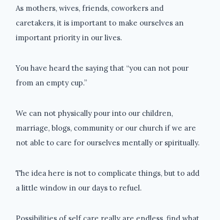
As mothers, wives, friends, coworkers and
caretakers, it is important to make ourselves an
important priority in our lives.
You have heard the saying that “you can not pour
from an empty cup.”
We can not physically pour into our children,
marriage, blogs, community or our church if we are
not able to care for ourselves mentally or spiritually.
The idea here is not to complicate things, but to add
a little window in our days to refuel.
Possibilities of self care really are endless, find what