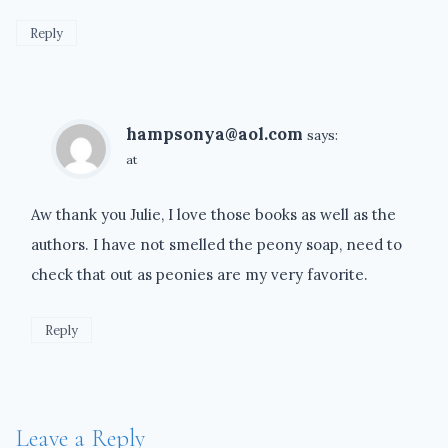
Reply
hampsonya@aol.com
says:
at
Aw thank you Julie, I love those books as well as the
authors. I have not smelled the peony soap, need to
check that out as peonies are my very favorite.
Reply
Leave a Reply