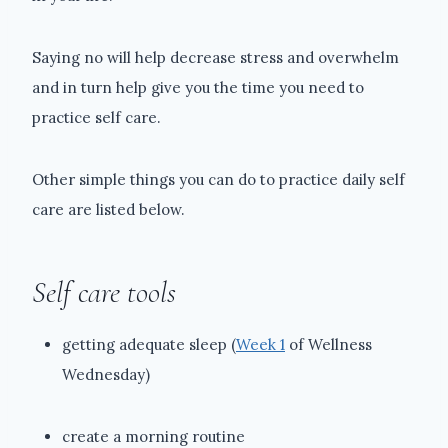
Saying no will help decrease stress and overwhelm
and in turn help give you the time you need to
practice self care.
Other simple things you can do to practice daily self
care are listed below.
Self care tools
getting adequate sleep (
Week 1
of Wellness
Wednesday)
create a morning routine