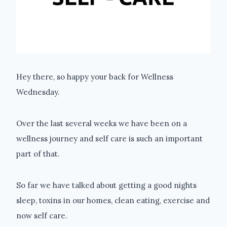
Hey there, so happy your back for Wellness
Wednesday.
Over the last several weeks we have been on a
wellness journey and self care is such an important
part of that.
So far we have talked about getting a good nights
sleep, toxins in our homes, clean eating, exercise and
now self care.