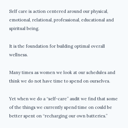
Self care is action centered around our physical,
emotional, relational, professional, educational and
spiritual being.
It is the foundation for building optimal overall
wellness.
Many times as women we look at our schedules and
think we do not have time to spend on ourselves.
Yet when we do a “self-care” audit we find that some
of the things we currently spend time on could be
better spent on “recharging our own batteries.”