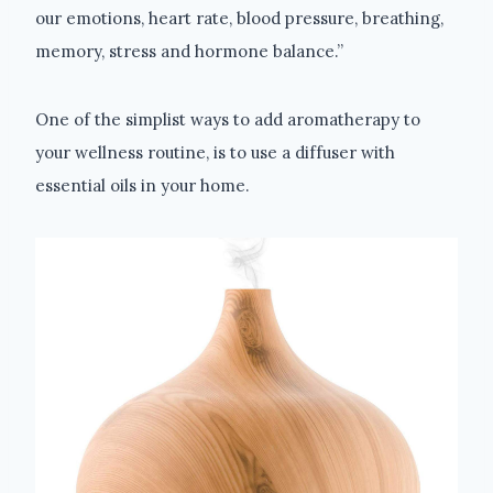
our emotions, heart rate, blood pressure, breathing,
memory, stress and hormone balance.”
One of the simplist ways to add aromatherapy to
your wellness routine, is to use a diffuser with
essential oils in your home.