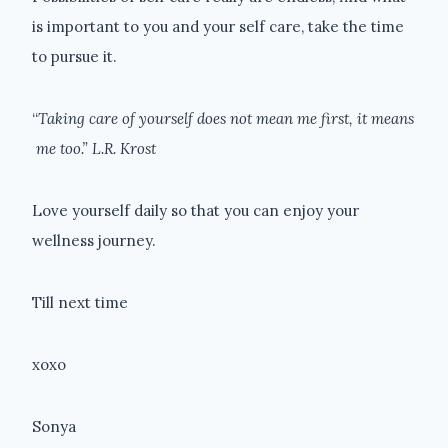
is important to you and your self care, take the time
to pursue it.
“
Taking care of yourself does not mean me first, it means
me too.” L.R. Krost
Love yourself daily so that you can enjoy your
wellness journey.
Till next time
xoxo
Sonya