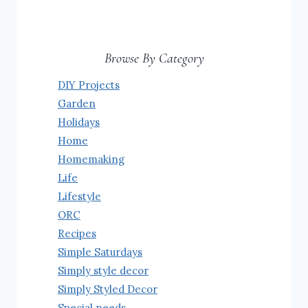
Browse By Category
DIY Projects
Garden
Holidays
Home
Homemaking
Life
Lifestyle
ORC
Recipes
Simple Saturdays
Simply style decor
Simply Styled Decor
Special needs