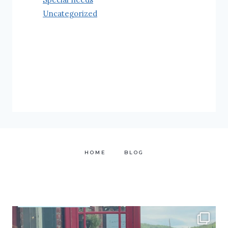
Uncategorized
HOME
BLOG