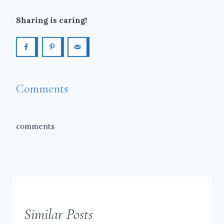
Sharing is caring!
Comments
comments
Similar Posts