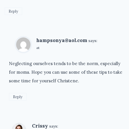
Reply
hampsonya@aol.com
says:
at
Neglecting ourselves tends to be the norm, especially
for moms. Hope you can use some of these tips to take
some time for yourself Christene.
Reply
Crissy
says: