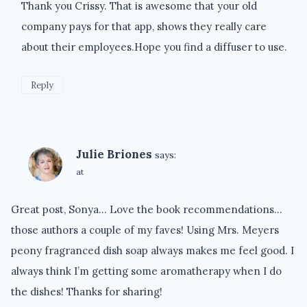
Thank you Crissy. That is awesome that your old
company pays for that app, shows they really care
about their employees.Hope you find a diffuser to use.
Reply
Julie Briones
says:
at
Great post, Sonya… Love the book recommendations…
those authors a couple of my faves! Using Mrs. Meyers
peony fragranced dish soap always makes me feel good. I
always think I’m getting some aromatherapy when I do
the dishes! Thanks for sharing!