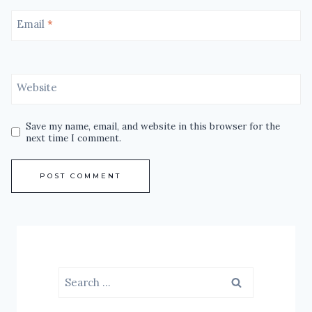
Email
*
Website
Save my name, email, and website in this browser for the
next time I comment.
Search
for: