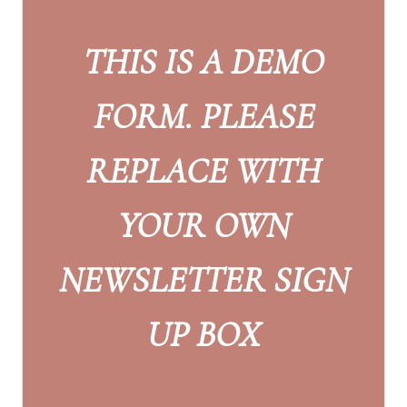
THIS IS A DEMO
FORM. PLEASE
REPLACE WITH
YOUR OWN
NEWSLETTER SIGN
UP BOX