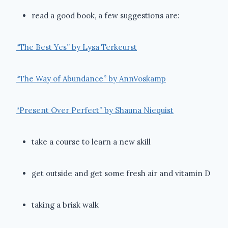
read a good book, a few suggestions are:
“The Best Yes” by Lysa Terkeurst
“The Way of Abundance” by AnnVoskamp
“Present Over Perfect” by Shauna Niequist
take a course to learn a new skill
get outside and get some fresh air and vitamin D
taking a brisk walk