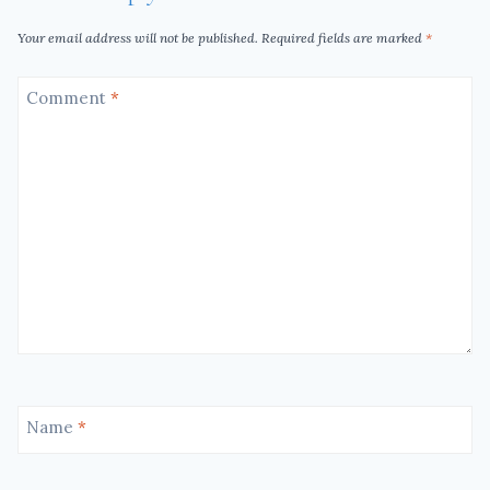
Your email address will not be published.
Required fields are marked
*
Comment
*
Name
*