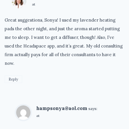
at
Great suggestions, Sonya! I used my lavender heating
pads the other night, and just the aroma started putting
me to sleep. I want to get a diffuser, though! Also, I’ve
used the Headspace app, and it’s great. My old consulting
firm actually pays for all of their consultants to have it
now.
Reply
hampsonya@aol.com
says:
at