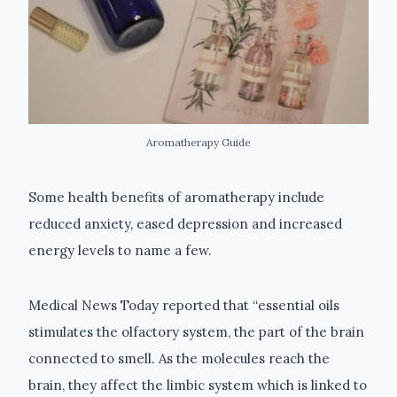
Aromatherapy Guide
Some health benefits of aromatherapy include
reduced anxiety, eased depression and increased
energy levels to name a few.
Medical News Today reported that “essential oils
stimulates the olfactory system, the part of the brain
connected to smell. As the molecules reach the
brain, they affect the limbic system which is linked to