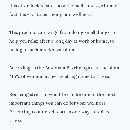
It is often looked at as an act of selfishness, when in
fact it is vital to our being and wellness.
This practice can range from doing small things to
help you relax after a long day at work or home, to
taking a much needed vacation.
According to the American Psychological Association,
“45% of women lay awake at night due to stress.”
Reducing stress in your life can be one of the most
important things you can do for your wellness.
Practicing routine self care is one way to reduce
stress.