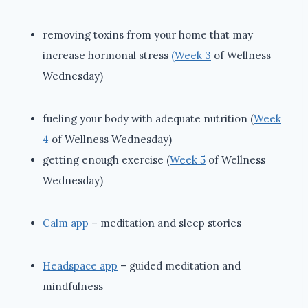
removing toxins from your home that may
increase hormonal stress
(Week 3
of Wellness
Wednesday)
fueling your body with adequate nutrition (
Week
4
of Wellness Wednesday)
getting enough exercise (
Week 5
of Wellness
Wednesday)
Calm app
– meditation and sleep stories
Headspace app
– guided meditation and
mindfulness