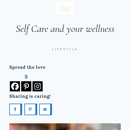
Self Care and your wellness
LIFESTYLE
Spread the love
5
Sharing is caring!