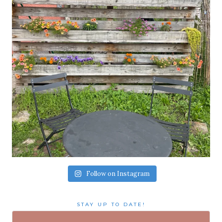
Follow on Instagram
STAY UP TO DATE!