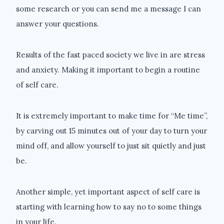
some research or you can send me a message I can
answer your questions.
Results of the fast paced society we live in are stress
and anxiety. Making it important to begin a routine
of self care.
It is extremely important to make time for “Me time”,
by carving out 15 minutes out of your day to turn your
mind off, and allow yourself to just sit quietly and just
be.
Another simple, yet important aspect of self care is
starting with learning how to say no to some things
in your life.