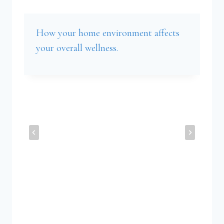
How your home environment affects
your overall wellness.