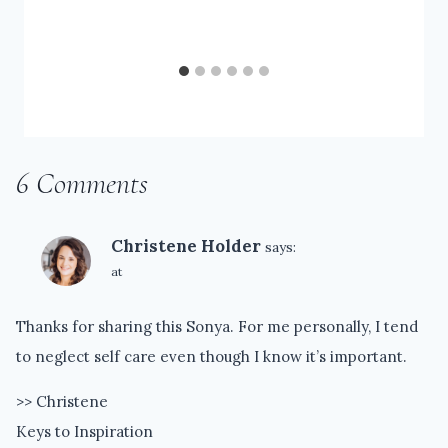
6 Comments
Christene Holder
says:
at
Thanks for sharing this Sonya. For me personally, I tend
to neglect self care even though I know it’s important.
>> Christene
Keys to Inspiration