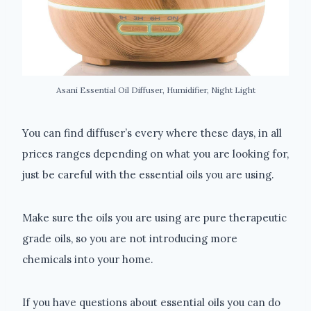
Asani Essential Oil Diffuser, Humidifier, Night Light
You can find diffuser’s every where these days, in all
prices ranges depending on what you are looking for,
just be careful with the essential oils you are using.
Make sure the oils you are using are pure therapeutic
grade oils, so you are not introducing more
chemicals into your home.
If you have questions about essential oils you can do