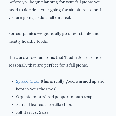
Before you begin planning for your fall picnic you
need to decide if your going the simple route or if
you are going to do a full on meal.
For our picnics we generally go super simple and
mostly healthy foods.
Here are a few fun items that Trader Joe’s carries
seasonally that are perfect for a fall picnic.
Spiced Cider
(this is really good warmed up and
kept in your thermos)
Organic roasted red pepper tomato soup
Fun fall leaf corn tortilla chips
Fall Harvest Salsa