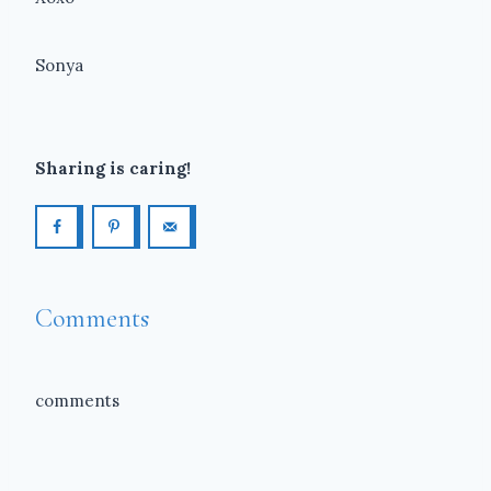
Sonya
Sharing is caring!
Comments
comments