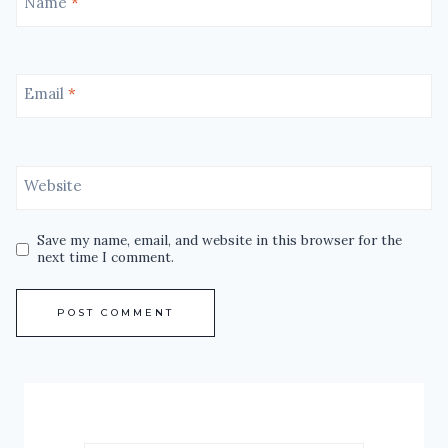
Name
*
Email
*
Website
Save my name, email, and website in this browser for the
next time I comment.