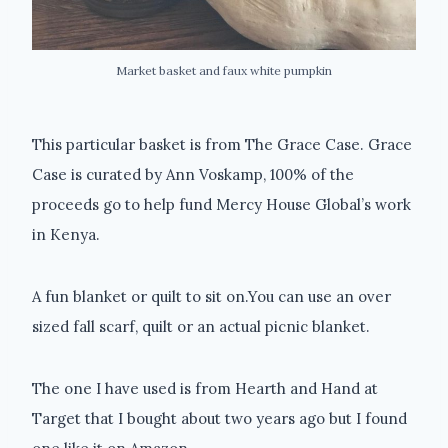
Market basket and faux white pumpkin
This particular basket is from The Grace Case. Grace
Case is curated by Ann Voskamp, 100% of the
proceeds go to help fund Mercy House Global’s work
in Kenya.
A fun blanket or quilt to sit on.You can use an over
sized fall scarf, quilt or an actual picnic blanket.
The one I have used is from Hearth and Hand at
Target that I bought about two years ago but I found