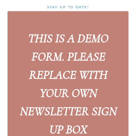
STAY UP TO DATE!
THIS IS A DEMO
FORM. PLEASE
REPLACE WITH
YOUR OWN
NEWSLETTER SIGN
UP BOX