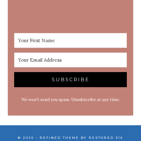
SUBSCRIBE
We won't send you spam. Unsubscribe at any time.
© 2026 • REFINED THEME BY
RESTORED 316