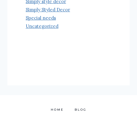
Simply style decor
Simply Styled Decor
Special needs
Uncategorized
HOME
BLOG