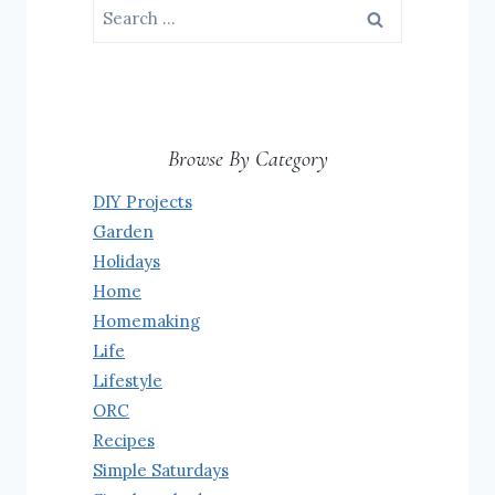
Search
for:
Browse By Category
DIY Projects
Garden
Holidays
Home
Homemaking
Life
Lifestyle
ORC
Recipes
Simple Saturdays