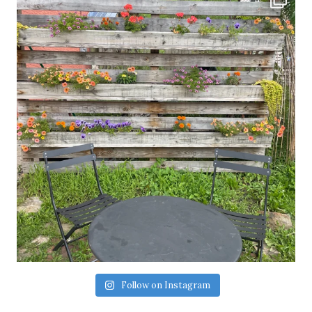
Follow on Instagram