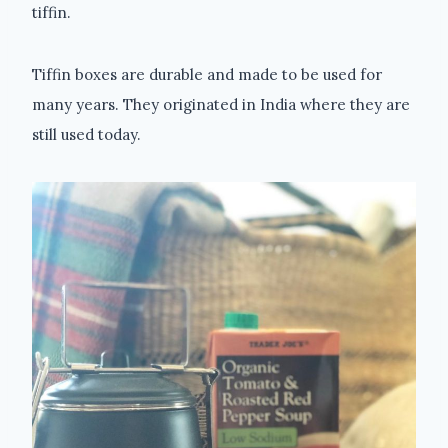
tiffin.
Tiffin boxes are durable and made to be used for
many years. They originated in India where they are
still used today.