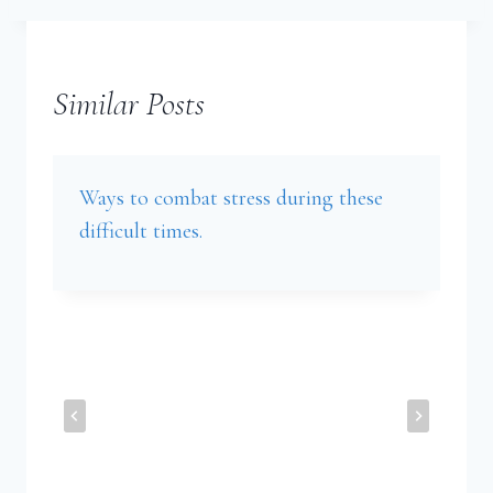
Similar Posts
Ways to combat stress during these
difficult times.