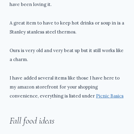
have been loving it.
A great item to have to keep hot drinks or soup in is a
Stanley stanless steel thermos.
Ours is very old and very beat up but it still works like
a charm.
I have added several items like those I have here to
my amazon storefront for your shopping
convenience, everything is listed under
Picnic Basics
Fall food ideas