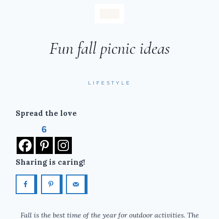
Fun fall picnic ideas
LIFESTYLE
Spread the love
6
Sharing is caring!
Fall is the best time of the year for outdoor activities. The