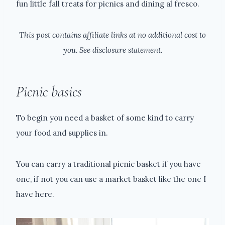
fun little fall treats for picnics and dining al fresco.
This post contains affiliate links at no additional cost to
you. See disclosure statement.
Picnic basics
To begin you need a basket of some kind to carry
your food and supplies in.
You can carry a traditional picnic basket if you have
one, if not you can use a market basket like the one I
have here.