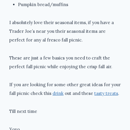
Pumpkin bread/muffins
I absolutely love their seasonal items, if you have a
Trader Joe’s near you their seasonal items are
perfect for any al fresco fall picnic.
These are just a few basics you need to craft the
perfect fall picnic while enjoying the crisp fall air.
If you are looking for some other great ideas for your
fall picnic check this
drink
out and these
tasty treats
.
Till next time
Xoxo