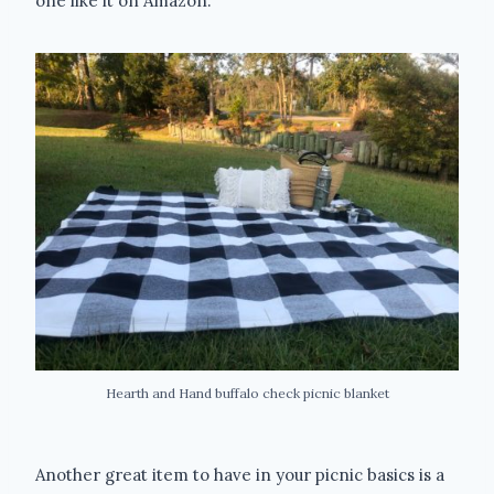
one like it on Amazon.
Hearth and Hand buffalo check picnic blanket
Another great item to have in your picnic basics is a