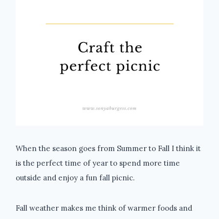
When the season goes from Summer to Fall I think it
is the perfect time of year to spend more time
outside and enjoy a fun fall picnic.
Fall weather makes me think of warmer foods and