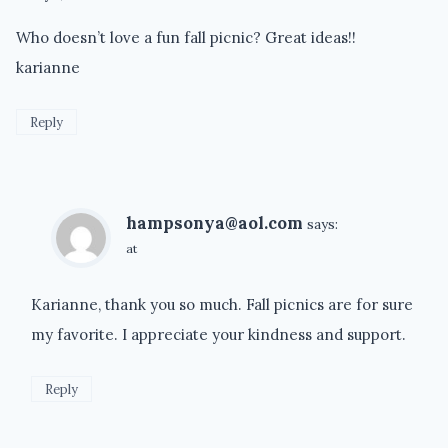
Who doesn’t love a fun fall picnic? Great ideas!!
karianne
Reply
hampsonya@aol.com
says:
at
Karianne, thank you so much. Fall picnics are for sure
my favorite. I appreciate your kindness and support.
Reply