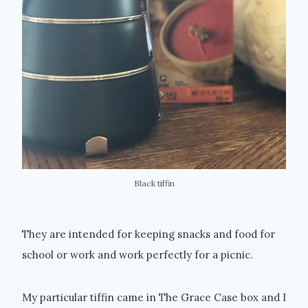
Black tiffin
They are intended for keeping snacks and food for
school or work and work perfectly for a picnic.
My particular tiffin came in The Grace Case box and I