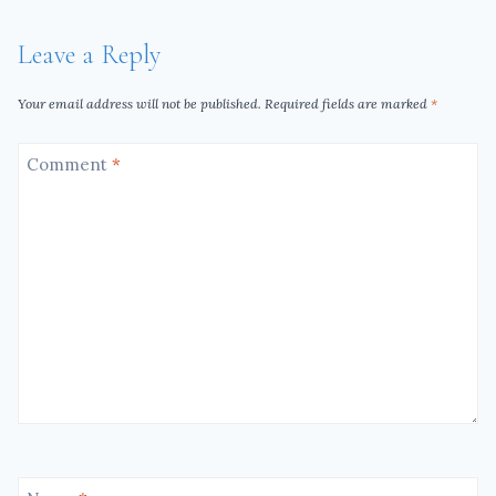
Leave a Reply
Your email address will not be published.
Required fields are marked
*
Comment
*