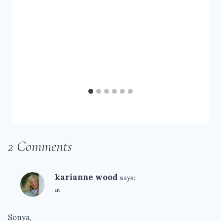
2 Comments
karianne wood
says:
at
Sonya,