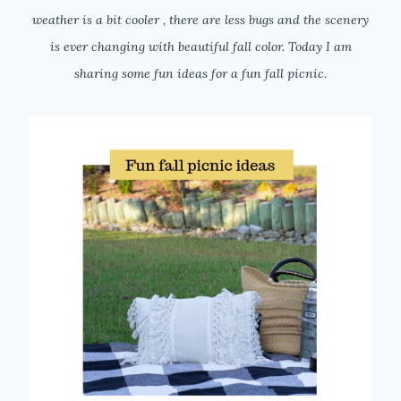
weather is a bit cooler , there are less bugs and the scenery
is ever changing with beautiful fall color. Today I am
sharing some fun ideas for a fun fall picnic.