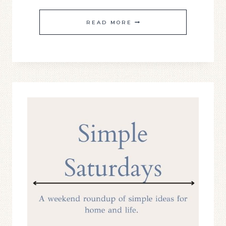
SIMPLE
READ MORE
SATURDAY
#24