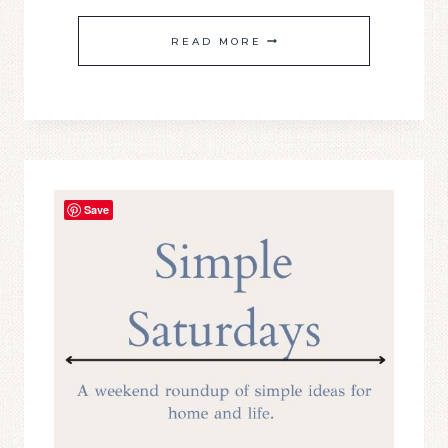
SIMPLY
READ MORE
SATURDAY
#23
Save