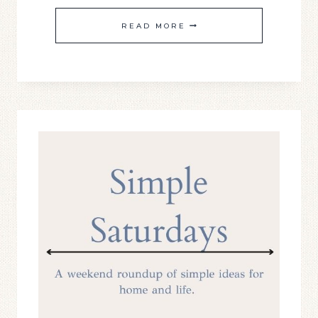
SIMPLE
READ MORE
SATURDAY
#21