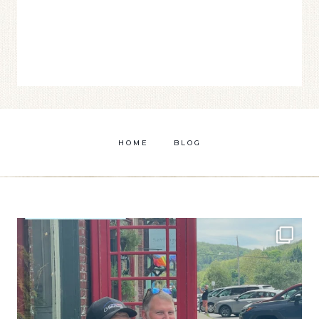
HOME
BLOG