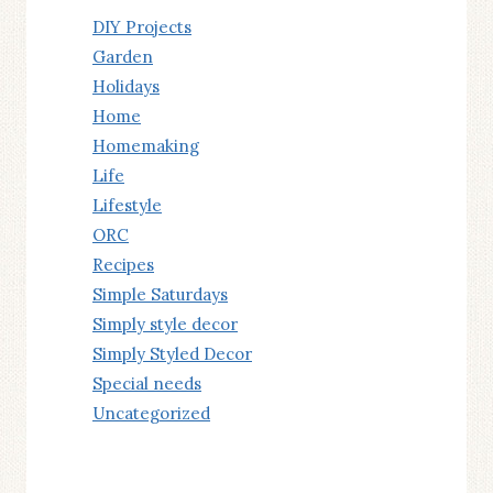
DIY Projects
Garden
Holidays
Home
Homemaking
Life
Lifestyle
ORC
Recipes
Simple Saturdays
Simply style decor
Simply Styled Decor
Special needs
Uncategorized