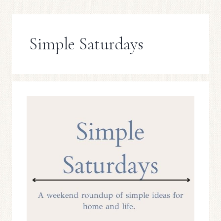
Simple Saturdays