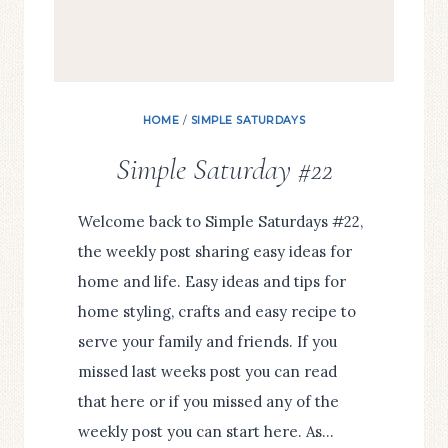
HOME
/
SIMPLE SATURDAYS
Simple Saturday #22
Welcome back to Simple Saturdays #22,
the weekly post sharing easy ideas for
home and life. Easy ideas and tips for
home styling, crafts and easy recipe to
serve your family and friends. If you
missed last weeks post you can read
that here or if you missed any of the
weekly post you can start here. As…