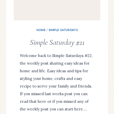
HOME
/
SIMPLE SATURDAYS
Simple Saturday #21
Welcome back to Simple Saturdays #22,
the weekly post sharing easy ideas for
home and life. Easy ideas and tips for
styling your home, crafts and easy
recipe to serve your family and friends.
If you missed last weeks post you can
read that here or if you missed any of
the weekly post you can start here….