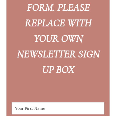
FORM. PLEASE
REPLACE WITH
YOUR OWN
NEWSLETTER SIGN
UP BOX