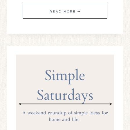
SIMPLE
READ MORE
SATURDAY
#22