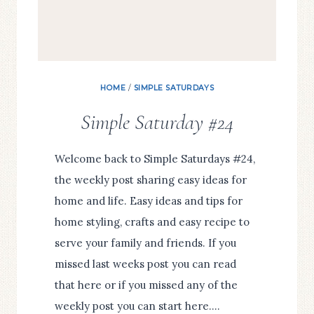
HOME
/
SIMPLE SATURDAYS
Simple Saturday #24
Welcome back to Simple Saturdays #24,
the weekly post sharing easy ideas for
home and life. Easy ideas and tips for
home styling, crafts and easy recipe to
serve your family and friends. If you
missed last weeks post you can read
that here or if you missed any of the
weekly post you can start here….