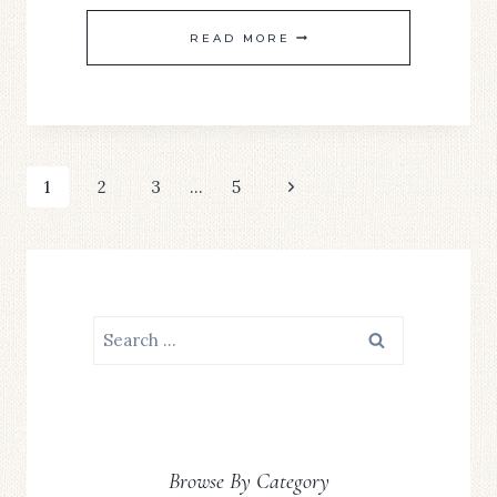
SIMPLE
READ MORE
SATURDAYS
#20
Page
Next
1
2
3
…
5
Page
navigation
Search
for:
Browse By Category