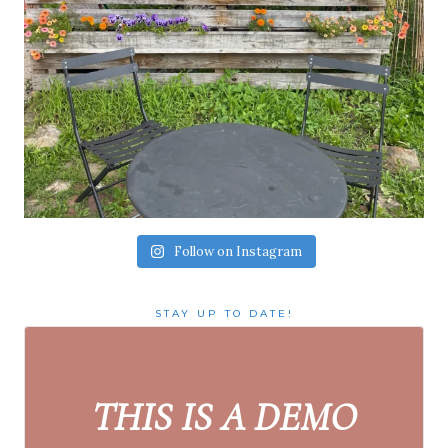
Follow on Instagram
STAY UP TO DATE!
THIS IS A DEMO