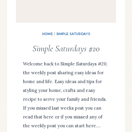
HOME
/
SIMPLE SATURDAYS
Simple Saturdays #20
Welcome back to Simple Saturdays #20,
the weekly post sharing easy ideas for
home and life. Easy ideas and tips for
styling your home, crafts and easy
recipe to serve your family and friends.
If you missed last weeks post you can
read that here or if you missed any of
the weekly post you can start here….