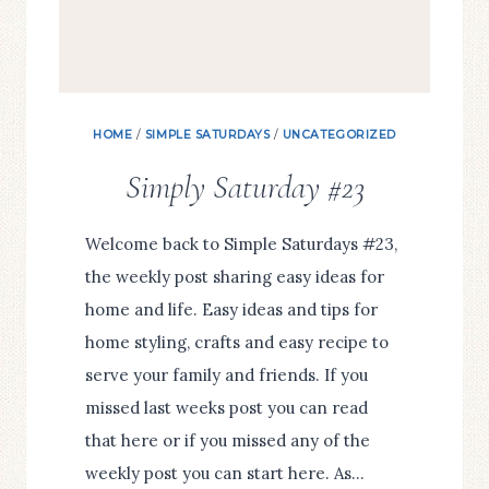
HOME
/
SIMPLE SATURDAYS
/
UNCATEGORIZED
Simply Saturday #23
Welcome back to Simple Saturdays #23,
the weekly post sharing easy ideas for
home and life. Easy ideas and tips for
home styling, crafts and easy recipe to
serve your family and friends. If you
missed last weeks post you can read
that here or if you missed any of the
weekly post you can start here. As…