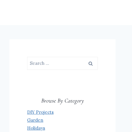
Search
for:
Browse By Category
DIY Projects
Garden
Holidays