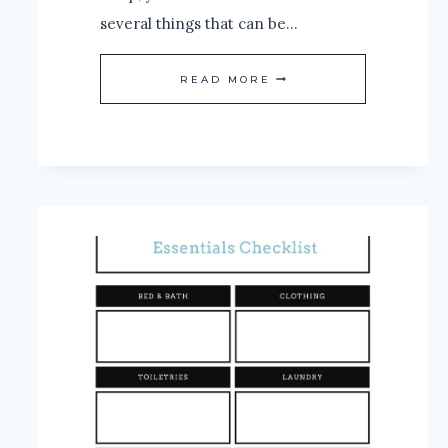
several things that can be…
THE
READ MORE
SECRET
BEHIND
THE
BEST
NIGHT’S
SLEEP