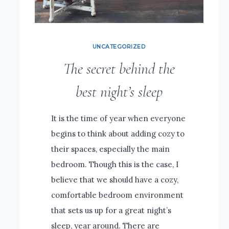
UNCATEGORIZED
The secret behind the
best night’s sleep
It is the time of year when everyone
begins to think about adding cozy to
their spaces, especially the main
bedroom. Though this is the case, I
believe that we should have a cozy,
comfortable bedroom environment
that sets us up for a great night’s
sleep, year around. There are