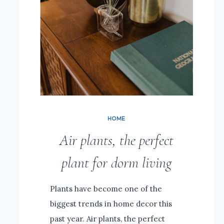
HOME
Air plants, the perfect
plant for dorm living
Plants have become one of the
biggest trends in home decor this
past year. Air plants, the perfect