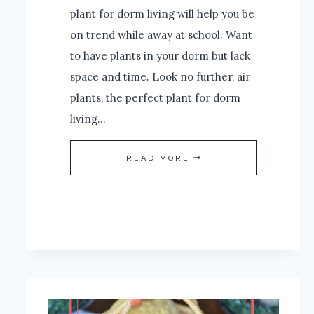
plant for dorm living will help you be
on trend while away at school. Want
to have plants in your dorm but lack
space and time. Look no further, air
plants, the perfect plant for dorm
living…
AIR
READ MORE
PLANTS,
THE
PERFECT
PLANT
FOR
DORM
LIVING