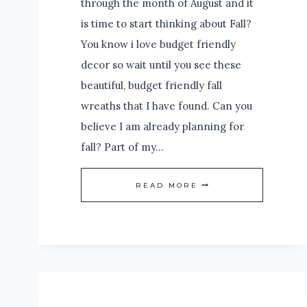
through the month of August and it
is time to start thinking about Fall?
You know i love budget friendly
decor so wait until you see these
beautiful, budget friendly fall
wreaths that I have found. Can you
believe I am already planning for
fall? Part of my…
WAIT
READ MORE
UNTIL
YOU
SEE
THESE
BEAUTIFUL,
BUDGET