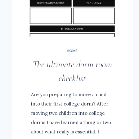
HOME
The ultimate dorm room
checklist
Are you preparing to move a child
into their first college dorm? After
moving two children into college
dorms I have learned a thing or two
about what really is essential. I