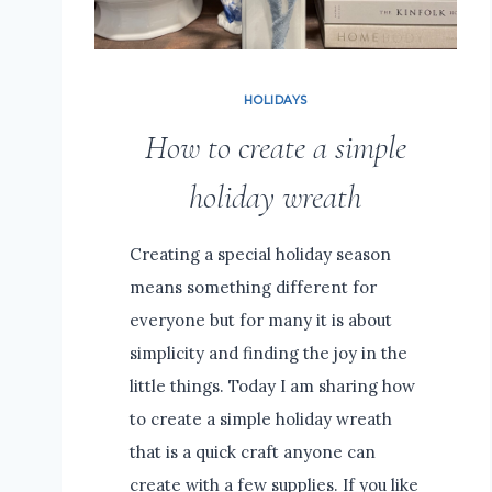
HOLIDAYS
How to create a simple
holiday wreath
Creating a special holiday season
means something different for
everyone but for many it is about
simplicity and finding the joy in the
little things. Today I am sharing how
to create a simple holiday wreath
that is a quick craft anyone can
create with a few supplies. If you like