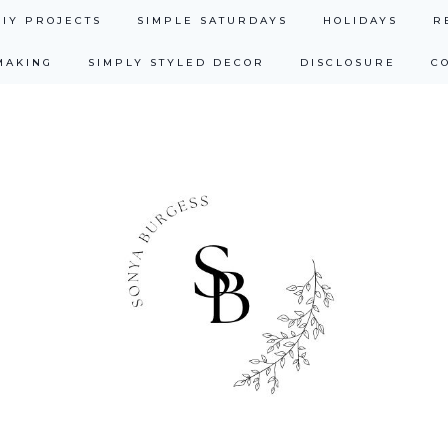
DIY PROJECTS
SIMPLE SATURDAYS
HOLIDAYS
R
MAKING
SIMPLY STYLED DECOR
DISCLOSURE
C