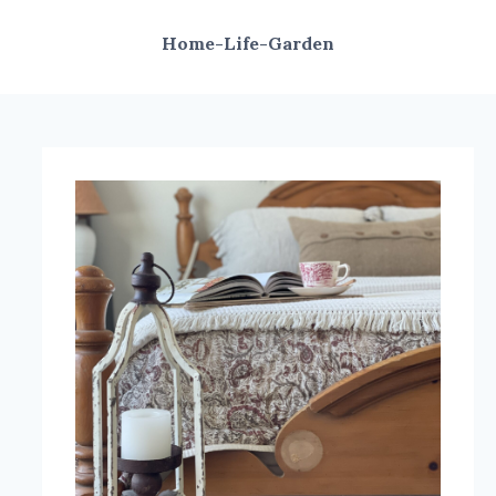
Home-Life-Garden