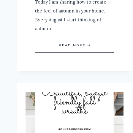
Today I am sharing how to create
the feel of autumn in your home.
Every August I start thinking of
autumn…
HOW
READ MORE
TO
CREATE
THE
FEEL
OF
AUTUMN
IN
YOUR
HOME