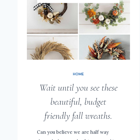
HOME
Wait until you see these
beautiful, budget
friendly fall wreaths.
Can you believe we are half way