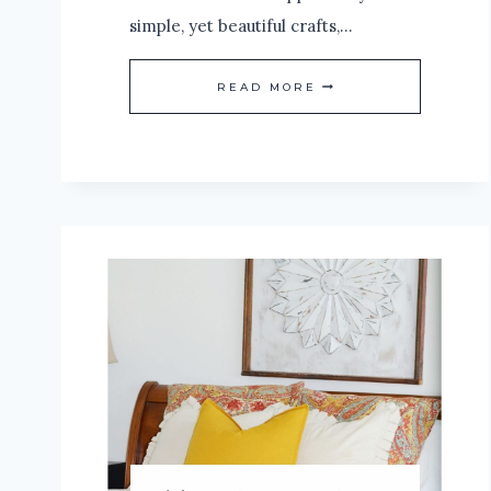
simple, yet beautiful crafts,…
HOW
READ MORE
TO
CREATE
A
SIMPLE
HOLIDAY
WREATH