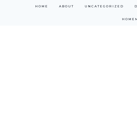
Skip
HOME
ABOUT
UNCATEGORIZED
to
HOME
content