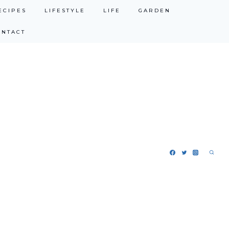
ECIPES
LIFESTYLE
LIFE
GARDEN
ONTACT