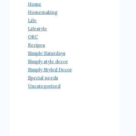
Home
Homemaking
Life
Lifestyle
ORC
Recipes
Simple Saturdays
Simply style decor
Simply Styled Decor
Special needs
Uncategorized