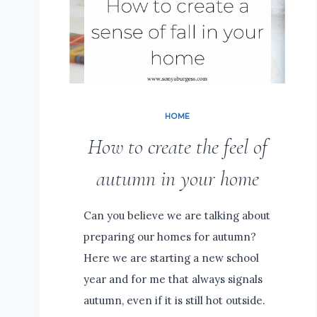
HOME
How to create the feel of
autumn in your home
Can you believe we are talking about
preparing our homes for autumn?
Here we are starting a new school
year and for me that always signals
autumn, even if it is still hot outside.