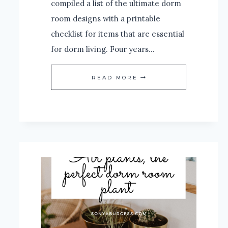
compiled a list of the ultimate dorm
room designs with a printable
checklist for items that are essential
for dorm living. Four years…
THE
READ MORE
ULTIMATE
DORM
ROOM
CHECKLIST