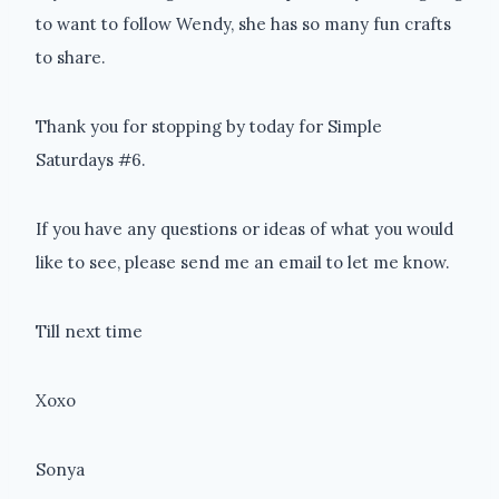
to want to follow Wendy, she has so many fun crafts
to share.
Thank you for stopping by today for Simple
Saturdays #6.
If you have any questions or ideas of what you would
like to see, please send me an email to let me know.
Till next time
Xoxo
Sonya