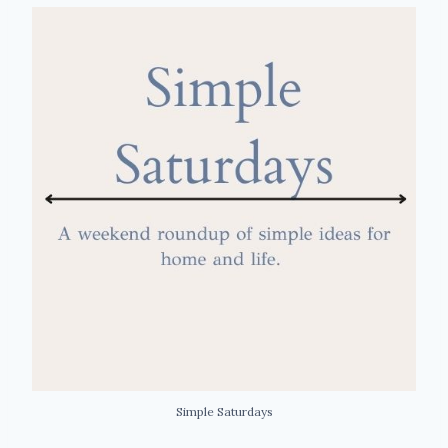
Simple Saturdays