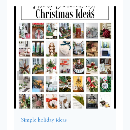
Simple holiday ideas