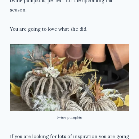
twine pumpkins, perfect for the upcoming fall
season.
You are going to love what she did.
twine pumpkin
If you are looking for lots of inspiration you are going