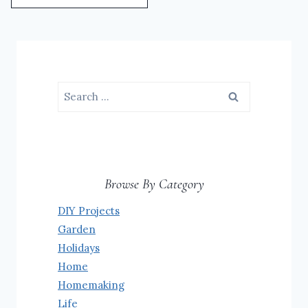
Search
for:
Browse By Category
DIY Projects
Garden
Holidays
Home
Homemaking
Life