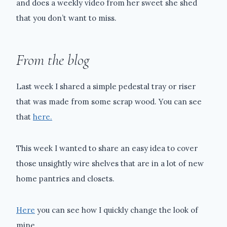
and does a weekly video from her sweet she shed
that you don’t want to miss.
From the blog
Last week I shared a simple pedestal tray or riser
that was made from some scrap wood. You can see
that
here.
This week I wanted to share an easy idea to cover
those unsightly wire shelves that are in a lot of new
home pantries and closets.
Here
you can see how I quickly change the look of
mine.