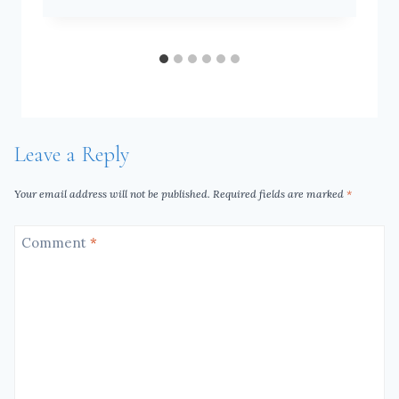
Leave a Reply
Your email address will not be published.
Required fields are marked
*
Comment
*