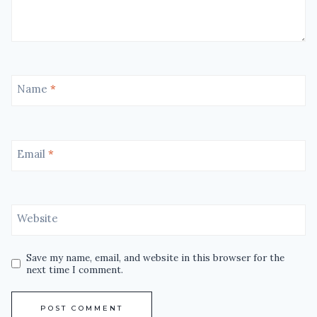
Name
*
Email
*
Website
Save my name, email, and website in this browser for the
next time I comment.