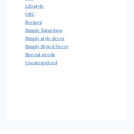
Lifestyle
ORC
Recipes
Simple Saturdays
Simply style decor
Simply Styled Decor
Special needs
Uncategorized