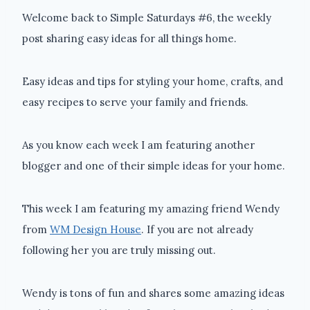
Welcome back to Simple Saturdays #6, the weekly
post sharing easy ideas for all things home.
Easy ideas and tips for styling your home, crafts, and
easy recipes to serve your family and friends.
As you know each week I am featuring another
blogger and one of their simple ideas for your home.
This week I am featuring my amazing friend Wendy
from
WM Design House
. If you are not already
following her you are truly missing out.
Wendy is tons of fun and shares some amazing ideas