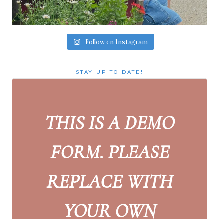
Follow on Instagram
STAY UP TO DATE!
THIS IS A DEMO
FORM. PLEASE
REPLACE WITH
YOUR OWN