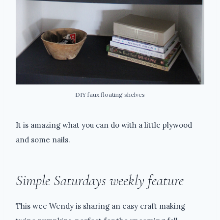
DIY faux floating shelves
It is amazing what you can do with a little plywood
and some nails.
Simple Saturdays weekly feature
This wee Wendy is sharing an easy craft making