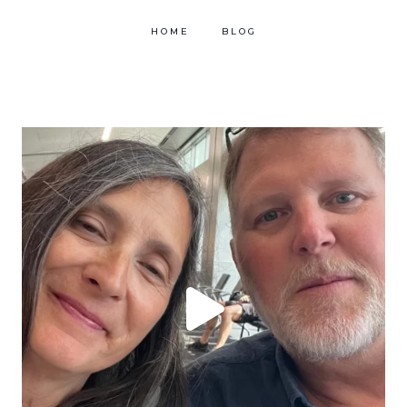
HOME
BLOG