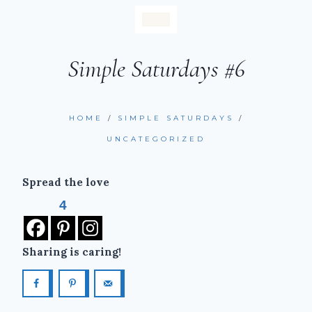
Simple Saturdays #6
HOME
/
SIMPLE SATURDAYS
/
UNCATEGORIZED
Spread the love
4
Sharing is caring!