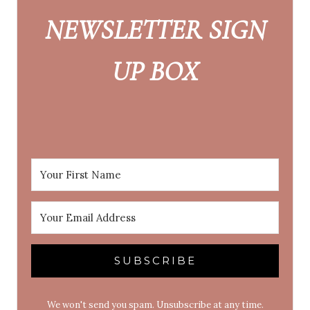
NEWSLETTER SIGN
UP BOX
SUBSCRIBE
We won't send you spam. Unsubscribe at any time.