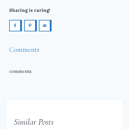
Sharing is caring!
Comments
comments
Similar Posts