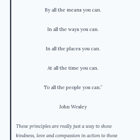
By all the means you can.
In all the ways you can.
In all the places you can.
At all the time you can.
To all the people you can.”
John Wesley
These principles are really just a way to show
kindness, love and compassion in action to those