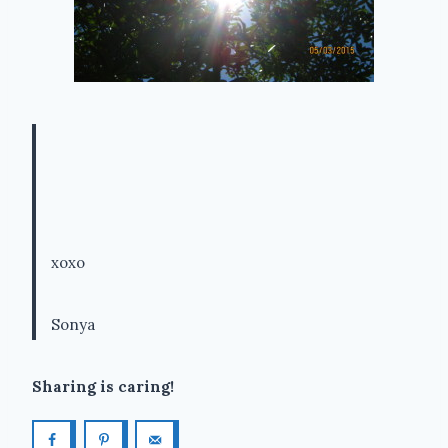
xoxo
Sonya
Sharing is caring!