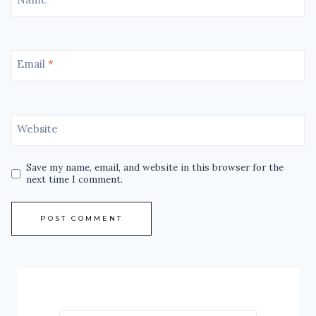
Email
*
Website
Save my name, email, and website in this browser for the
next time I comment.