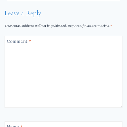
Leave a Reply
Your email address will not be published.
Required fields are marked
*
Comment
*
Name
*