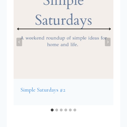
Simple Saturdays #2