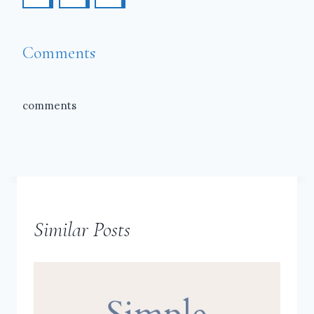
Comments
comments
Similar Posts