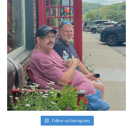
Follow on Instagram