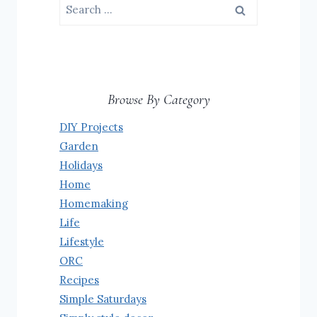
Search
for:
Browse By Category
DIY Projects
Garden
Holidays
Home
Homemaking
Life
Lifestyle
ORC
Recipes
Simple Saturdays