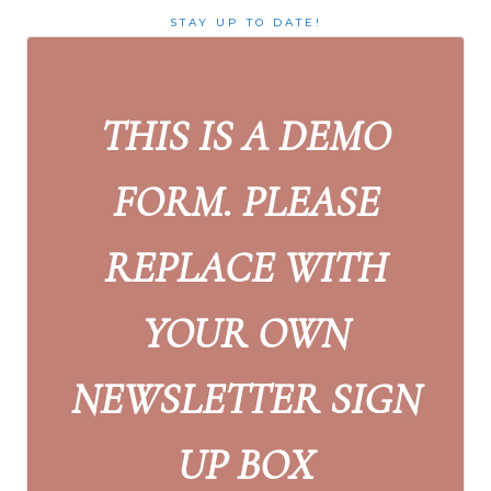
STAY UP TO DATE!
THIS IS A DEMO
FORM. PLEASE
REPLACE WITH
YOUR OWN
NEWSLETTER SIGN
UP BOX