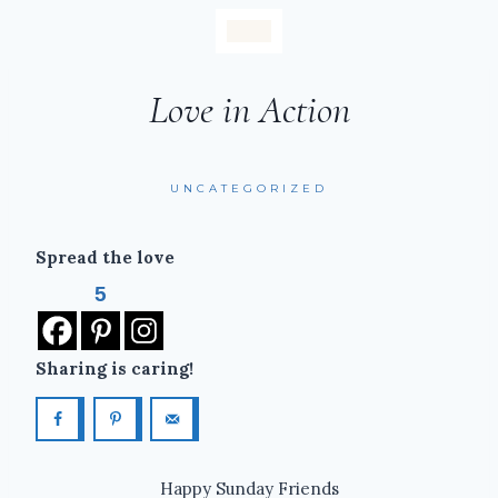
Love in Action
UNCATEGORIZED
Spread the love
5
Sharing is caring!
Happy Sunday Friends