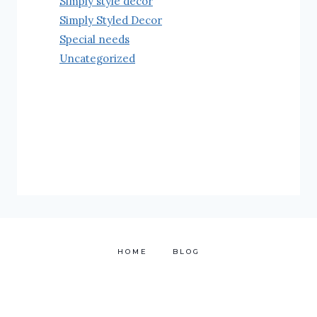
Simply style decor
Simply Styled Decor
Special needs
Uncategorized
HOME
BLOG