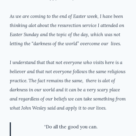
As we are coming to the end of Easter week, I have been
thinking alot about the resurection service I attended on
Easter Sunday and the topic of the day, which was not
letting the “darkness of the world” overcome our lives.
I understand that that not everyone who visits here is a
believer and that not everyone follows the same religious
practice. The fact remains the same, there is alot of
darkness in our world and it can be a very scary place
and regardless of our beliefs we can take something from
what John Wesley said and apply it to our lives.
“Do all the good you can.