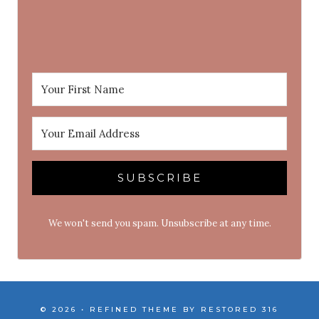
SUBSCRIBE
We won't send you spam. Unsubscribe at any time.
© 2026 • REFINED THEME BY
RESTORED 316