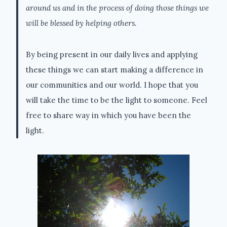
around us and in the process of doing those things we
will be blessed by helping others.
By being present in our daily lives and applying
these things we can start making a difference in
our communities and our world. I hope that you
will take the time to be the light to someone. Feel
free to share way in which you have been the
light.