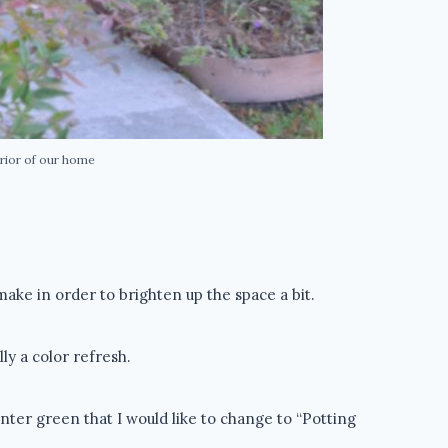
rior of our home
make in order to brighten up the space a bit.
ly a color refresh.
nter green that I would like to change to “Potting