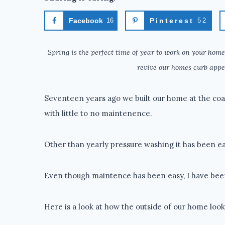
Facebook
16
Pinterest
52
Spring is the perfect time of year to work on your home
revive our homes curb appe
Seventeen years ago we built our home at the coas
with little to no maintenence.
Other than yearly pressure washing it has been ea
Even though maintence has been easy, I have be
Here is a look at how the outside of our home look