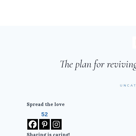
The plan for revivin
UNCA
Spread the love
52
Sharing is caring!