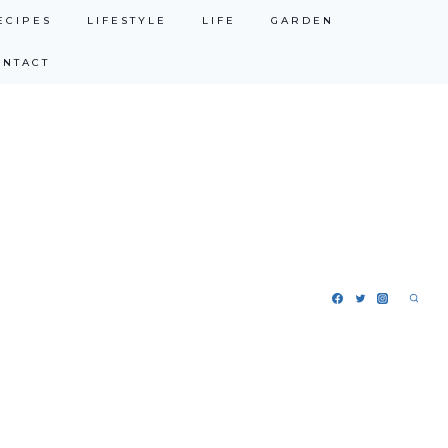
ECIPES
LIFESTYLE
LIFE
GARDEN
ONTACT