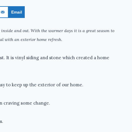
Email
 inside and out. With the warmer days it is a great season to
al with an exterior home refresh.
t. It is vinyl siding and stone which created a home
sy to keep up the exterior of our home.
en craving some change.
s.