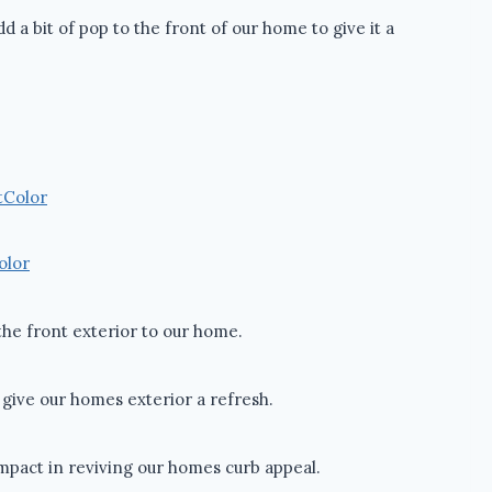
d a bit of pop to the front of our home to give it a
olor
 the front exterior to our home.
o give our homes exterior a refresh.
impact in reviving our homes curb appeal.