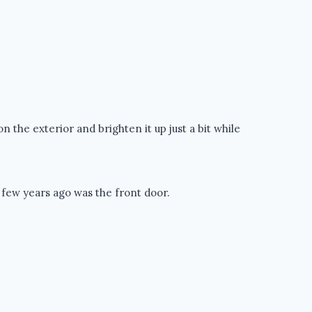
on the exterior and brighten it up just a bit while
 few years ago was the front door.