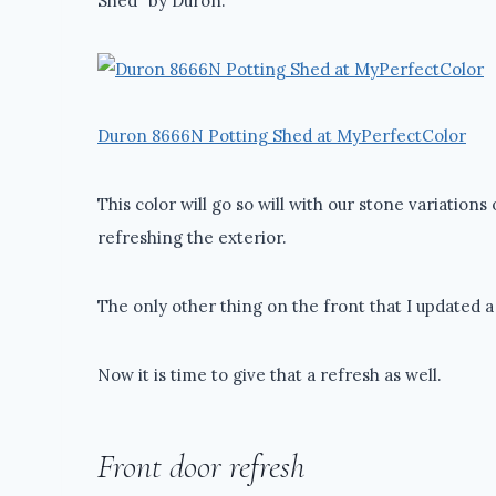
Shed” by Duron.
Duron 8666N Potting Shed at MyPerfectColor
This color will go so will with our stone variations 
refreshing the exterior.
The only other thing on the front that I updated a
Now it is time to give that a refresh as well.
Front door refresh