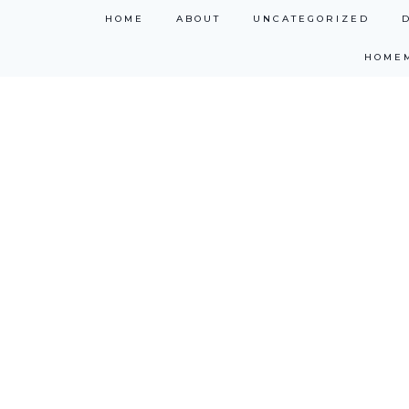
Skip
HOME
ABOUT
UNCATEGORIZED
to
HOME
content