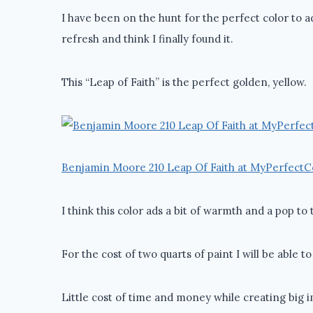
I have been on the hunt for the perfect color to ad
refresh and think I finally found it.
This “Leap of Faith” is the perfect golden, yellow.
Benjamin Moore 210 Leap Of Faith at MyPerfectC
I think this color ads a bit of warmth and a pop to
For the cost of two quarts of paint I will be able t
Little cost of time and money while creating big 