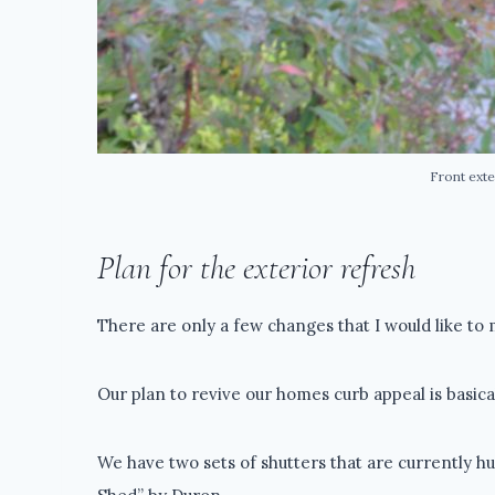
Front exte
Plan for the exterior refresh
There are only a few changes that I would like to 
Our plan to revive our homes curb appeal is basical
We have two sets of shutters that are currently hu