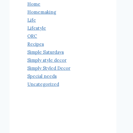
Home
Homemaking
Life
Lifestyle
ORC
Recipes
Simple Saturdays
Simply style decor
Simply Styled Decor
Special needs
Uncategorized