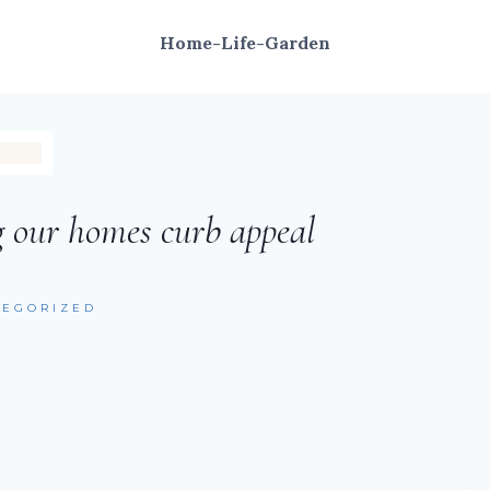
Home-Life-Garden
g our homes curb appeal
TEGORIZED