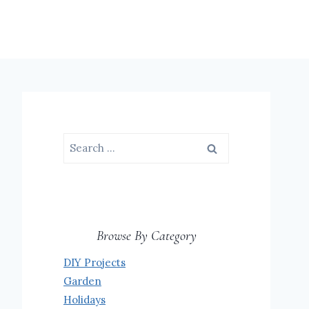
Search
for:
Browse By Category
DIY Projects
Garden
Holidays