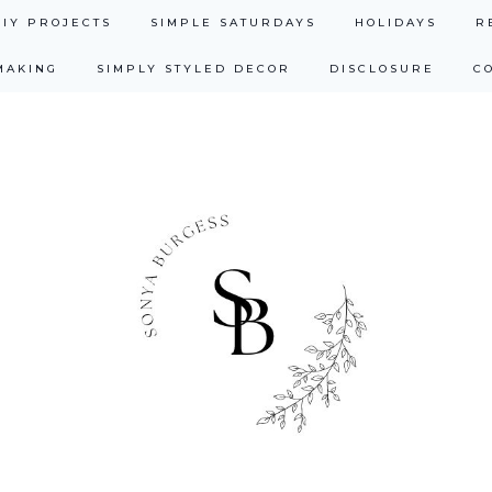
DIY PROJECTS
SIMPLE SATURDAYS
HOLIDAYS
R
MAKING
SIMPLY STYLED DECOR
DISCLOSURE
C