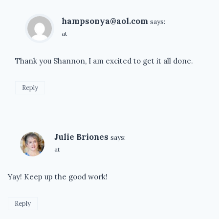
hampsonya@aol.com
says:
at
Thank you Shannon, I am excited to get it all done.
Reply
Julie Briones
says:
at
Yay! Keep up the good work!
Reply