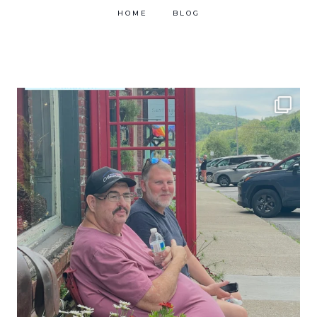
HOME
BLOG