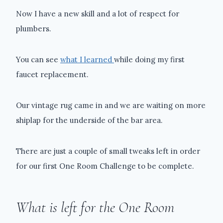
Now I have a new skill and a lot of respect for
plumbers.
You can see
what I learned
while doing my first
faucet replacement.
Our vintage rug came in and we are waiting on more
shiplap for the underside of the bar area.
There are just a couple of small tweaks left in order
for our first One Room Challenge to be complete.
What is left for the One Room