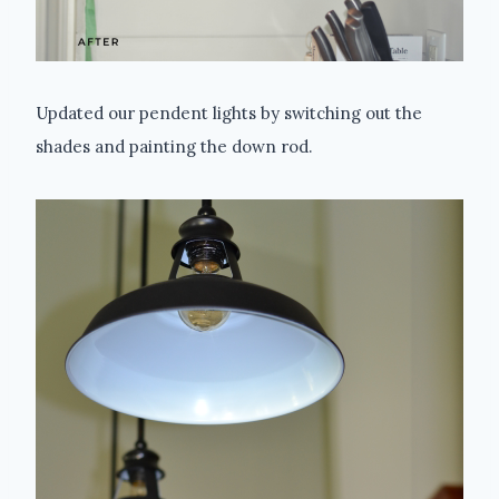
Updated our pendent lights by switching out the
shades and painting the down rod.