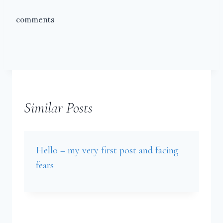
comments
Similar Posts
Hello – my very first post and facing
fears