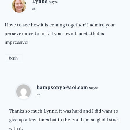
Lynne
says:
at
I love to see how it is coming together! I admire your
perseverance to install your own faucet…that is
impressive!
Reply
hampsonya@aol.com
says:
at
Thanks so much Lynne, it was hard and I did want to
give up a few times but in the end I am so glad I stuck
with it.