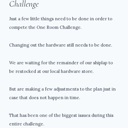
Challenge
Just a few little things need to be done in order to
compete the One Room Challenge.
Changing out the hardware still needs to be done.
We are waiting for the remainder of our shiplap to
be restocked at our local hardware store.
But are making a few adjustments to the plan just in
case that does not happen in time.
That has been one of the biggest issues during this
entire challenge.