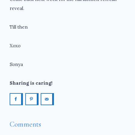
reveal.
Till then
Xoxo
Sonya
Sharing is caring!
Comments