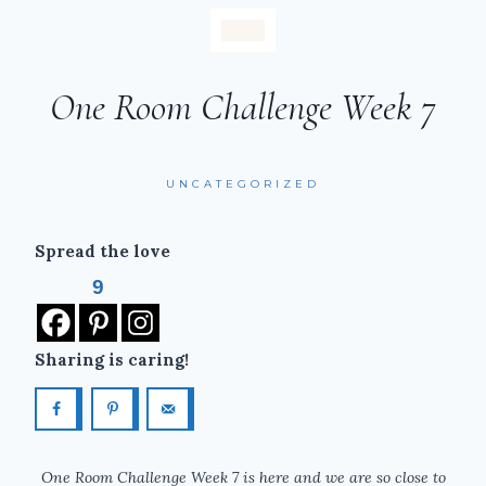
One Room Challenge Week 7
UNCATEGORIZED
Spread the love
9
Sharing is caring!
One Room Challenge Week 7 is here and we are so close to