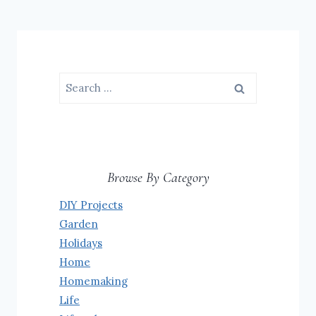
Search
for:
Browse By Category
DIY Projects
Garden
Holidays
Home
Homemaking
Life