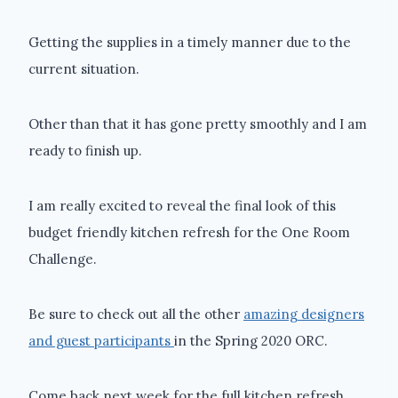
Getting the supplies in a timely manner due to the
current situation.
Other than that it has gone pretty smoothly and I am
ready to finish up.
I am really excited to reveal the final look of this
budget friendly kitchen refresh for the One Room
Challenge.
Be sure to check out all the other
amazing designers
and guest participants
in the Spring 2020 ORC.
Come back next week for the full kitchen refresh