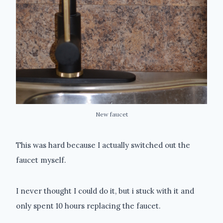
New faucet
This was hard because I actually switched out the
faucet myself.
I never thought I could do it, but i stuck with it and
only spent 10 hours replacing the faucet.