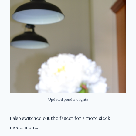
Updated pendent lights
I also switched out the faucet for a more sleek
modern one.