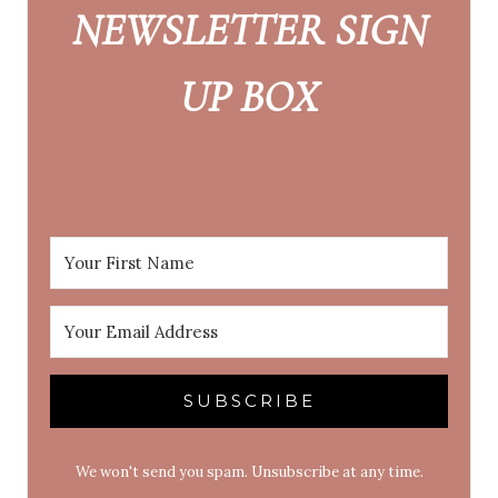
NEWSLETTER SIGN
UP BOX
SUBSCRIBE
We won't send you spam. Unsubscribe at any time.