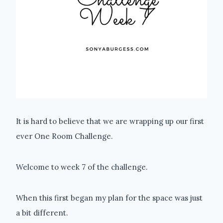
It is hard to believe that we are wrapping up our first
ever One Room Challenge.
Welcome to week 7 of the challenge.
When this first began my plan for the space was just
a bit different.