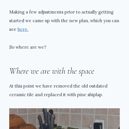
Making a few adjustments prior to actually getting
started we came up with the new plan, which you can
see
here.
So where are we?
Where we are with the space
At this point we have removed the old outdated
ceramic tile and replaced it with pine shiplap.