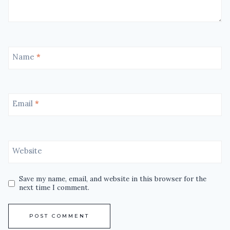
Name
*
Email
*
Website
Save my name, email, and website in this browser for the
next time I comment.