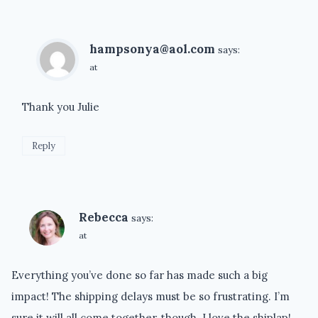
hampsonya@aol.com
says:
at
Thank you Julie
Reply
Rebecca
says:
at
Everything you’ve done so far has made such a big
impact! The shipping delays must be so frustrating. I’m
sure it will all come together, though. I love the shiplap!