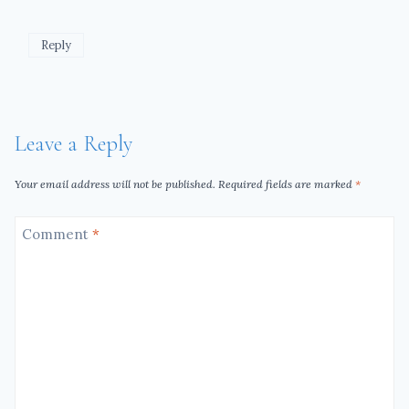
Reply
Leave a Reply
Your email address will not be published.
Required fields are marked
*
Comment
*