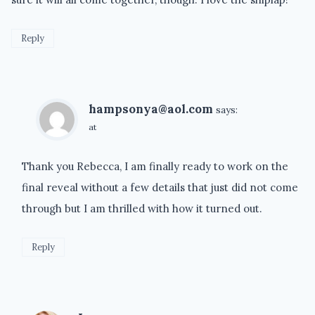
Reply
hampsonya@aol.com
says:
at
Thank you Rebecca, I am finally ready to work on the
final reveal without a few details that just did not come
through but I am thrilled with how it turned out.
Reply