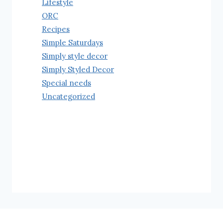
Lifestyle
ORC
Recipes
Simple Saturdays
Simply style decor
Simply Styled Decor
Special needs
Uncategorized