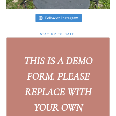
Follow on Instagram
STAY UP TO DATE!
THIS IS A DEMO
FORM. PLEASE
REPLACE WITH
YOUR OWN