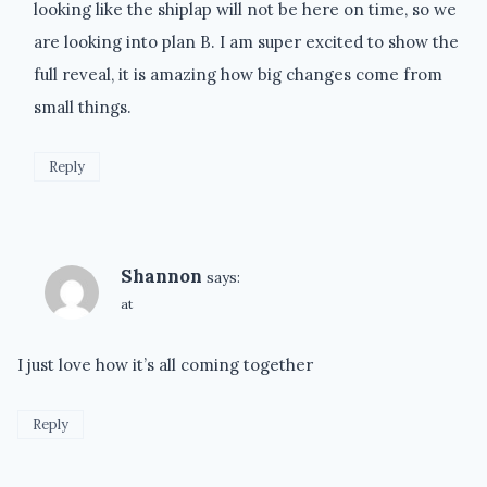
looking like the shiplap will not be here on time, so we
are looking into plan B. I am super excited to show the
full reveal, it is amazing how big changes come from
small things.
Reply
Shannon
says:
at
I just love how it’s all coming together
Reply