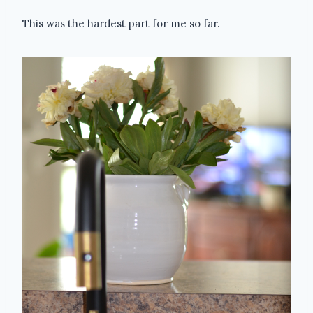
This was the hardest part for me so far.