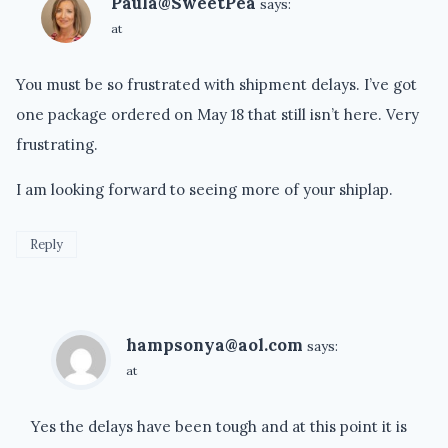
Paula@SweetPea
says:
at
You must be so frustrated with shipment delays. I’ve got
one package ordered on May 18 that still isn’t here. Very
frustrating.
I am looking forward to seeing more of your shiplap.
Reply
hampsonya@aol.com
says:
at
Yes the delays have been tough and at this point it is