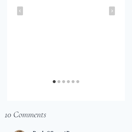
10 Comments