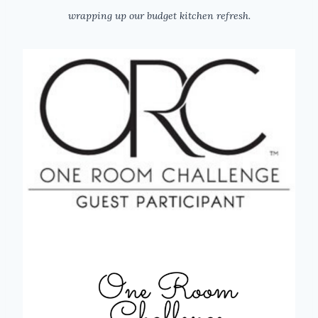
wrapping up our budget kitchen refresh.