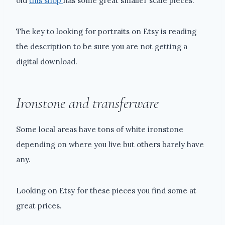
old
this shop
has some great smaller scale pieces.
The key to looking for portraits on Etsy is reading
the description to be sure you are not getting a
digital download.
Ironstone and transferware
Some local areas have tons of white ironstone
depending on where you live but others barely have
any.
Looking on Etsy for these pieces you find some at
great prices.