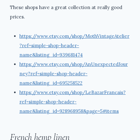
These shops have a great collection at really good
prices.
https://www.etsy.com/shop/MothVintageAtelier
?ref=simple-shop-header-
name&listing_id=939681474
https://www.etsy.com/shop/AnUnexpectedJour
ney?ref=simple-shop-header-
name&listing_id=695258522
https://www.etsy.com/shop/LeBazarFrancais?
ref=simple-shop-header-
name&listing_id=928968958&page=5#items
French hemp linen