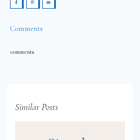
Comments
comments
Similar Posts