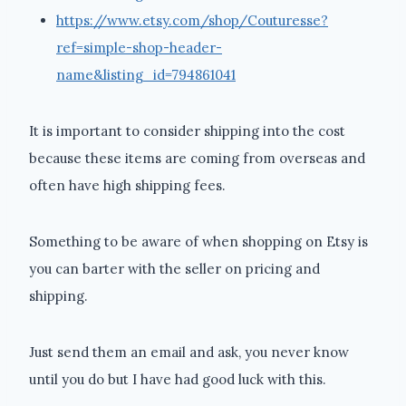
https://www.etsy.com/shop/Couturesse?
ref=simple-shop-header-
name&listing_id=794861041
It is important to consider shipping into the cost
because these items are coming from overseas and
often have high shipping fees.
Something to be aware of when shopping on Etsy is
you can barter with the seller on pricing and
shipping.
Just send them an email and ask, you never know
until you do but I have had good luck with this.