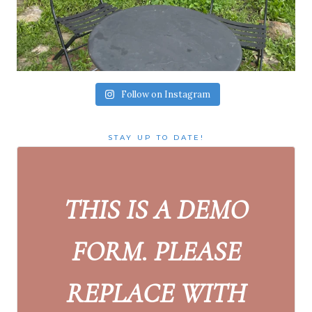
Follow on Instagram
STAY UP TO DATE!
THIS IS A DEMO
FORM. PLEASE
REPLACE WITH