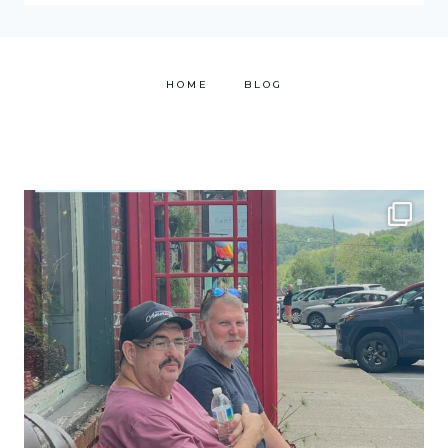
HOME
BLOG