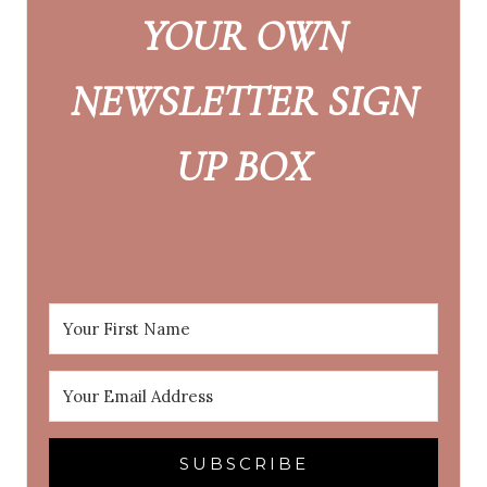
YOUR OWN
NEWSLETTER SIGN
UP BOX
SUBSCRIBE