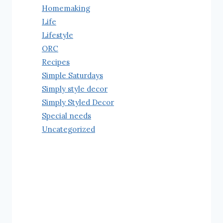
Homemaking
Life
Lifestyle
ORC
Recipes
Simple Saturdays
Simply style decor
Simply Styled Decor
Special needs
Uncategorized