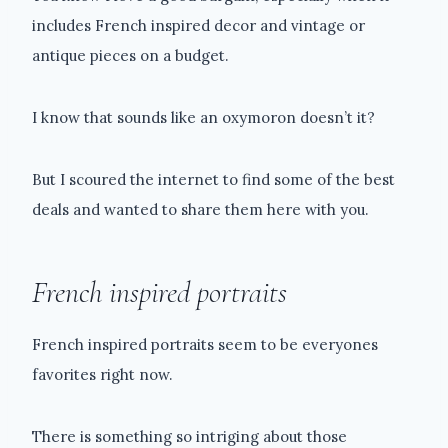
includes French inspired decor and vintage or
antique pieces on a budget.
I know that sounds like an oxymoron doesn’t it?
But I scoured the internet to find some of the best
deals and wanted to share them here with you.
French inspired portraits
French inspired portraits seem to be everyones
favorites right now.
There is something so intriging about those