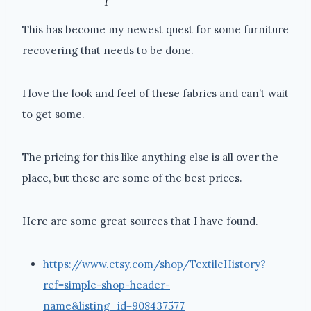
This has become my newest quest for some furniture
recovering that needs to be done.
I love the look and feel of these fabrics and can’t wait
to get some.
The pricing for this like anything else is all over the
place, but these are some of the best prices.
Here are some great sources that I have found.
https://www.etsy.com/shop/TextileHistory?
ref=simple-shop-header-
name&listing_id=908437577