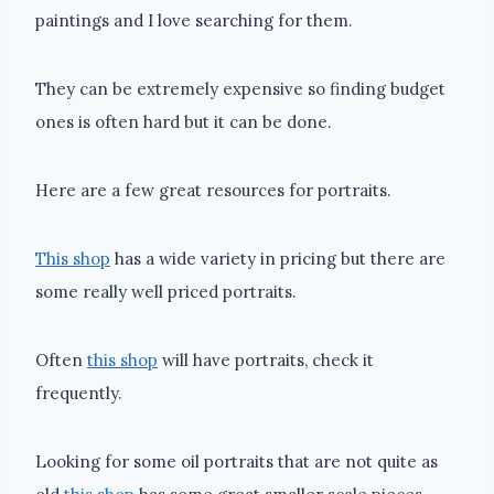
paintings and I love searching for them.
They can be extremely expensive so finding budget
ones is often hard but it can be done.
Here are a few great resources for portraits.
This shop
has a wide variety in pricing but there are
some really well priced portraits.
Often
this shop
will have portraits, check it
frequently.
Looking for some oil portraits that are not quite as