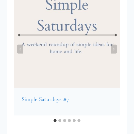
Simple Saturdays #7