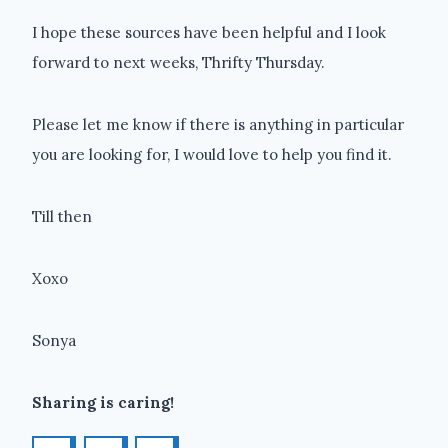
I hope these sources have been helpful and I look
forward to next weeks, Thrifty Thursday.
Please let me know if there is anything in particular
you are looking for, I would love to help you find it.
Till then
Xoxo
Sonya
Sharing is caring!