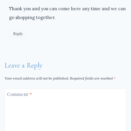
Thank you and you can come here any time and we can
go shopping together.
Reply
Leave a Reply
Your email address will not be published.
Required fields are marked
*
Comment
*