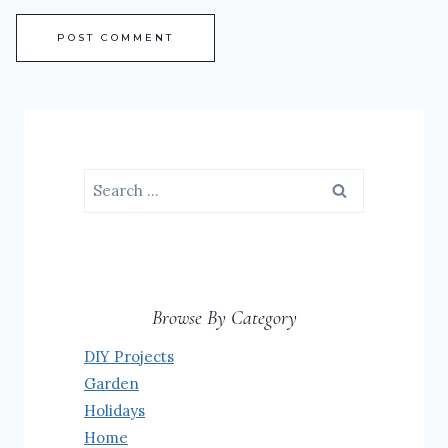
Search
for:
Browse By Category
DIY Projects
Garden
Holidays
Home