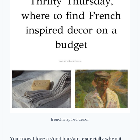
french inspired decor
You know I love a good bargain, especially when it