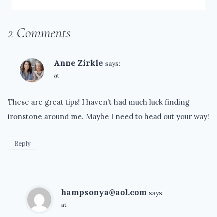
2 Comments
Anne Zirkle
says:
at
These are great tips! I haven’t had much luck finding
ironstone around me. Maybe I need to head out your way!
Reply
hampsonya@aol.com
says:
at