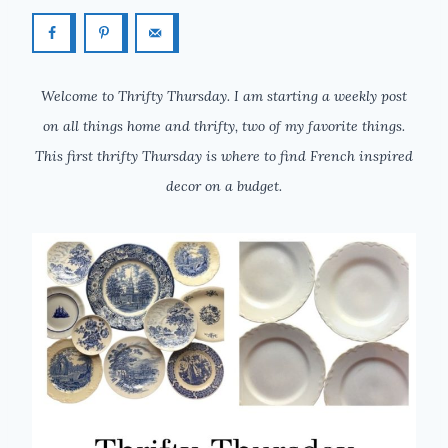
Welcome to Thrifty Thursday. I am starting a weekly post
on all things home and thrifty, two of my favorite things.
This first thrifty Thursday is where to find French inspired
decor on a budget.