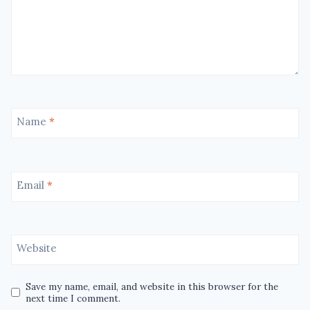
Name
*
Email
*
Website
Save my name, email, and website in this browser for the
next time I comment.