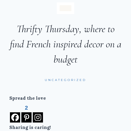
Thrifty Thursday, where to
find French inspired decor on a
budget
UNCATEGORIZED
Spread the love
2
Sharing is caring!