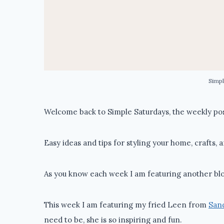
Simpl
Welcome back to Simple Saturdays, the weekly post
Easy ideas and tips for styling your home, crafts, 
As you know each week I am featuring another blo
This week I am featuring my fried Leen from
Sand
need to be, she is so inspiring and fun.