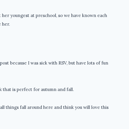
ht her youngest at preschool, so we have known each
e her.
post because I was sick with RSV, but have lots of fun
 that is perfect for autumn and fall.
 things fall around here and think you will love this