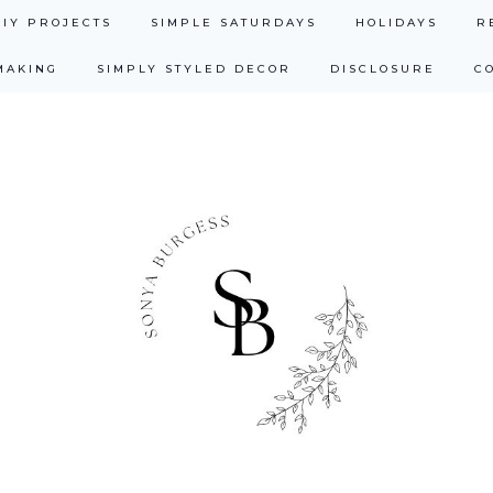
DIY PROJECTS
SIMPLE SATURDAYS
HOLIDAYS
R
MAKING
SIMPLY STYLED DECOR
DISCLOSURE
C