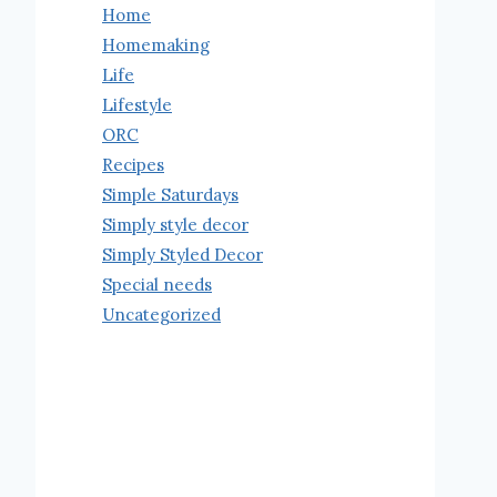
Home
Homemaking
Life
Lifestyle
ORC
Recipes
Simple Saturdays
Simply style decor
Simply Styled Decor
Special needs
Uncategorized