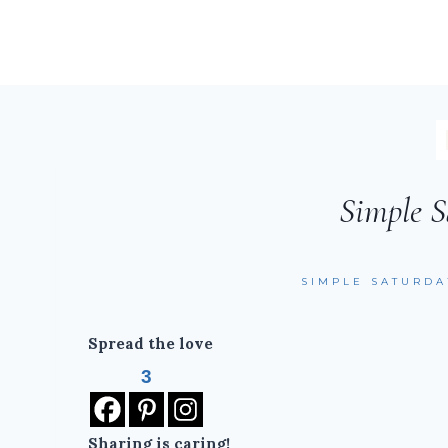
Simple S
SIMPLE SATURDA
Spread the love
3
Sharing is caring!