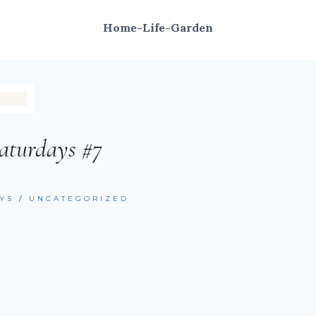
Home-Life-Garden
aturdays #7
YS
/
UNCATEGORIZED