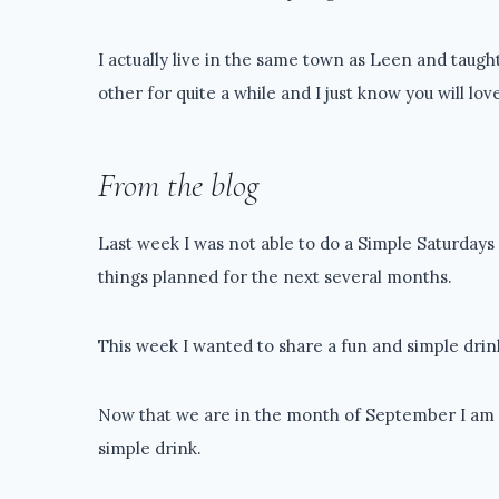
I actually live in the same town as Leen and taug
other for quite a while and I just know you will lov
From the blog
Last week I was not able to do a Simple Saturdays 
things planned for the next several months.
This week I wanted to share a fun and simple drink
Now that we are in the month of September I am all
simple drink.