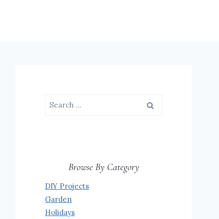
Search
for:
Browse By Category
DIY Projects
Garden
Holidays