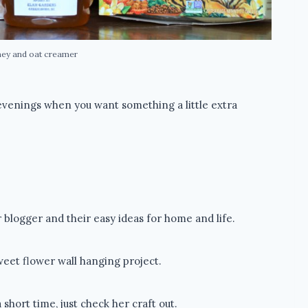
ney and oat creamer
 evenings when you want something a little extra
blogger and their easy ideas for home and life.
eet flower wall hanging project.
short time, just check her craft out.