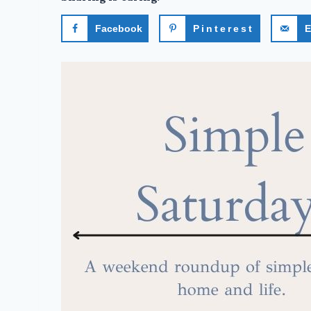
Facebook
Pinterest
E