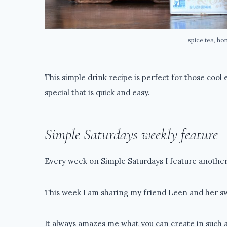
spice tea, ho
This simple drink recipe is perfect for those cool
special that is quick and easy.
Simple Saturdays weekly feature
Every week on Simple Saturdays I feature another 
This week I am sharing my friend Leen and her sw
It always amazes me what you can create in such a 