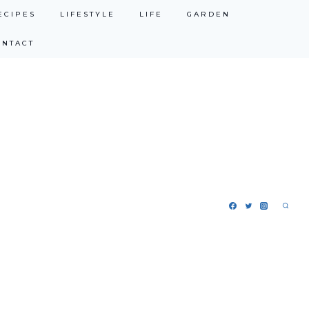
ECIPES
LIFESTYLE
LIFE
GARDEN
ONTACT