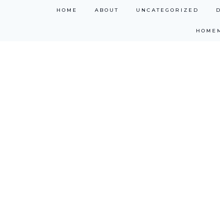
Skip
HOME
ABOUT
UNCATEGORIZED
to
HOME
content