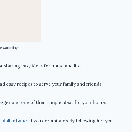
e Saturdays
 sharing easy ideas for home and life.
and easy recipes to serve your family and friends.
gger and one of their simple ideas for your home.
 dollar Lane.
If you are not already following her you