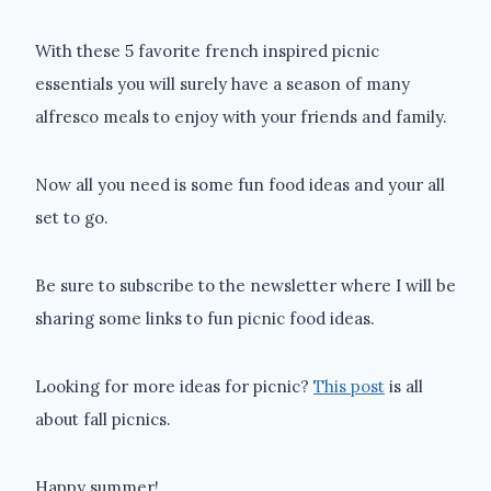
With these 5 favorite french inspired picnic
essentials you will surely have a season of many
alfresco meals to enjoy with your friends and family.
Now all you need is some fun food ideas and your all
set to go.
Be sure to subscribe to the newsletter where I will be
sharing some links to fun picnic food ideas.
Looking for more ideas for picnic?
This post
is all
about fall picnics.
Happy summer!