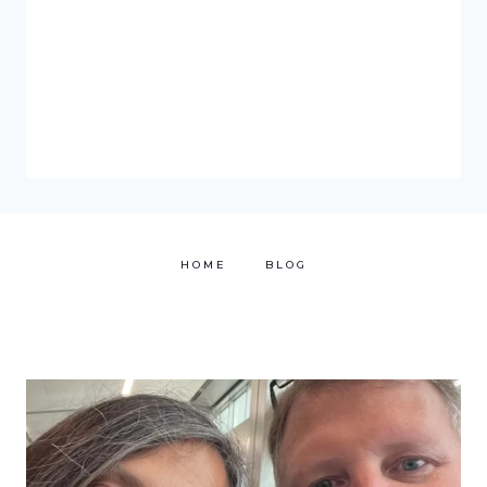
HOME
BLOG