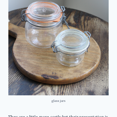
glass jars
They are a little more costly but their presentation is