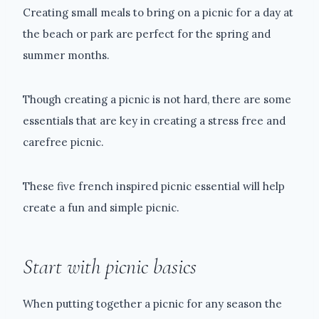
Creating small meals to bring on a picnic for a day at
the beach or park are perfect for the spring and
summer months.
Though creating a picnic is not hard, there are some
essentials that are key in creating a stress free and
carefree picnic.
These five french inspired picnic essential will help
create a fun and simple picnic.
Start with picnic basics
When putting together a picnic for any season the