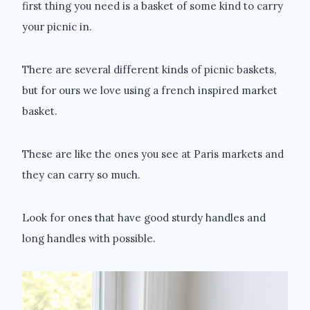
first thing you need is a basket of some kind to carry
your picnic in.
There are several different kinds of picnic baskets,
but for ours we love using a french inspired market
basket.
These are like the ones you see at Paris markets and
they can carry so much.
Look for ones that have good sturdy handles and
long handles with possible.