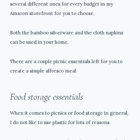
several different ones for every budget in my
Amazon storefront for you to choose.
Both the bamboo silverware and the cloth napkins
can be used in your home.
There are a couple picnic essentials left for you to
create a simple alfresco meal.
Food storage essentials
When it comes to picnics or food storage in general,
I do not like to use plastic for lots of reasons.