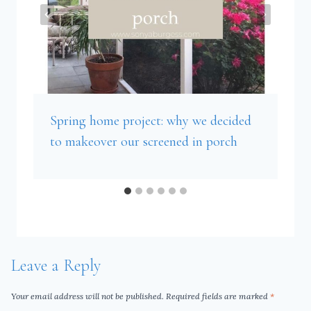
Spring home project: why we decided
to makeover our screened in porch
Leave a Reply
Your email address will not be published.
Required fields are marked
*