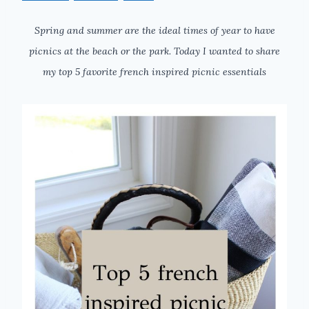
Spring and summer are the ideal times of year to have
picnics at the beach or the park. Today I wanted to share
my top 5 favorite french inspired picnic essentials