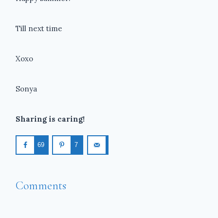
Till next time
Xoxo
Sonya
Sharing is caring!
69
7
Comments