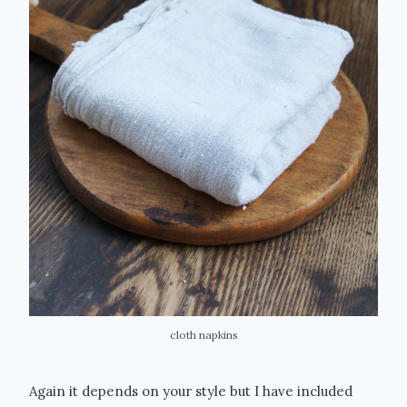
cloth napkins
Again it depends on your style but I have included