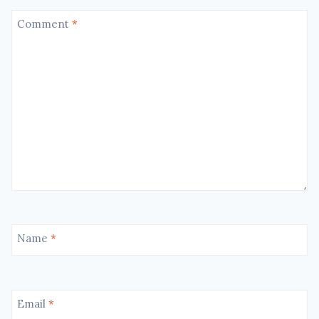
Comment
*
Name
*
Email
*