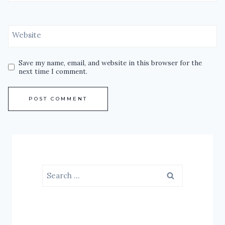
Website
Save my name, email, and website in this browser for the
next time I comment.
Search
for: