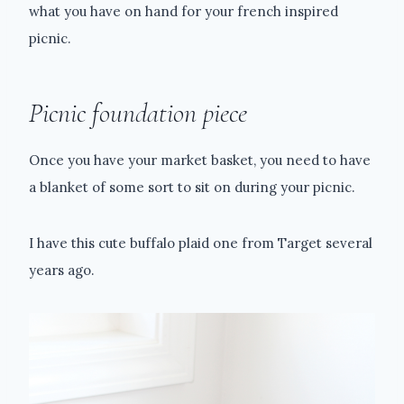
what you have on hand for your french inspired
picnic.
Picnic foundation piece
Once you have your market basket, you need to have
a blanket of some sort to sit on during your picnic.
I have this cute buffalo plaid one from Target several
years ago.