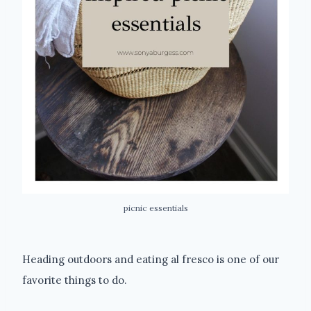
picnic essentials
Heading outdoors and eating al fresco is one of our
favorite things to do.