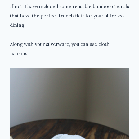
If not, I have included some reusable bamboo utensils
that have the perfect french flair for your al fresco
dining.
Along with your silverware, you can use cloth
napkins.