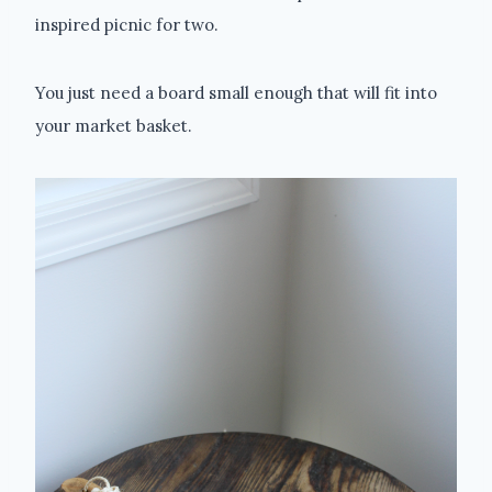
inspired picnic for two.
You just need a board small enough that will fit into
your market basket.