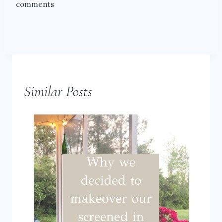
comments
Similar Posts