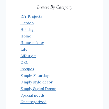
Browse By Category
DIY Projects
Garden
Holidays
Home
Homemaking
Life
Lifestyle
ORC
Recipes
Simple Saturdays
Simply style decor
Simply Styled Decor
Special needs
Uncategorized