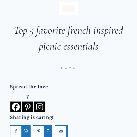
Top 5 favorite french inspired
picnic essentials
HOME
Spread the love
7
Sharing is caring!
69
7