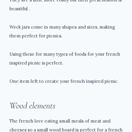
beautiful .
Weck jars come in many shapes and sizes, making
them perfect for picnics.
Using these for many types of foods for your french
inspired picnic is perfect.
One item left to create your french inspired picnic.
Wood elements
The french love eating small meals of meat and
cheeses so a small wood board is perfect for a french