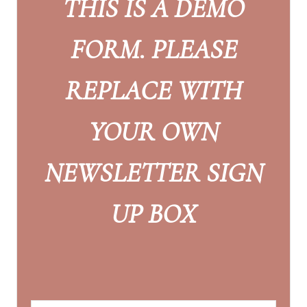
THIS IS A DEMO
FORM. PLEASE
REPLACE WITH
YOUR OWN
NEWSLETTER SIGN
UP BOX