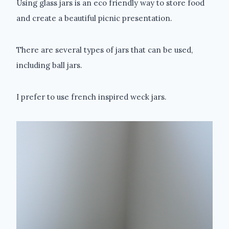
Using glass jars is an eco friendly way to store food
and create a beautiful picnic presentation.
There are several types of jars that can be used,
including ball jars.
I prefer to use french inspired weck jars.