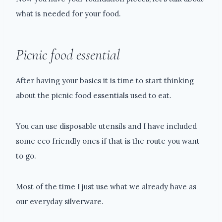
what is needed for your food.
Picnic food essential
After having your basics it is time to start thinking
about the picnic food essentials used to eat.
You can use disposable utensils and I have included
some eco friendly ones if that is the route you want
to go.
Most of the time I just use what we already have as
our everyday silverware.