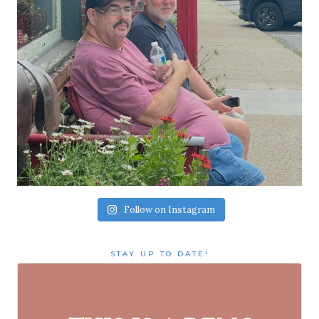
Follow on Instagram
STAY UP TO DATE!