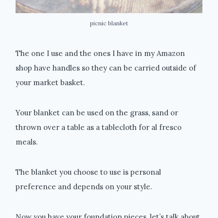
picnic blanket
The one I use and the ones I have in my Amazon
shop have handles so they can be carried outside of
your market basket.
Your blanket can be used on the grass, sand or
thrown over a table as a tablecloth for al fresco
meals.
The blanket you choose to use is personal
preference and depends on your style.
Now you have your foundation pieces, let’s talk about