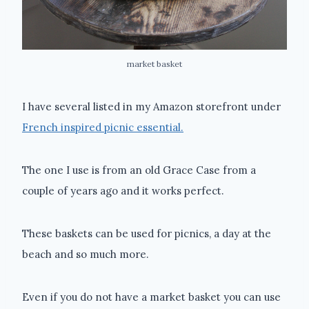
market basket
I have several listed in my Amazon storefront under
French inspired picnic essential.
The one I use is from an old Grace Case from a
couple of years ago and it works perfect.
These baskets can be used for picnics, a day at the
beach and so much more.
Even if you do not have a market basket you can use