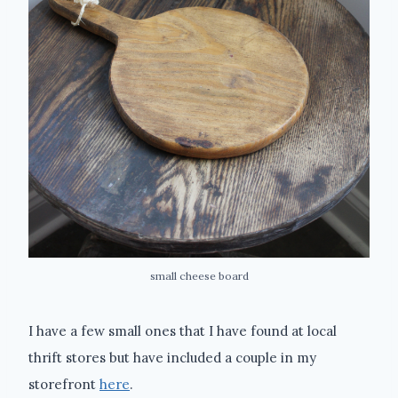
small cheese board
I have a few small ones that I have found at local
thrift stores but have included a couple in my
storefront
here
.