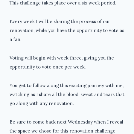
This challenge takes place over a six week period.
Every week I will be sharing the process of our
renovation, while you have the opportunity to vote as
a fan.
Voting will begin with week three, giving you the
opportunity to vote once per week.
You get to follow along this exciting journey with me,
watching as I share all the blood, sweat and tears that
go along with any renovation.
Be sure to come back next Wednesday when I reveal
the space we chose for this renovation challenge.