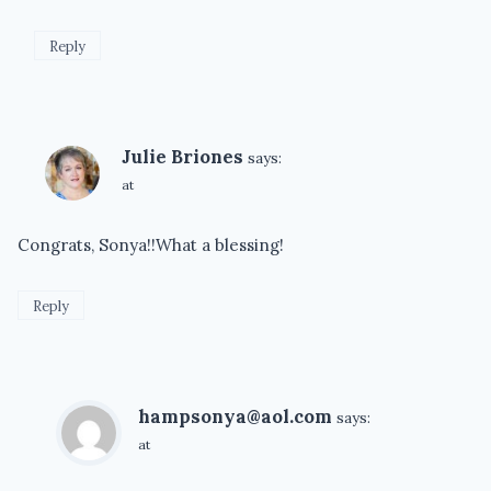
Reply
Julie Briones
says:
at
Congrats, Sonya!!What a blessing!
Reply
hampsonya@aol.com
says:
at