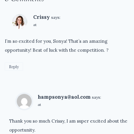
Crissy
says:
at
I’m so excited for you, Sonya! That’s an amazing
opportunity! Best of luck with the competition. ?
Reply
hampsonya@aol.com
says:
at
Thank you so much Crissy, I am super excited about the
opportunity.