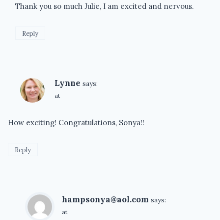
Thank you so much Julie, I am excited and nervous.
Reply
Lynne
says:
at
How exciting! Congratulations, Sonya!!
Reply
hampsonya@aol.com
says:
at