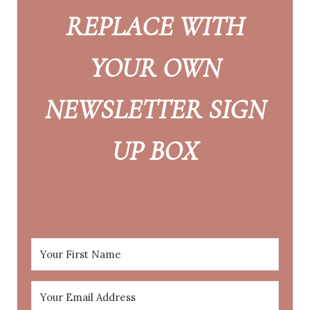
REPLACE WITH
YOUR OWN
NEWSLETTER SIGN
UP BOX