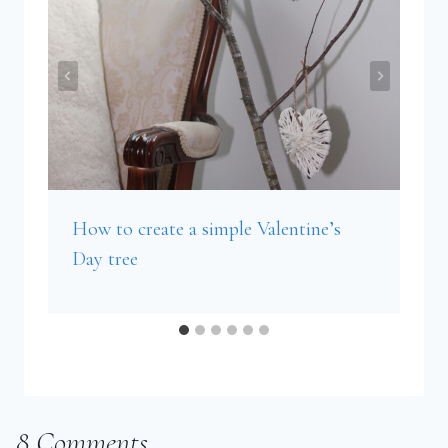
How to create a simple Valentine’s
Day tree
8 Comments