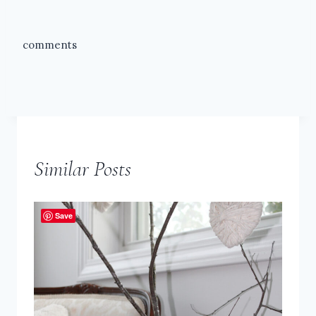
comments
Similar Posts
Save