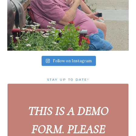
Follow on Instagram
STAY UP TO DATE!
THIS IS A DEMO
FORM. PLEASE