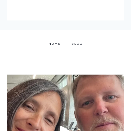
HOME
BLOG