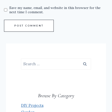
Save my name, email, and website in this browser for the
next time I comment.
Search
for:
Browse By Category
DIY Projects