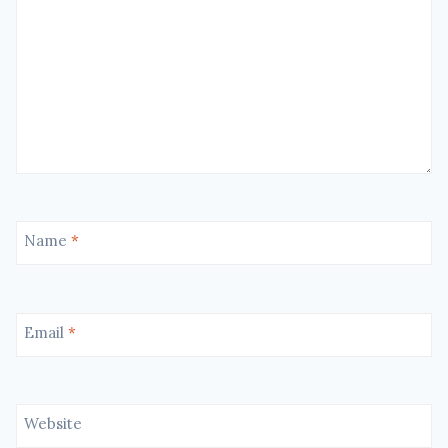
Name
*
Email
*
Website