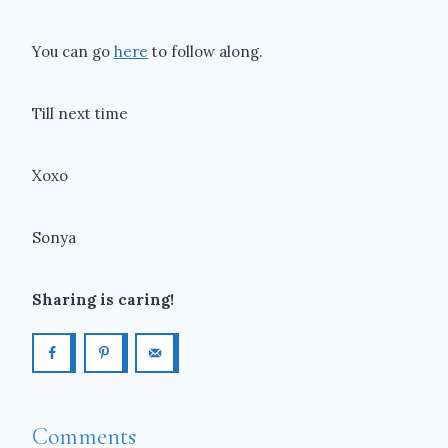
You can go
here
to follow along.
Till next time
Xoxo
Sonya
Sharing is caring!
Comments