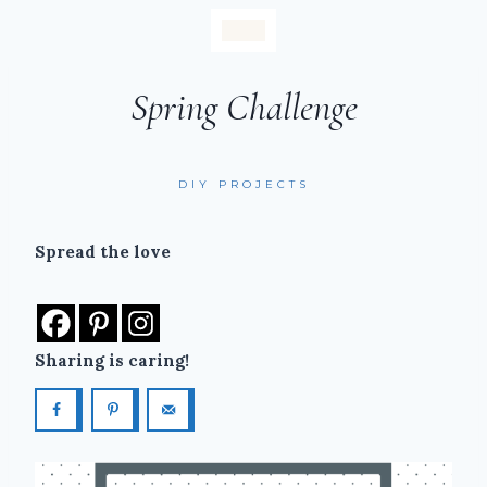
Spring Challenge
DIY PROJECTS
Spread the love
Sharing is caring!