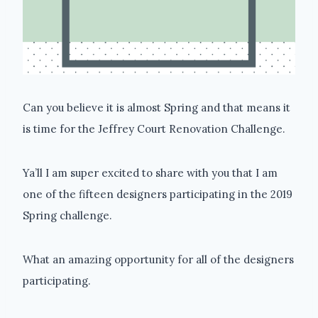
Can you believe it is almost Spring and that means it
is time for the Jeffrey Court Renovation Challenge.
Ya’ll I am super excited to share with you that I am
one of the fifteen designers participating in the 2019
Spring challenge.
What an amazing opportunity for all of the designers
participating.