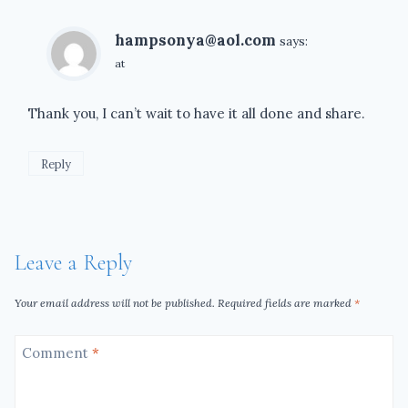
hampsonya@aol.com
says:
at
Thank you, I can’t wait to have it all done and share.
Reply
Leave a Reply
Your email address will not be published.
Required fields are marked
*
Comment
*