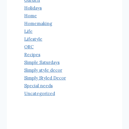
Garden
Holidays
Home
Homemaking
Life
Lifestyle
ORC
Recipes
Simple Saturdays
Simply style decor
Simply Styled Decor
Special needs
Uncategorized