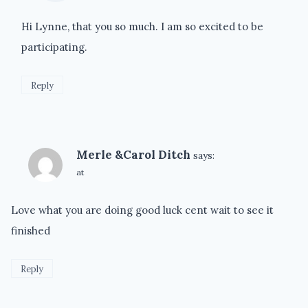
Hi Lynne, that you so much. I am so excited to be
participating.
Reply
Merle &Carol Ditch
says:
at
Love what you are doing good luck cent wait to see it
finished
Reply