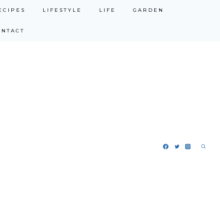
ECIPES
LIFESTYLE
LIFE
GARDEN
ONTACT