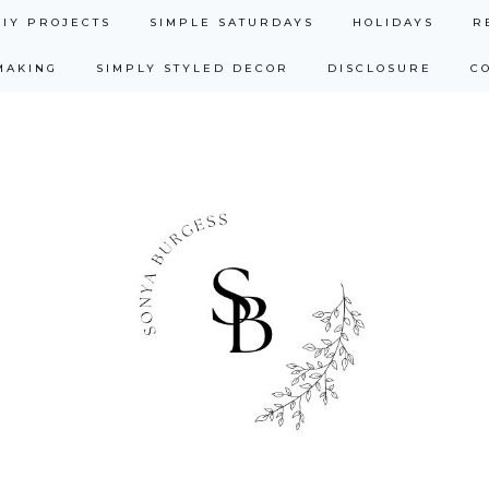
DIY PROJECTS
SIMPLE SATURDAYS
HOLIDAYS
R
MAKING
SIMPLY STYLED DECOR
DISCLOSURE
C