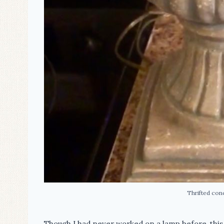
Thrifted con
Though I had never worked on a lamp before, this 