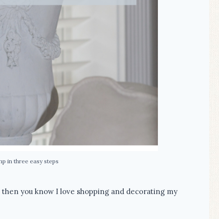
mp in three easy steps
, then you know I love shopping and decorating my