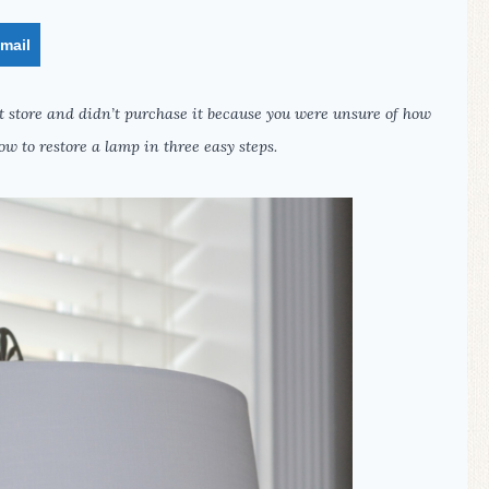
mail
ift store and didn’t purchase it because you were unsure of how
ow to restore a lamp in three easy steps.