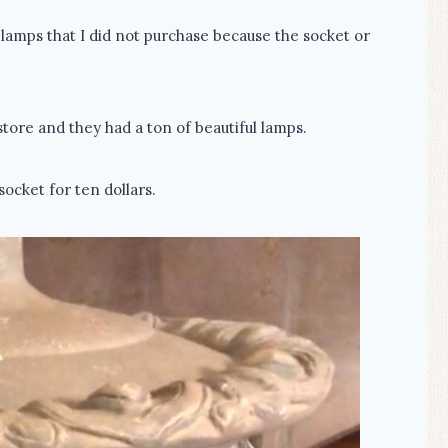
lamps that I did not purchase because the socket or
store and they had a ton of beautiful lamps.
socket for ten dollars.