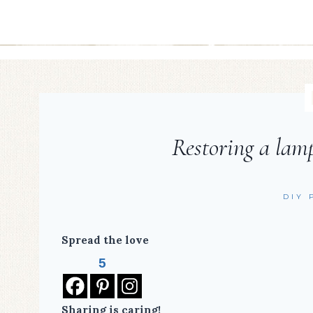
Restoring a lamp
DIY 
Spread the love
5
Sharing is caring!