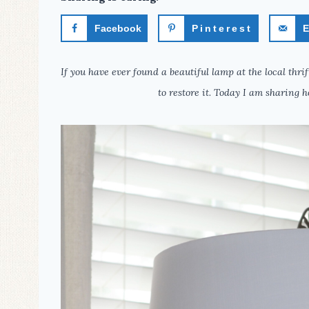
Facebook
Pinterest
E
If you have ever found a beautiful lamp at the local thr
to restore it. Today I am sharing h