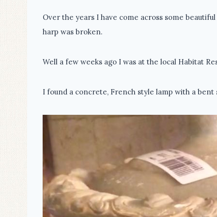
Over the years I have come across some beautiful 
harp was broken.
Well a few weeks ago I was at the local Habitat Re
I found a concrete, French style lamp with a bent 