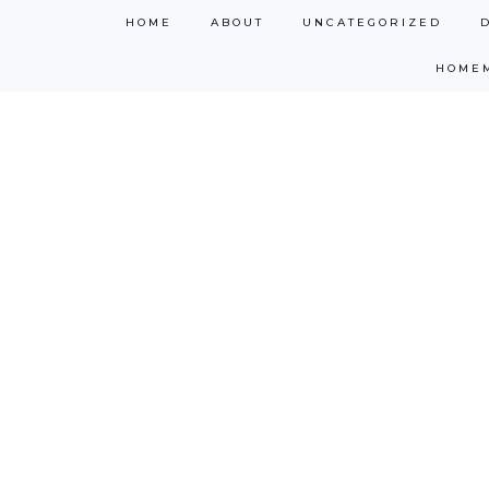
Skip
HOME
ABOUT
UNCATEGORIZED
to
HOME
content