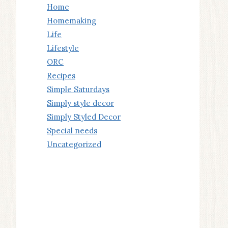
Home
Homemaking
Life
Lifestyle
ORC
Recipes
Simple Saturdays
Simply style decor
Simply Styled Decor
Special needs
Uncategorized