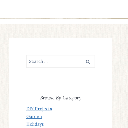
Search
for:
Browse By Category
DIY Projects
Garden
Holidays