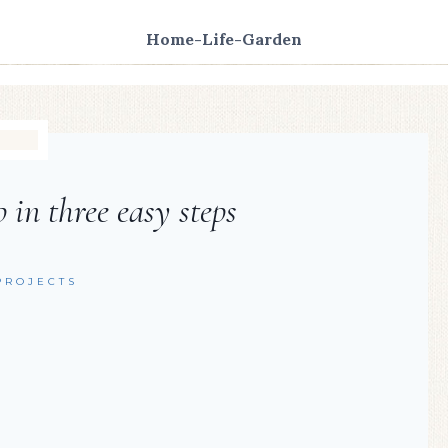
Home-Life-Garden
 in three easy steps
PROJECTS