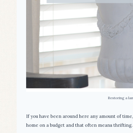
Restoring a la
If you have been around here any amount of time
home on a budget and that often means thrifting.