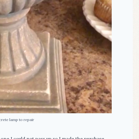
crete lamp to repair
one I could not pass up so I made the purchase.