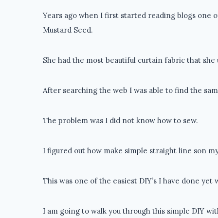
Years ago when I first started reading blogs one 
Mustard Seed.
She had the most beautiful curtain fabric that sh
After searching the web I was able to find the sam
The problem was I did not know how to sew.
I figured out how make simple straight line son 
This was one of the easiest DIY’s I have done yet 
I am going to walk you through this simple DIY wi