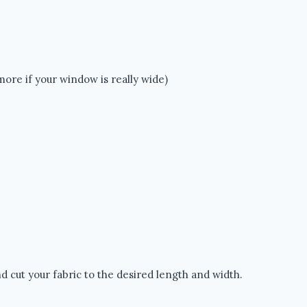
 more if your window is really wide)
d cut your fabric to the desired length and width.