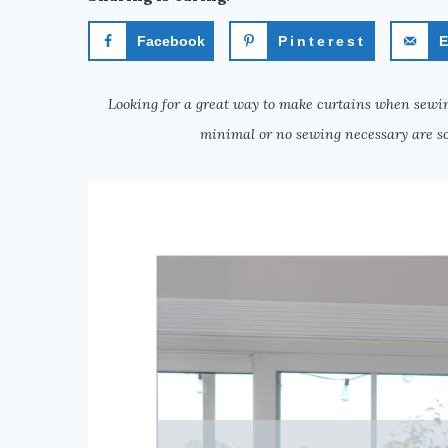
Facebook
Pinterest
E
Looking for a great way to make curtains when sewin
minimal or no sewing necessary are so