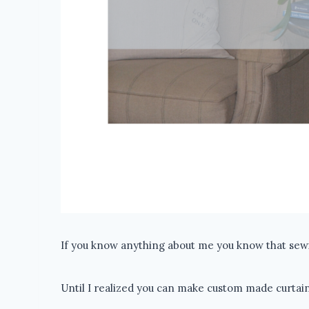
If you know anything about me you know that sewi
Until I realized you can make custom made curtain 