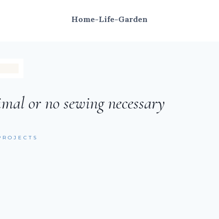
Home-Life-Garden
imal or no sewing necessary
PROJECTS