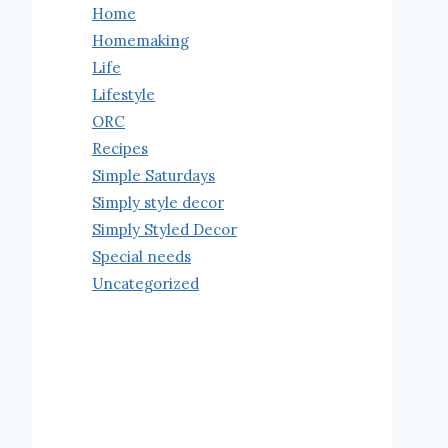
Home
Homemaking
Life
Lifestyle
ORC
Recipes
Simple Saturdays
Simply style decor
Simply Styled Decor
Special needs
Uncategorized