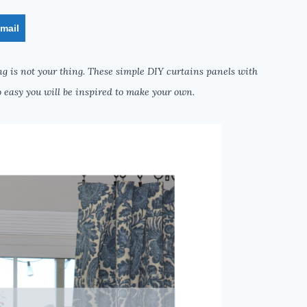
mail
g is not your thing. These simple DIY curtains panels with
 easy you will be inspired to make your own.