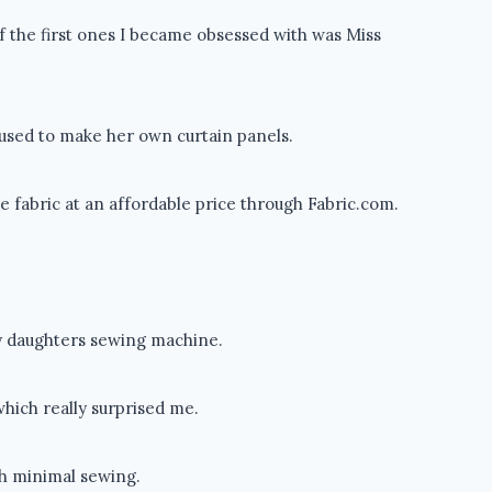
of the first ones I became obsessed with was Miss
e used to make her own curtain panels.
e fabric at an affordable price through Fabric.com.
my daughters sewing machine.
which really surprised me.
th minimal sewing.