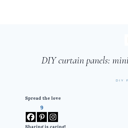
DIY curtain panels: min
DIY 
Spread the love
9
Sharing is caring!