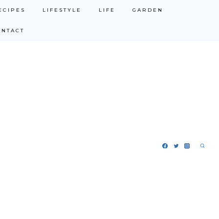
ECIPES
LIFESTYLE
LIFE
GARDEN
ONTACT