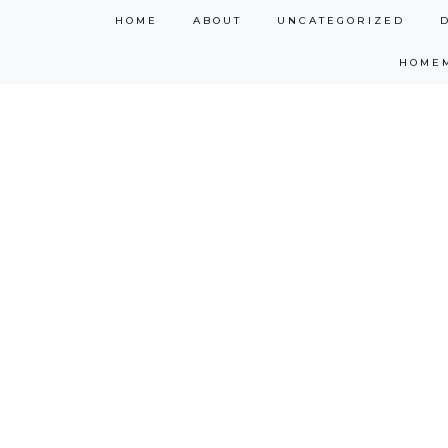
Skip
HOME
ABOUT
UNCATEGORIZED
to
HOME
content