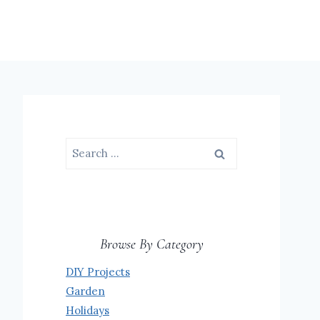
Search
for:
Browse By Category
DIY Projects
Garden
Holidays