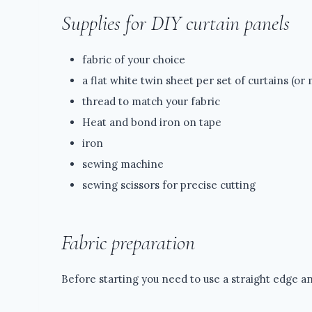
Supplies for DIY curtain panels
fabric of your choice
a flat white twin sheet per set of curtains (or
thread to match your fabric
Heat and bond iron on tape
iron
sewing machine
sewing scissors for precise cutting
Fabric preparation
Before starting you need to use a straight edge an