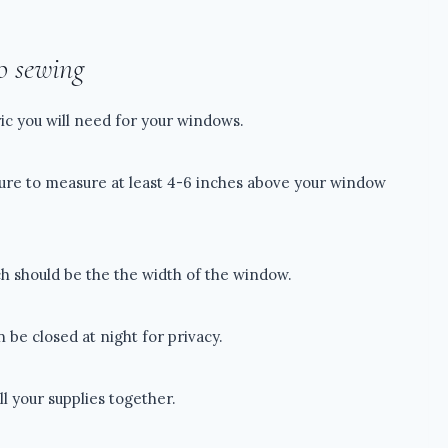
o sewing
ic you will need for your windows.
sure to measure at least 4-6 inches above your window
h should be the the width of the window.
n be closed at night for privacy.
ll your supplies together.