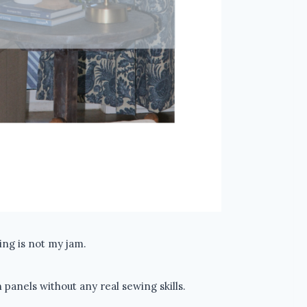
ng is not my jam.
panels without any real sewing skills.