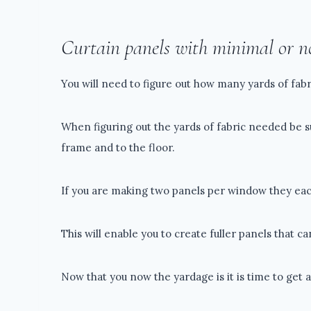
Curtain panels with minimal or n
You will need to figure out how many yards of fabr
When figuring out the yards of fabric needed be 
frame and to the floor.
If you are making two panels per window they eac
This will enable you to create fuller panels that ca
Now that you now the yardage is it is time to get a