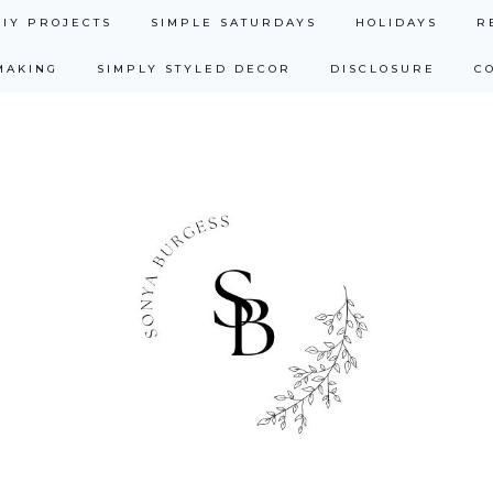
DIY PROJECTS
SIMPLE SATURDAYS
HOLIDAYS
R
MAKING
SIMPLY STYLED DECOR
DISCLOSURE
C