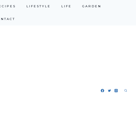
ECIPES
LIFESTYLE
LIFE
GARDEN
ONTACT