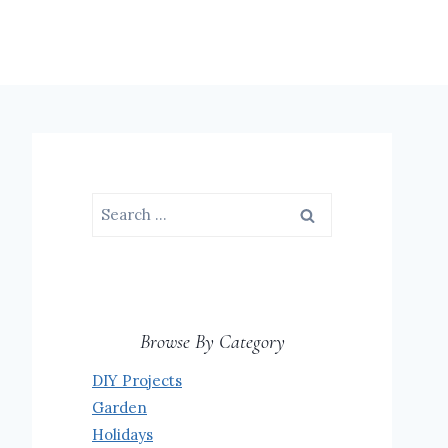
Search
for:
Browse By Category
DIY Projects
Garden
Holidays