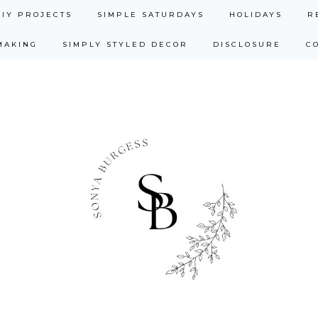
DIY PROJECTS
SIMPLE SATURDAYS
HOLIDAYS
R
MAKING
SIMPLY STYLED DECOR
DISCLOSURE
C