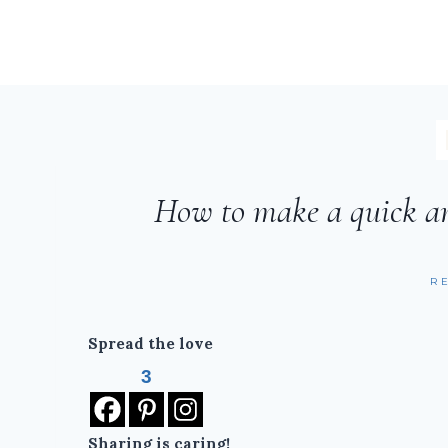
How to make a quick a
R
Spread the love
3
Sharing is caring!