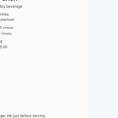
iday beverage
rinks
American
m
0
minutes
i
m
0
minutes
n
i
28
u
n
5.00
t
u
e
t
s
e
s
ger Ale just before serving