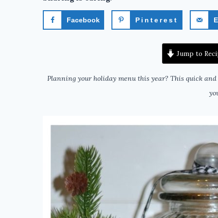
Facebook
Pinterest
E
Jump to Reci
Planning your holiday menu this year? This quick and 
yo