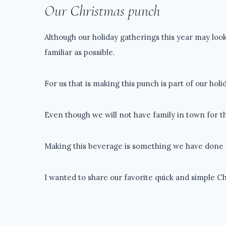
Our Christmas punch
Although our holiday gatherings this year may look
familiar as possible.
For us that is making this punch is part of our hol
Even though we will not have family in town for the
Making this beverage is something we have done e
I wanted to share our favorite quick and simple C