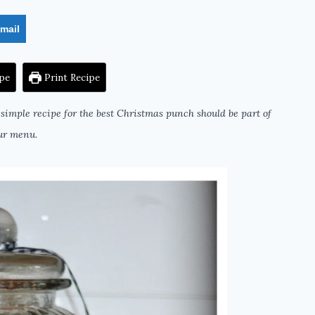
mail
pe
Print Recipe
simple recipe for the best Christmas punch should be part of
ur menu.