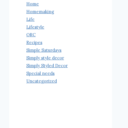
Home
Homemaking
Life
Lifestyle
ORC
Recipes
Simple Saturdays
Simply style decor
Simply Styled Decor
Special needs
Uncategorized