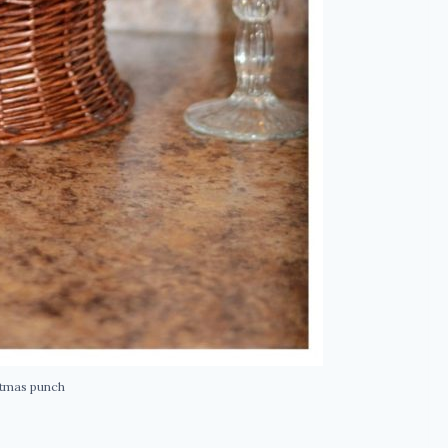
stmas punch