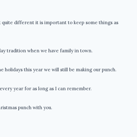
 quite different it is important to keep some things as
iday tradition when we have family in town.
 holidays this year we will still be making our punch.
very year for as long as I can remember.
hristmas punch with you.