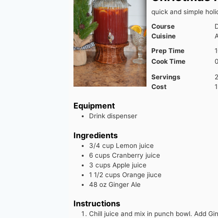
quick and simple hol
Course
D
Cuisine
Prep Time
1
Cook Time
Servings
Cost
1
Equipment
Drink dispenser
Ingredients
3/4
cup
Lemon juice
6
cups
Cranberry juice
3
cups
Apple juice
1 1/2
cups
Orange jiuce
48
oz
Ginger Ale
Instructions
Chill juice and mix in punch bowl. Add Gin