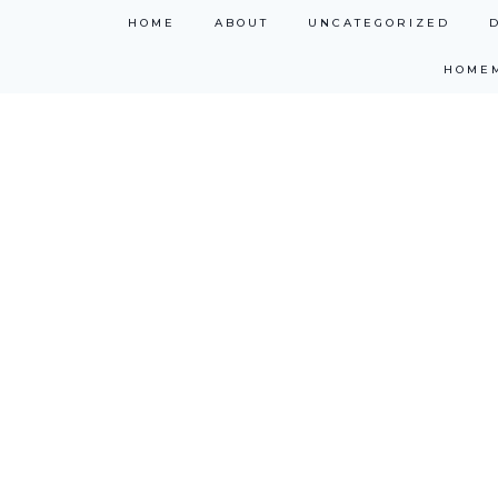
Skip
HOME
ABOUT
UNCATEGORIZED
to
HOME
content