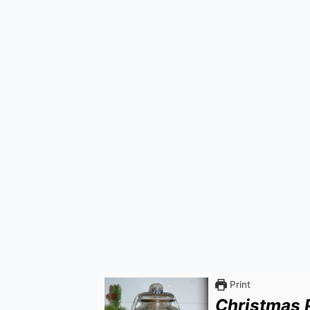
Print
Christmas 