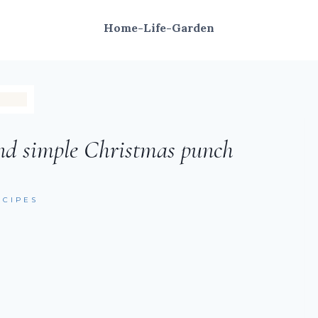
Home-Life-Garden
nd simple Christmas punch
ECIPES