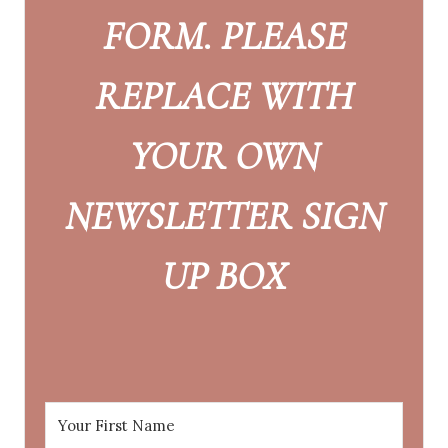
FORM. PLEASE
REPLACE WITH
YOUR OWN
NEWSLETTER SIGN
UP BOX