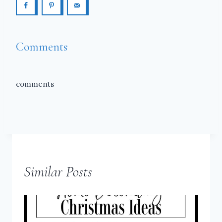
Comments
comments
Similar Posts