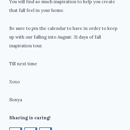
You will find so much inspiration to help you create
that fall feel in your home.
Be sure to pin the calendar to have in order to keep
up with our falling into August: 31 days of fall
inspiration tour.
Till next time
Xoxo
Sonya
Sharing is caring!