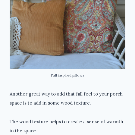
Fall inspired pillows
Another great way to add that fall feel to your porch
space is to add in some wood texture.
The wood texture helps to create a sense of warmth
in the space.