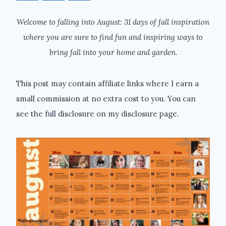
Welcome to falling into August: 31 days of fall inspiration
where you are sure to find fun and inspiring ways to
bring fall into your home and garden.
This post may contain affiliate links where I earn a
small commission at no extra cost to you. You can
see the full disclosure on my disclosure page.