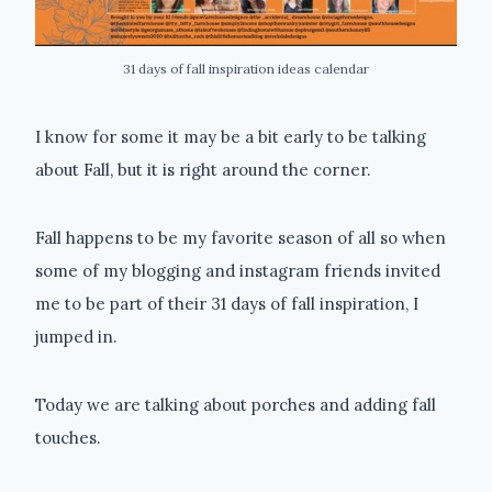
31 days of fall inspiration ideas calendar
I know for some it may be a bit early to be talking
about Fall, but it is right around the corner.
Fall happens to be my favorite season of all so when
some of my blogging and instagram friends invited
me to be part of their 31 days of fall inspiration, I
jumped in.
Today we are talking about porches and adding fall
touches.