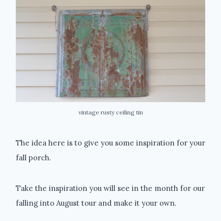
vintage rusty ceiling tin
The idea here is to give you some inspiration for your
fall porch.
Take the inspiration you will see in the month for our
falling into August tour and make it your own.