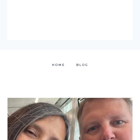
HOME
BLOG