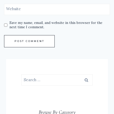
Website
Save my name, email, and website in this browser for the
next time I comment.
Search
for:
Browse By Category