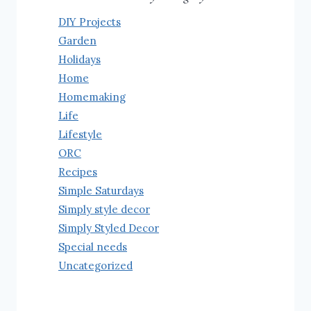
DIY Projects
Garden
Holidays
Home
Homemaking
Life
Lifestyle
ORC
Recipes
Simple Saturdays
Simply style decor
Simply Styled Decor
Special needs
Uncategorized