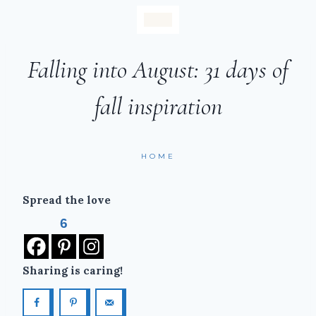
Falling into August: 31 days of
fall inspiration
HOME
Spread the love
6
Sharing is caring!