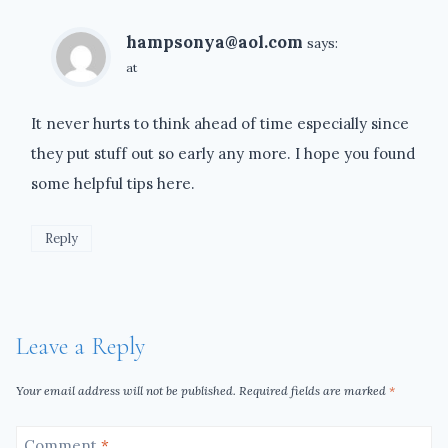
hampsonya@aol.com
says:
at
It never hurts to think ahead of time especially since
they put stuff out so early any more. I hope you found
some helpful tips here.
Reply
Leave a Reply
Your email address will not be published.
Required fields are marked
*
Comment
*