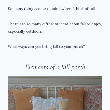
So many things come to mind when I think of fall.
There are so many different ideas about fall to enjoy,
especially outdoors.
What ways can you bring fall to your porch?
Elements of a fall porch