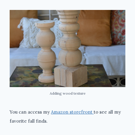
Adding wood texture
You can access my
Amazon storefront
to see all my
favorite fall finds.