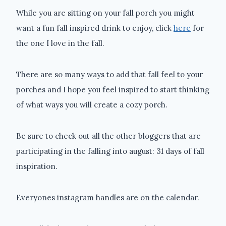
While you are sitting on your fall porch you might
want a fun fall inspired drink to enjoy, click
here
for
the one I love in the fall.
There are so many ways to add that fall feel to your
porches and I hope you feel inspired to start thinking
of what ways you will create a cozy porch.
Be sure to check out all the other bloggers that are
participating in the falling into august: 31 days of fall
inspiration.
Everyones instagram handles are on the calendar.