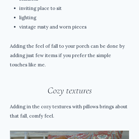
inviting place to sit
lighting
vintage rusty and worn pieces
Adding the feel of fall to your porch can be done by
adding just few items if you prefer the simple
touches like me.
Cozy textures
Adding in the cozy textures with pillows brings about
that fall, comfy feel.