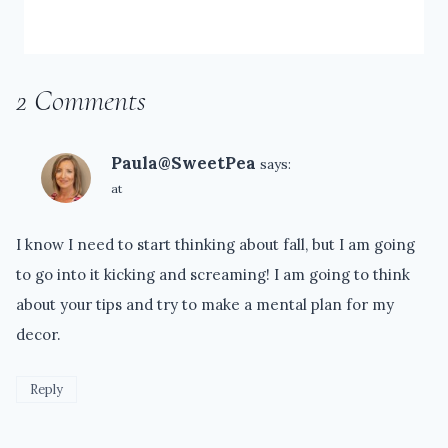
2 Comments
Paula@SweetPea
says:
at
I know I need to start thinking about fall, but I am going
to go into it kicking and screaming! I am going to think
about your tips and try to make a mental plan for my
decor.
Reply