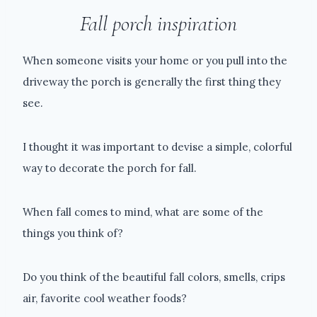
Fall porch inspiration
When someone visits your home or you pull into the
driveway the porch is generally the first thing they
see.
I thought it was important to devise a simple, colorful
way to decorate the porch for fall.
When fall comes to mind, what are some of the
things you think of?
Do you think of the beautiful fall colors, smells, crips
air, favorite cool weather foods?