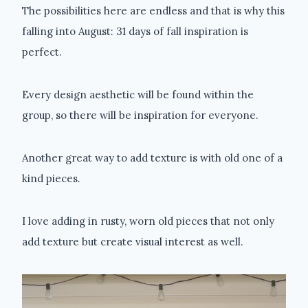
The possibilities here are endless and that is why this
falling into August: 31 days of fall inspiration is
perfect.
Every design aesthetic will be found within the
group, so there will be inspiration for everyone.
Another great way to add texture is with old one of a
kind pieces.
I love adding in rusty, worn old pieces that not only
add texture but create visual interest as well.