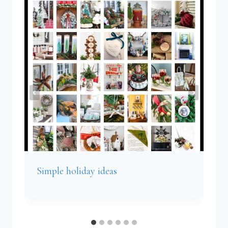
Simple holiday ideas