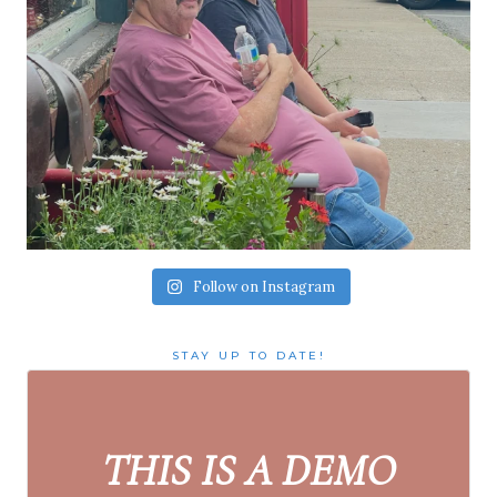
Follow on Instagram
STAY UP TO DATE!
THIS IS A DEMO