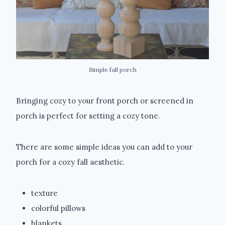
Simple fall porch
Bringing cozy to your front porch or screened in
porch is perfect for setting a cozy tone.
There are some simple ideas you can add to your
porch for a cozy fall aesthetic.
texture
colorful pillows
blankets