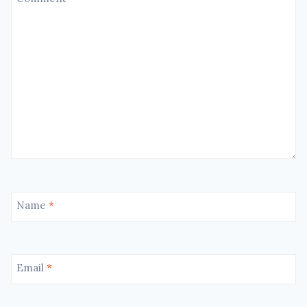
Name
*
Email
*