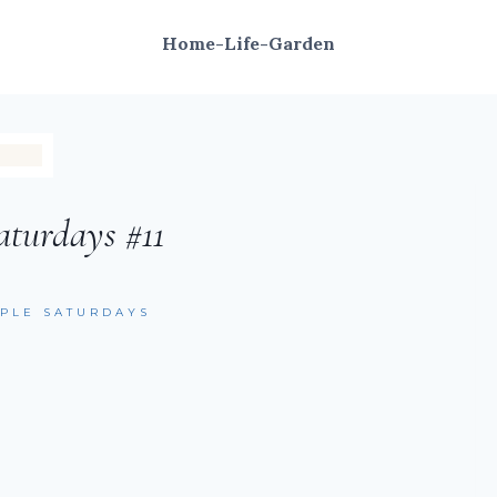
Home-Life-Garden
aturdays #11
MPLE SATURDAYS