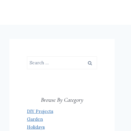
Search
for:
Browse By Category
DIY Projects
Garden
Holidays