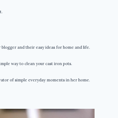
t.
blogger and their easy ideas for home and life.
mple way to clean your cast iron pots.
ivator of simple everyday moments in her home.