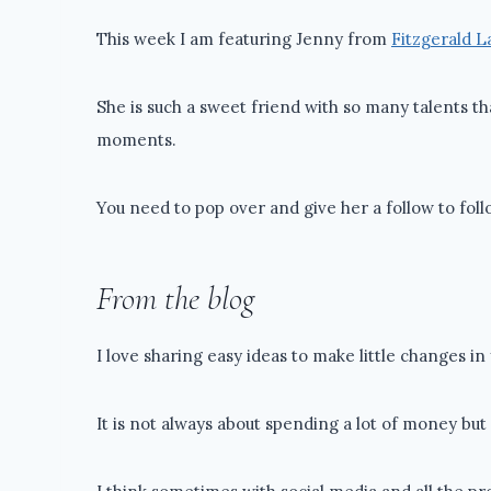
This week I am featuring Jenny from
Fitzgerald 
She is such a sweet friend with so many talents th
moments.
You need to pop over and give her a follow to fol
From the blog
I love sharing easy ideas to make little changes i
It is not always about spending a lot of money bu