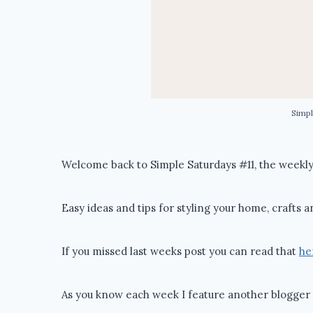
Simpl
Welcome back to Simple Saturdays #11, the weekly 
Easy ideas and tips for styling your home, crafts a
If you missed last weeks post you can read that
he
As you know each week I feature another blogger 