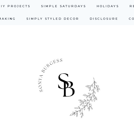
DIY PROJECTS
SIMPLE SATURDAYS
HOLIDAYS
R
MAKING
SIMPLY STYLED DECOR
DISCLOSURE
C