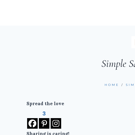
Simple S
HOME
/
SI
Spread the love
3
Sharing is caring!