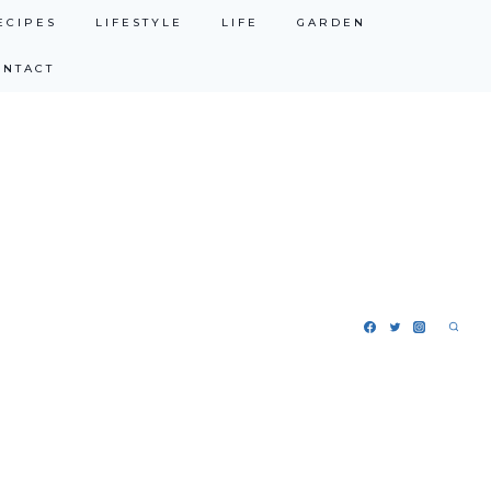
ECIPES
LIFESTYLE
LIFE
GARDEN
ONTACT