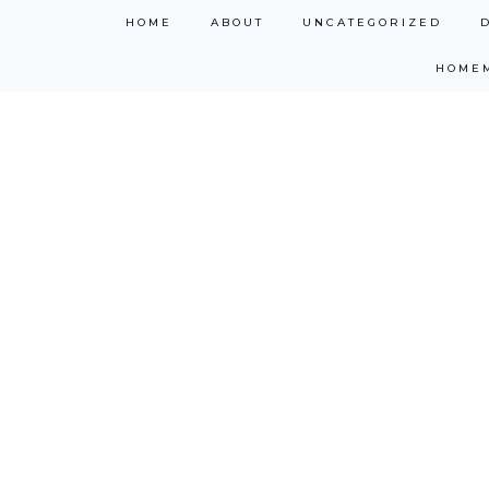
Skip
HOME
ABOUT
UNCATEGORIZED
to
HOME
content