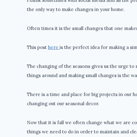
I think sometimes with social media and all the pr
the only way to make changes in your home.
Often times it is the small changes that one makes
This post
here
is the perfect idea for making a s
The changing of the seasons gives us the urge to 
things around and making small changes is the way
There is a time and place for big projects in our ho
changing out our seasonal decor.
Now that it is fall we often change what we are c
things we need to do in order to maintain and cle