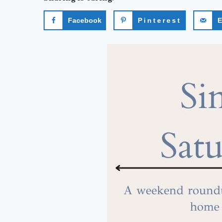
Facebook
Pinterest
E