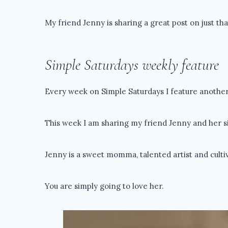
My friend Jenny is sharing a great post on just tha
Simple Saturdays weekly feature
Every week on Simple Saturdays I feature another 
This week I am sharing my friend Jenny and her si
Jenny is a sweet momma, talented artist and cult
You are simply going to love her.