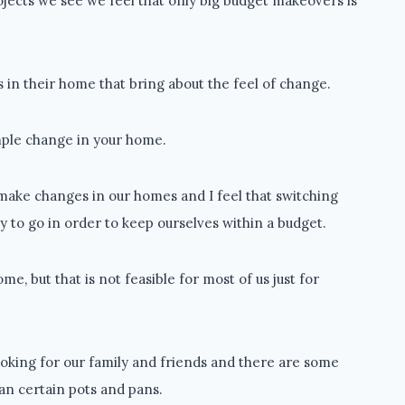
ojects we see we feel that only big budget makeovers is
 in their home that bring about the feel of change.
imple change in your home.
make changes in our homes and I feel that switching
 to go in order to keep ourselves within a budget.
me, but that is not feasible for most of us just for
ooking for our family and friends and there are some
an certain pots and pans.