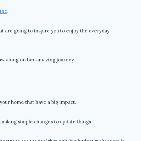
Lane
.
at are going to inspire you to enjoy the everyday
low along on her amazing journey.
n your home that have a big impact.
t making simple changes to update things.