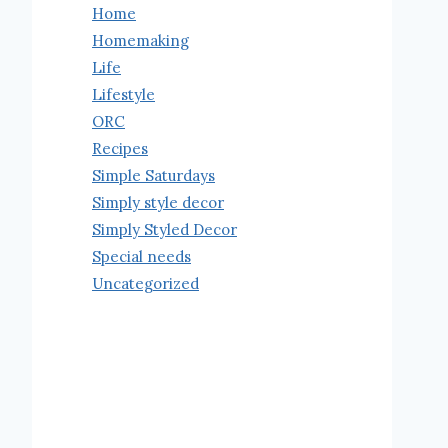
Home
Homemaking
Life
Lifestyle
ORC
Recipes
Simple Saturdays
Simply style decor
Simply Styled Decor
Special needs
Uncategorized