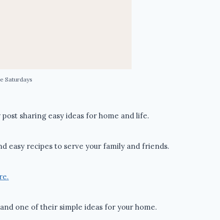
e Saturdays
post sharing easy ideas for home and life.
nd easy recipes to serve your family and friends.
re.
and one of their simple ideas for your home.