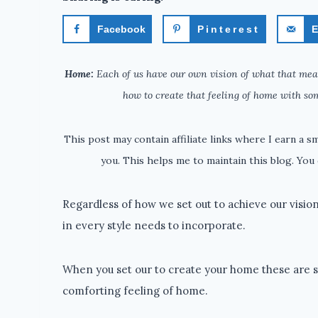
Facebook
Pinterest
E
Home:
Each of us have our own vision of what that mean
how to create that feeling of home with so
This post may contain affiliate links where I earn a 
you. This helps me to maintain this blog. You 
Regardless of how we set out to achieve our visio
in every style needs to incorporate.
When you set our to create your home these are so
comforting feeling of home.