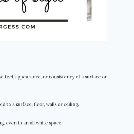
he feel, appearance, or consistency of a surface or
to a surface, floor, walls or ceiling.
g, even in an all white space.