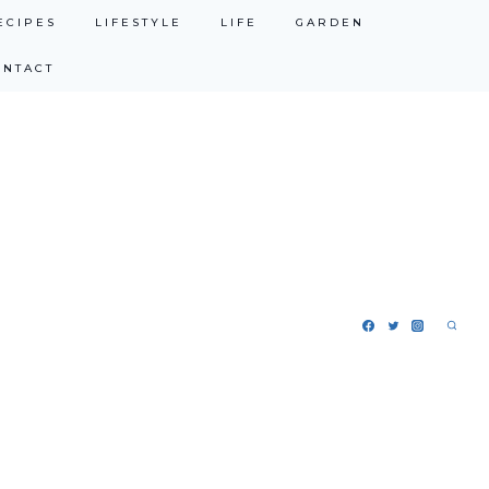
ECIPES
LIFESTYLE
LIFE
GARDEN
ONTACT