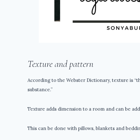
Texture and pattern
According to the Webster Dictionary, texture is “t
substance.”
Texture adds dimension to a room and can be added 
This can be done with pillows, blankets and beddin