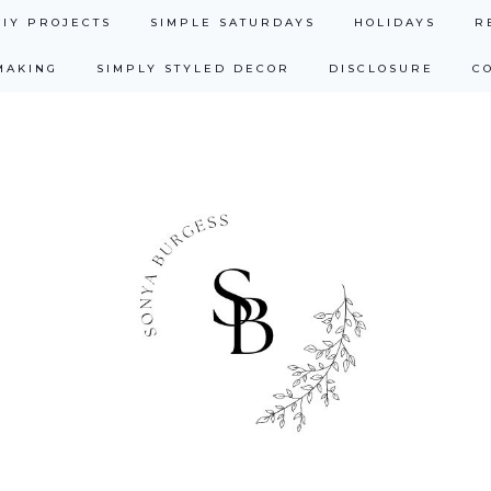
DIY PROJECTS
SIMPLE SATURDAYS
HOLIDAYS
R
MAKING
SIMPLY STYLED DECOR
DISCLOSURE
C