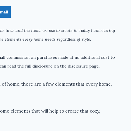
mail
s to us and the items we use to create it. Today I am sharing
me elements every home needs regardless of style
.
small commission on purchases made at no additional cost to
can read the full disclosure on the disclosure page.
n of home, there are a few elements that every home,
me elements that will help to create that cozy,