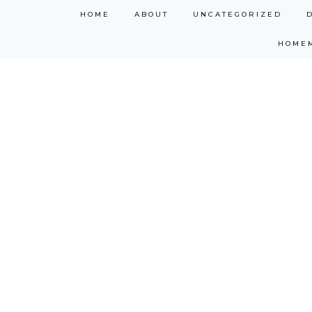
Skip
HOME
ABOUT
UNCATEGORIZED
to
HOME
content