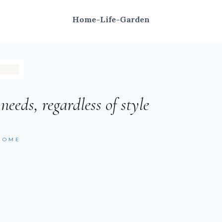
Home-Life-Garden
eeds, regardless of style
HOME