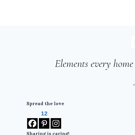
Elements every home n
Spread the love
12
Sharing is caring!