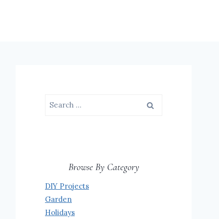
Search
for:
Browse By Category
DIY Projects
Garden
Holidays