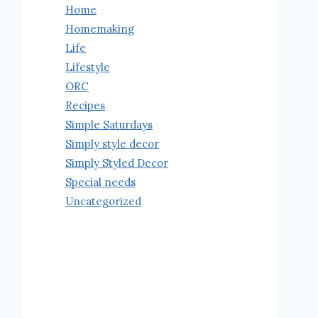
Home
Homemaking
Life
Lifestyle
ORC
Recipes
Simple Saturdays
Simply style decor
Simply Styled Decor
Special needs
Uncategorized