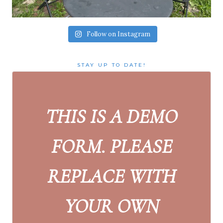
Follow on Instagram
STAY UP TO DATE!
THIS IS A DEMO
FORM. PLEASE
REPLACE WITH
YOUR OWN