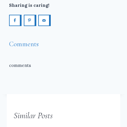
Sharing is caring!
Comments
comments
Similar Posts