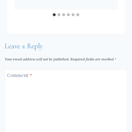
Leave a Reply
Your email address will not be published.
Required fields are marked
*
Comment
*