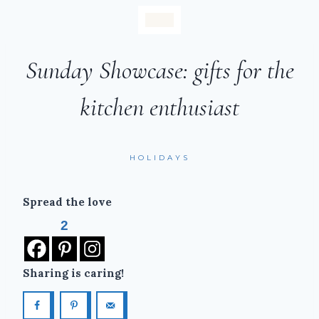
Sunday Showcase: gifts for the
kitchen enthusiast
HOLIDAYS
Spread the love
2
Sharing is caring!