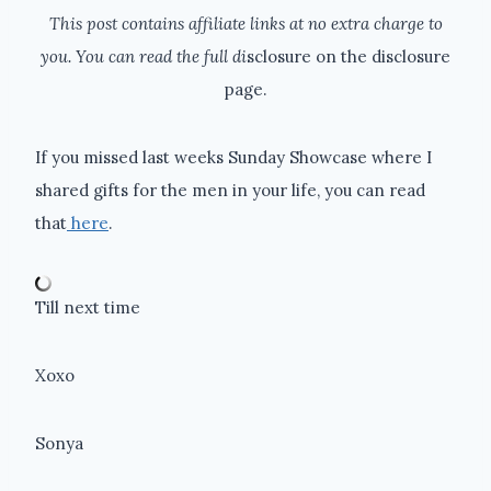
This post contains affiliate links at no extra charge to
you. You can read the full di
sclosure on the disclosure
page.
If you missed last weeks Sunday Showcase where I
shared gifts for the men in your life, you can read
that
here
.
Till next time
Xoxo
Sonya