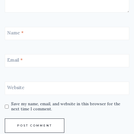
Name
*
Email
*
Website
Save my name, email, and website in this browser for the
next time I comment.