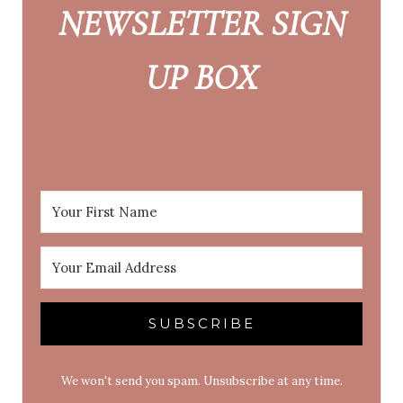
NEWSLETTER SIGN
UP BOX
SUBSCRIBE
We won't send you spam. Unsubscribe at any time.