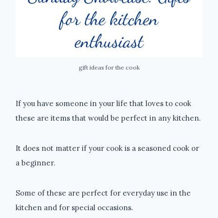
gift ideas for the cook
If you have someone in your life that loves to cook
these are items that would be perfect in any kitchen.
It does not matter if your cook is a seasoned cook or
a beginner.
Some of these are perfect for everyday use in the
kitchen and for special occasions.