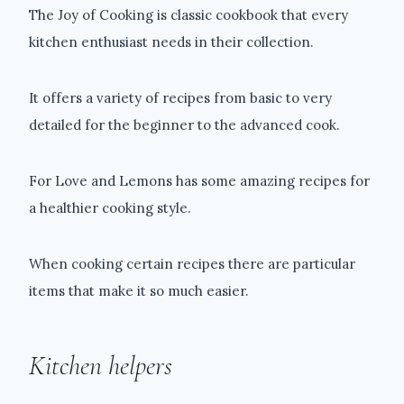
The Joy of Cooking is classic cookbook that every
kitchen enthusiast needs in their collection.
It offers a variety of recipes from basic to very
detailed for the beginner to the advanced cook.
For Love and Lemons has some amazing recipes for
a healthier cooking style.
When cooking certain recipes there are particular
items that make it so much easier.
Kitchen helpers