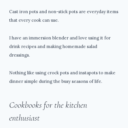
Cast iron pots and non-stick pots are everyday items
that every cook can use.
I have an immersion blender and love using it for
drink recipes and making homemade salad
dressings.
Nothing like using crock pots and instapots to make
dinner simple during the busy seasons of life.
Cookbooks for the kitchen
enthusiast