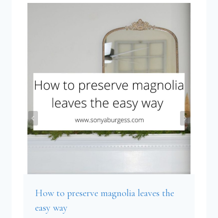
How to preserve magnolia leaves the
easy way