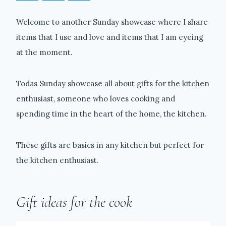
Welcome to another Sunday showcase where I share
items that I use and love and items that I am eyeing
at the moment.
Todas Sunday showcase all about gifts for the kitchen
enthusiast, someone who loves cooking and
spending time in the heart of the home, the kitchen.
These gifts are basics in any kitchen but perfect for
the kitchen enthusiast.
Gift ideas for the cook