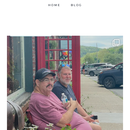
HOME
BLOG