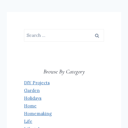
Search
for:
Browse By Category
DIY Projects
Garden
Holidays
Home
Homemaking
Life