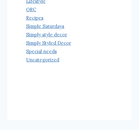
Lifestyle
ORC
Recipes
Simple Saturdays
Simply style decor
Simply Styled Decor
Special needs
Uncategorized