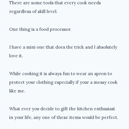
There are some tools that every cook needs
regardless of skill level.
One thing is a food processor.
I have a mini one that does the trick and I absolutely
love it.
While cooking it is always fun to wear an apron to
protect your clothing especially if your a messy cook
like me.
What ever you decide to gift the kitchen enthusiast
in your life, any one of these items would be perfect.