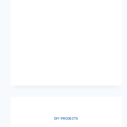
UPDATES:
SMALL
CHANGES
WITH
BIG
IMPACT
DIY PROJECTS