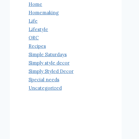
Home
Homemaking
Life
Lifestyle
ORC
Recipes
Simple Saturdays
Simply style decor
Simply Styled Decor
Special needs
Uncategorized