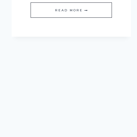
ONE
READ MORE
ROOM
CHALLENGE:
BUDGET
FRIENDLY
KITCHEN
MAKEOVER