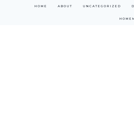
Skip
HOME
ABOUT
UNCATEGORIZED
to
HOME
content