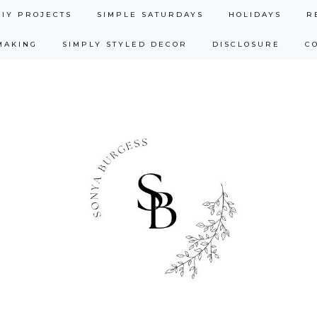
DIY PROJECTS
SIMPLE SATURDAYS
HOLIDAYS
R
MAKING
SIMPLY STYLED DECOR
DISCLOSURE
C