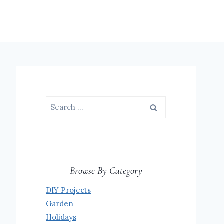
Search
for:
Browse By Category
DIY Projects
Garden
Holidays