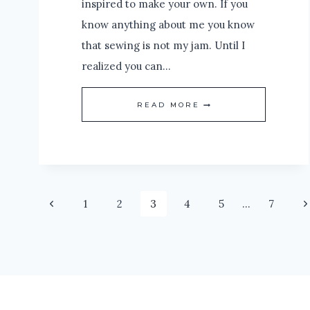
inspired to make your own. If you
know anything about me you know
that sewing is not my jam. Until I
realized you can…
DIY
READ MORE
CURTAIN
PANELS:
MINIMAL
OR
Page
Previous
N
1
2
3
4
5
…
7
NO
Page
P
SEWING
navigation
NECESSARY