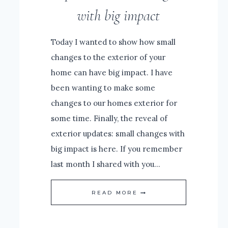
with big impact
Today I wanted to show how small
changes to the exterior of your
home can have big impact. I have
been wanting to make some
changes to our homes exterior for
some time. Finally, the reveal of
exterior updates: small changes with
big impact is here. If you remember
last month I shared with you…
REVEAL
READ MORE
OF
EXTERIOR