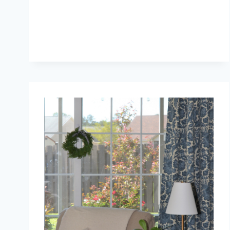
ORC:
REPAIRS
AFTER
KITCHEN
DEMO