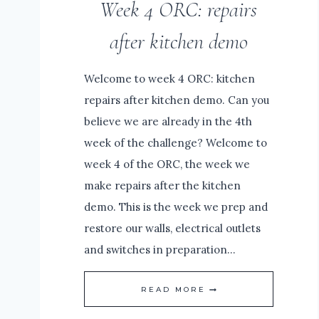
Week 4 ORC: repairs
WOOD
after kitchen demo
Welcome to week 4 ORC: kitchen
repairs after kitchen demo. Can you
believe we are already in the 4th
week of the challenge? Welcome to
week 4 of the ORC, the week we
make repairs after the kitchen
demo. This is the week we prep and
restore our walls, electrical outlets
and switches in preparation…
WEEK
READ MORE
4