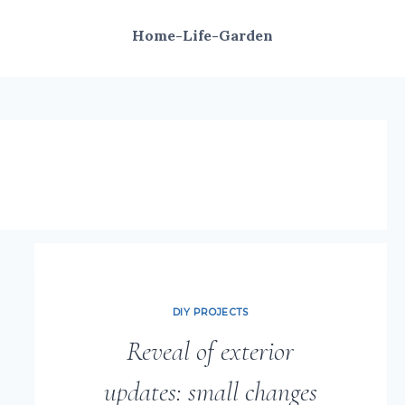
Home-Life-Garden
DIY PROJECTS
Reveal of exterior
updates: small changes