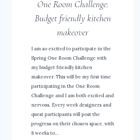
One Room Challenge:
Budget friendly kitchen
makeover
I am so excited to participate in the
Spring One Room Challenge with
my budget friendly kitchen
makeover. This will be my first time
participating in the One Room
Challenge and I am both excited and
nervous. Every week designers and
quest participants will post the
progress on their chosen space, with
8 weeks to…