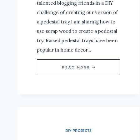
talented blogging friends in a DIY
challenge of creating our version of
a pedestal tray.I am sharing how to
use scrap wood to create a pedestal
try. Raised pedestal trays have been
popular in home decor…
HOW
READ MORE
TO
CREATE
A
PEDESTAL
TRAY
WITH
DIY PROJECTS
SCRAP