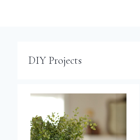
DIY Projects