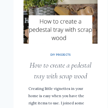
DIY PROJECTS
How to create a pedestal
tray with scrap wood
Creating little vignettes in your
home is easy when you have the
right items to use. I joined some