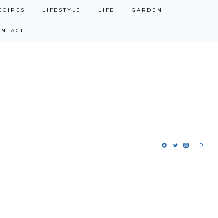
ECIPES
LIFESTYLE
LIFE
GARDEN
ONTACT