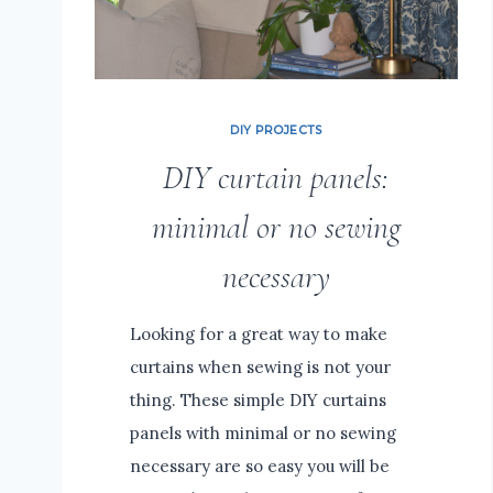
DIY PROJECTS
DIY curtain panels:
minimal or no sewing
necessary
Looking for a great way to make
curtains when sewing is not your
thing. These simple DIY curtains
panels with minimal or no sewing
necessary are so easy you will be