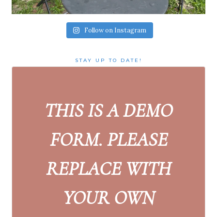
Follow on Instagram
STAY UP TO DATE!
THIS IS A DEMO
FORM. PLEASE
REPLACE WITH
YOUR OWN