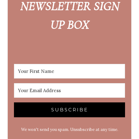
NEWSLETTER SIGN
UP BOX
SUBSCRIBE
We won't send you spam. Unsubscribe at any time.