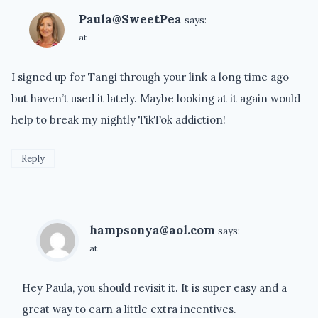
Paula@SweetPea
says:
at
I signed up for Tangi through your link a long time ago
but haven’t used it lately. Maybe looking at it again would
help to break my nightly TikTok addiction!
Reply
hampsonya@aol.com
says:
at
Hey Paula, you should revisit it. It is super easy and a
great way to earn a little extra incentives.