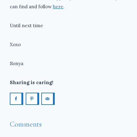
can find and follow
here
.
Until next time
Xoxo
Sonya
Sharing is caring!
Comments