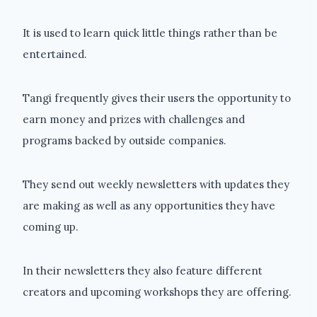
It is used to learn quick little things rather than be
entertained.
Tangi frequently gives their users the opportunity to
earn money and prizes with challenges and
programs backed by outside companies.
They send out weekly newsletters with updates they
are making as well as any opportunities they have
coming up.
In their newsletters they also feature different
creators and upcoming workshops they are offering.