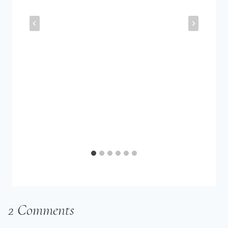
2 Comments