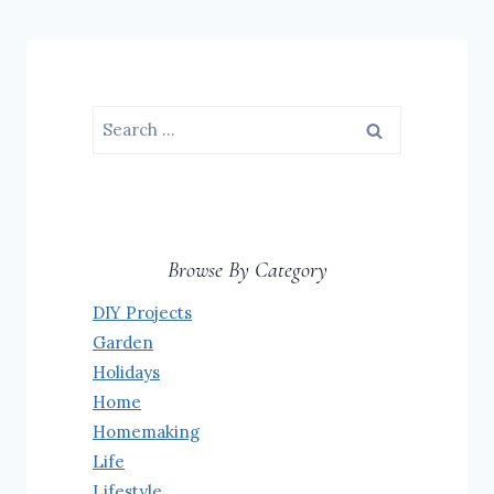
Search
for:
Browse By Category
DIY Projects
Garden
Holidays
Home
Homemaking
Life
Lifestyle