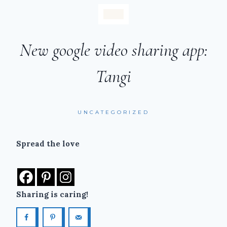
New google video sharing app:
Tangi
UNCATEGORIZED
Spread the love
Sharing is caring!