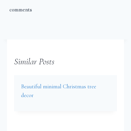
comments
Similar Posts
Beautiful minimal Christmas tree
decor