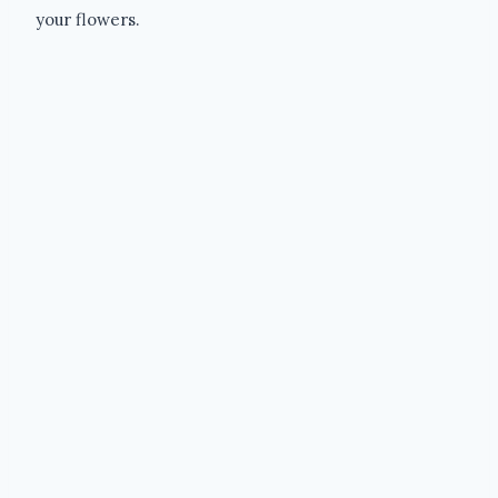
your flowers.