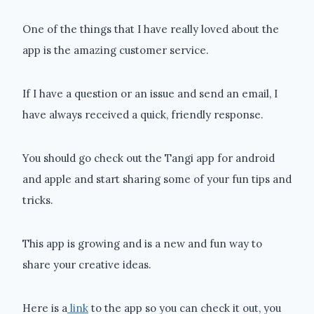
One of the things that I have really loved about the
app is the amazing customer service.
If I have a question or an issue and send an email, I
have always received a quick, friendly response.
You should go check out the Tangi app for android
and apple and start sharing some of your fun tips and
tricks.
This app is growing and is a new and fun way to
share your creative ideas.
Here is a
link
to the app so you can check it out, you