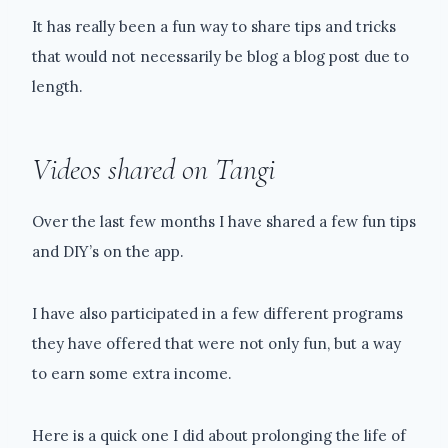
It has really been a fun way to share tips and tricks
that would not necessarily be blog a blog post due to
length.
Videos shared on Tangi
Over the last few months I have shared a few fun tips
and DIY’s on the app.
I have also participated in a few different programs
they have offered that were not only fun, but a way
to earn some extra income.
Here is a quick one I did about prolonging the life of