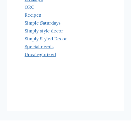
ORC
Recipes
Simple Saturdays
Simply style decor
Simply Styled Decor
Special needs
Uncategorized