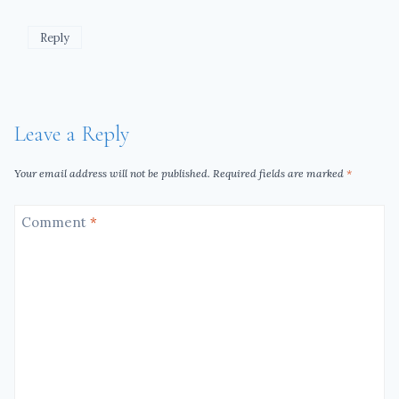
Reply
Leave a Reply
Your email address will not be published.
Required fields are marked
*
Comment
*