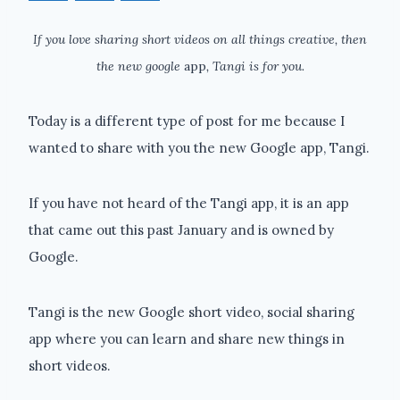
If you love sharing short videos on all things creative, then
the new google
app
, Tangi is for you.
Today is a different type of post for me because I
wanted to share with you the new Google app, Tangi.
If you have not heard of the Tangi app, it is an app
that came out this past January and is owned by
Google.
Tangi is the new Google short video, social sharing
app where you can learn and share new things in
short videos.