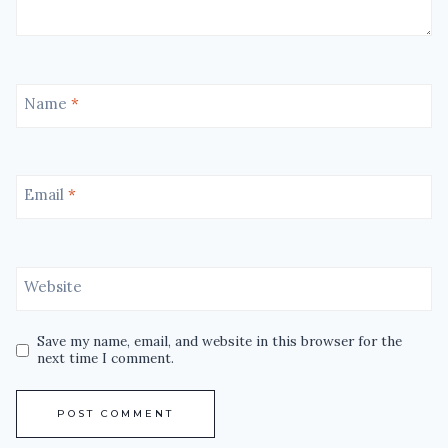
Name
*
Email
*
Website
Save my name, email, and website in this browser for the
next time I comment.