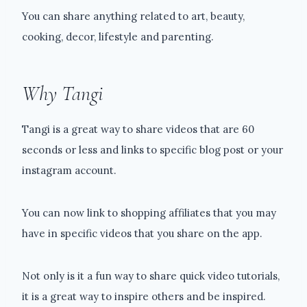
You can share anything related to art, beauty,
cooking, decor, lifestyle and parenting.
Why Tangi
Tangi is a great way to share videos that are 60
seconds or less and links to specific blog post or your
instagram account.
You can now link to shopping affiliates that you may
have in specific videos that you share on the app.
Not only is it a fun way to share quick video tutorials,
it is a great way to inspire others and be inspired.