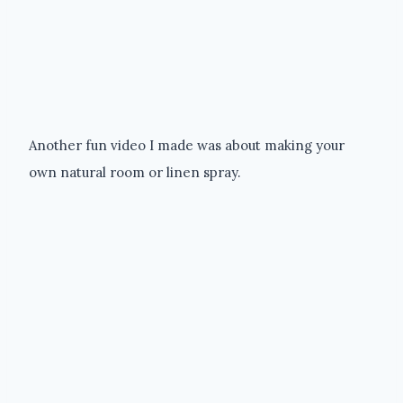
Another fun video I made was about making your
own natural room or linen spray.