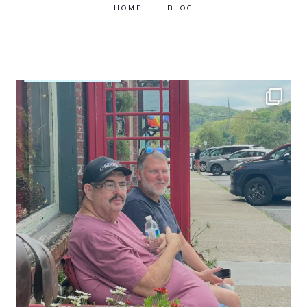
HOME
BLOG