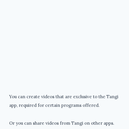
You can create videos that are exclusive to the Tangi
app, required for certain programs offered.
Or you can share videos from Tangi on other apps.