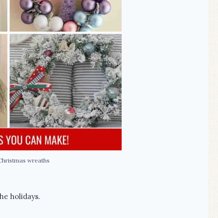
Christmas wreaths
he holidays.