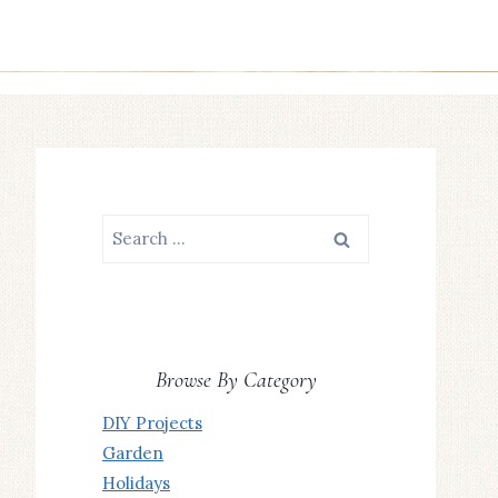
Search
for:
Browse By Category
DIY Projects
Garden
Holidays