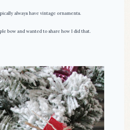
typically always have vintage ornaments.
ple bow and wanted to share how I did that.