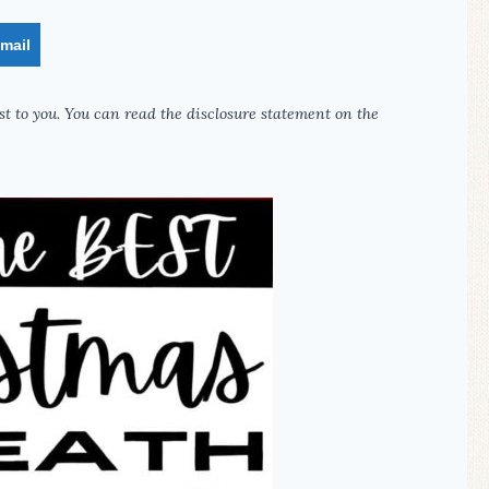
mail
st to you. You can read the disclosure statement on the