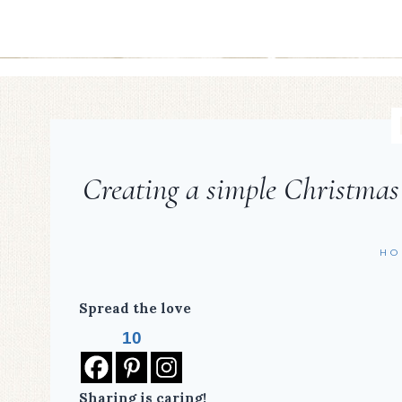
Creating a simple Christmas
HO
Spread the love
10
Sharing is caring!