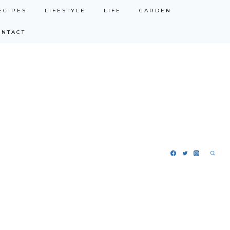
ECIPES
LIFESTYLE
LIFE
GARDEN
ONTACT