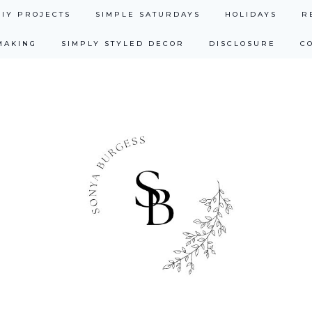
DIY PROJECTS
SIMPLE SATURDAYS
HOLIDAYS
R
MAKING
SIMPLY STYLED DECOR
DISCLOSURE
C