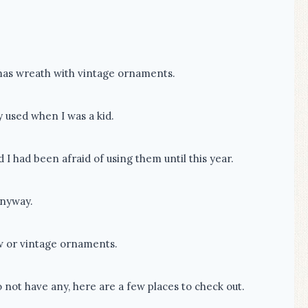
mas wreath with vintage ornaments.
 used when I was a kid.
 had been afraid of using them until this year.
anyway.
w or vintage ornaments.
 not have any, here are a few places to check out.