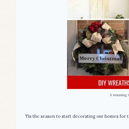
6 stunning 
Tis the season to start decorating our homes for t