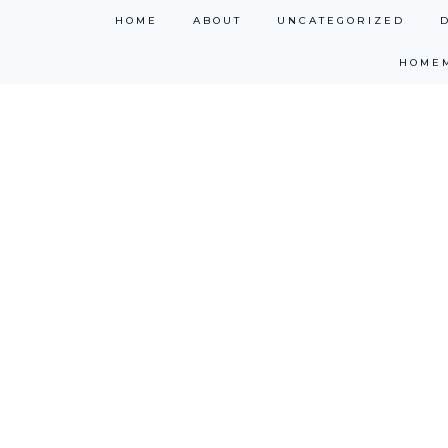
Skip
HOME
ABOUT
UNCATEGORIZED
to
HOME
content