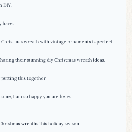
h DIY.
y have.
e Christmas wreath with vintage ornaments is perfect.
sharing their stunning diy Christmas wreath ideas.
 putting this together.
lcome, I am so happy you are here.
 Christmas wreaths this holiday season.