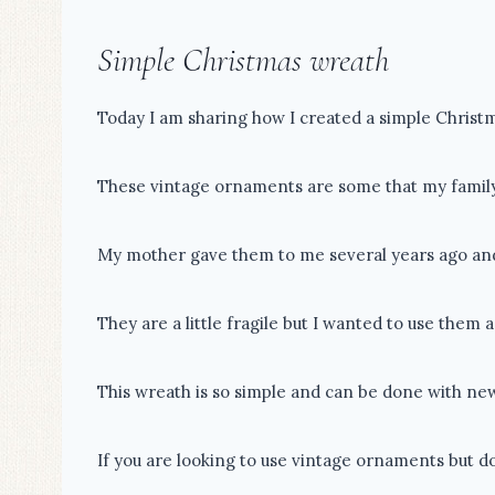
Simple Christmas wreath
Today I am sharing how I created a simple Christ
These vintage ornaments are some that my family
My mother gave them to me several years ago and I
They are a little fragile but I wanted to use them 
This wreath is so simple and can be done with ne
If you are looking to use vintage ornaments but do