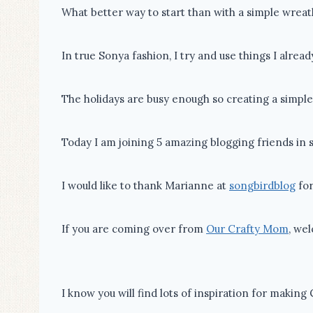
What better way to start than with a simple wreat
In true Sonya fashion, I try and use things I alread
The holidays are busy enough so creating a simpl
Today I am joining 5 amazing blogging friends in 
I would like to thank Marianne at
songbirdblog
for
If you are coming over from
Our Crafty Mom
, we
I know you will find lots of inspiration for making