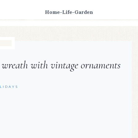
Home-Life-Garden
 wreath with vintage ornaments
LIDAYS