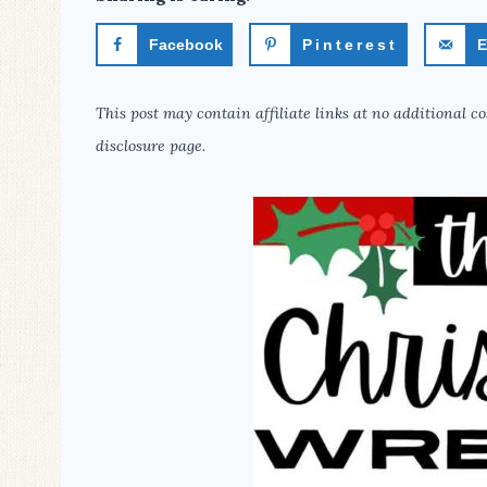
Facebook
Pinterest
E
This post may contain affiliate links at no additional co
disclosure page.