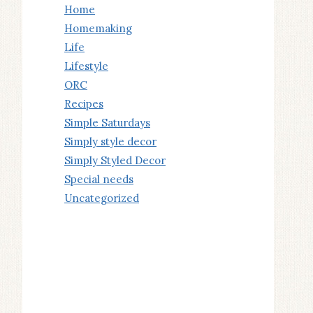
Home
Homemaking
Life
Lifestyle
ORC
Recipes
Simple Saturdays
Simply style decor
Simply Styled Decor
Special needs
Uncategorized