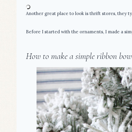
Another great place to look is thrift stores, they 
Before I started with the ornaments, I made a sim
How to make a simple ribbon bow