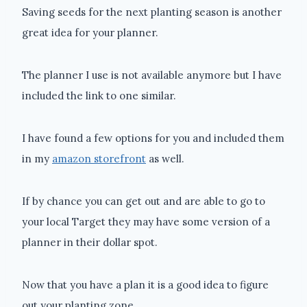
Saving seeds for the next planting season is another
great idea for your planner.
The planner I use is not available anymore but I have
included the link to one similar.
I have found a few options for you and included them
in my
amazon storefront
as well.
If by chance you can get out and are able to go to
your local Target they may have some version of a
planner in their dollar spot.
Now that you have a plan it is a good idea to figure
out your planting zone.