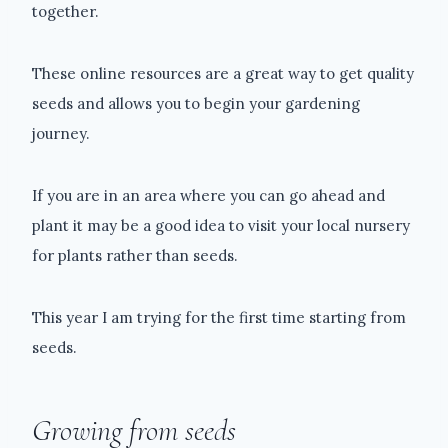
together.
These online resources are a great way to get quality
seeds and allows you to begin your gardening
journey.
If you are in an area where you can go ahead and
plant it may be a good idea to visit your local nursery
for plants rather than seeds.
This year I am trying for the first time starting from
seeds.
Growing from seeds