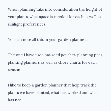
When planning take into consideration the height of
your plants, what space is needed for each as well as
sunlight preferences.
You can note all this in your garden planner.
The one I have used has seed pouches, planning pads,
planting planners as well as chore charts for each
season.
I like to keep a garden planner that help track the
plants we have planted, what has worked and what
has not.