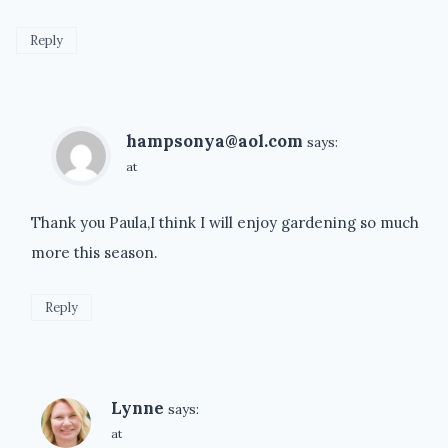
Reply
hampsonya@aol.com
says:
at
Thank you Paula,I think I will enjoy gardening so much
more this season.
Reply
Lynne
says:
at