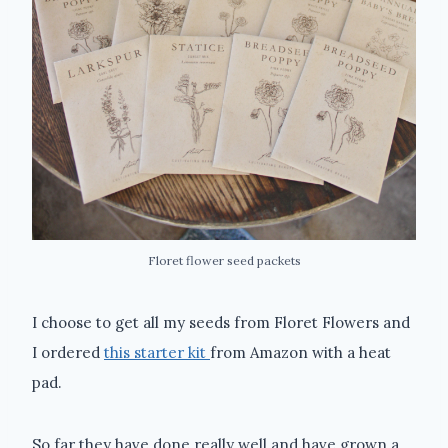
Floret flower seed packets
I choose to get all my seeds from Floret Flowers and
I ordered
this starter kit
from Amazon with a heat
pad.
So far they have done really well and have grown a