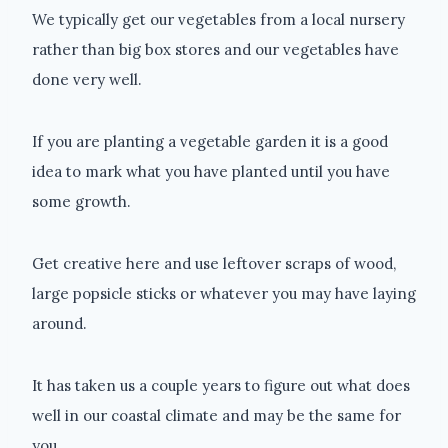
We typically get our vegetables from a local nursery
rather than big box stores and our vegetables have
done very well.
If you are planting a vegetable garden it is a good
idea to mark what you have planted until you have
some growth.
Get creative here and use leftover scraps of wood,
large popsicle sticks or whatever you may have laying
around.
It has taken us a couple years to figure out what does
well in our coastal climate and may be the same for
you.