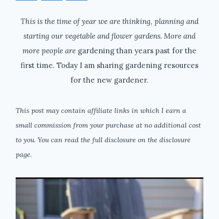
This is the time of year we are thinking, planning and
starting our vegetable and flower gardens. More and
more people are
gardening than years past for the
first time. Today I am sharing gardening resources
for the new gardener.
This post may contain affiliate links in which I earn a
small commission from your purchase at no additional cost
to you. You can read the full disclosure on the disclosure
page.