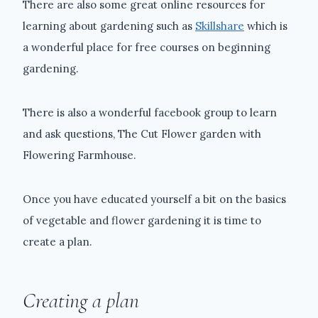
There are also some great online resources for
learning about gardening such as
Skillshare
which is
a wonderful place for free courses on beginning
gardening.
There is also a wonderful facebook group to learn
and ask questions, The Cut Flower garden with
Flowering Farmhouse.
Once you have educated yourself a bit on the basics
of vegetable and flower gardening it is time to
create a plan.
Creating a plan