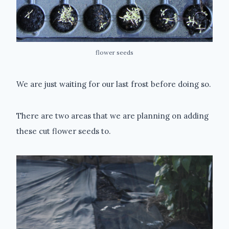
flower seeds
We are just waiting for our last frost before doing so.
There are two areas that we are planning on adding
these cut flower seeds to.