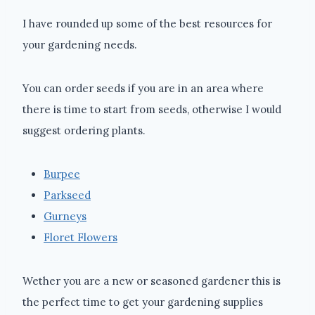
I have rounded up some of the best resources for
your gardening needs.
You can order seeds if you are in an area where
there is time to start from seeds, otherwise I would
suggest ordering plants.
Burpee
Parkseed
Gurneys
Floret Flowers
Wether you are a new or seasoned gardener this is
the perfect time to get your gardening supplies