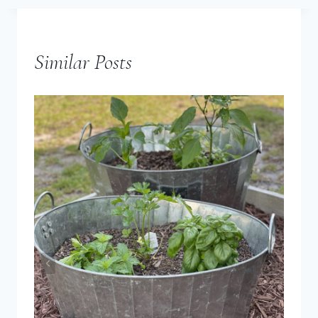
Similar Posts