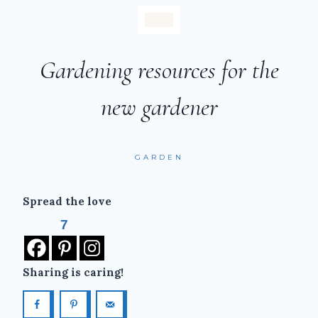
Gardening resources for the
new gardener
GARDEN
Spread the love
7
Sharing is caring!