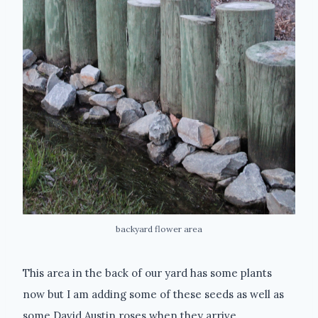
backyard flower area
This area in the back of our yard has some plants
now but I am adding some of these seeds as well as
some David Austin roses when they arrive.