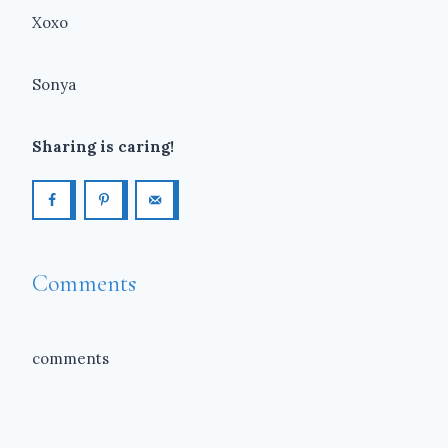
Xoxo
Sonya
Sharing is caring!
Comments
comments