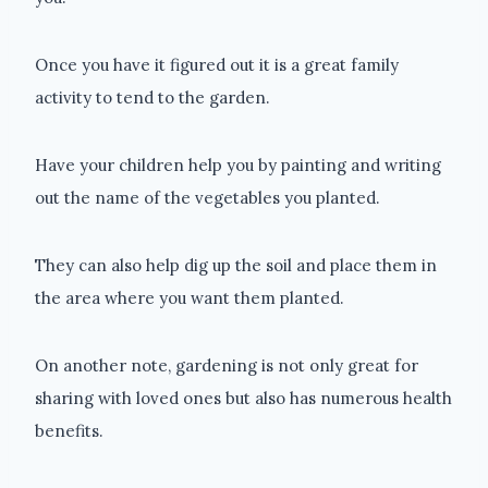
Once you have it figured out it is a great family
activity to tend to the garden.
Have your children help you by painting and writing
out the name of the vegetables you planted.
They can also help dig up the soil and place them in
the area where you want them planted.
On another note, gardening is not only great for
sharing with loved ones but also has numerous health
benefits.