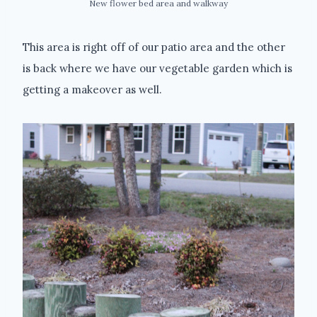
New flower bed area and walkway
This area is right off of our patio area and the other
is back where we have our vegetable garden which is
getting a makeover as well.