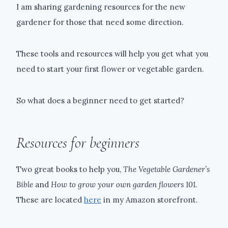
I am sharing gardening resources for the new
gardener for those that need some direction.
These tools and resources will help you get what you
need to start your first flower or vegetable garden.
So what does a beginner need to get started?
Resources for beginners
Two great books to help you,
The Vegetable Gardener’s
Bible
and
How to grow your own garden flowers 101.
These are located
here
in my Amazon storefront.