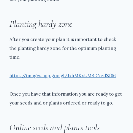
Planting hardy zone
After you create your plan it is important to check
the planting hardy zone for the optimum planting
time.
https://images.app.goo.gl/JxhMKxUMSDNzdZf86
Once you have that information you are ready to get
your seeds and or plants ordered or ready to go.
Online seeds and plants tools