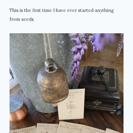
This is the first time I have ever started anything
from seeds.