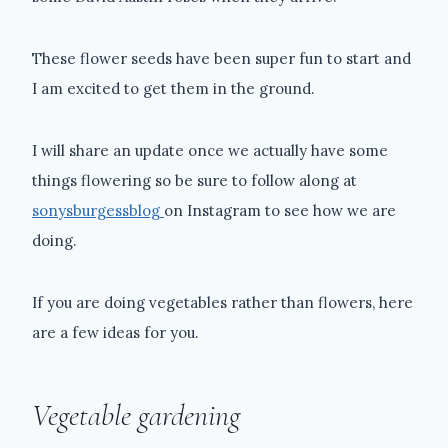
These flower seeds have been super fun to start and
I am excited to get them in the ground.
I will share an update once we actually have some
things flowering so be sure to follow along at
sonysburgessblog
on Instagram to see how we are
doing.
If you are doing vegetables rather than flowers, here
are a few ideas for you.
Vegetable gardening