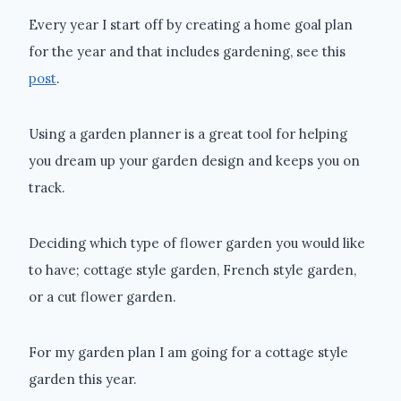
Every year I start off by creating a home goal plan
for the year and that includes gardening, see this
post
.
Using a garden planner is a great tool for helping
you dream up your garden design and keeps you on
track.
Deciding which type of flower garden you would like
to have; cottage style garden, French style garden,
or a cut flower garden.
For my garden plan I am going for a cottage style
garden this year.