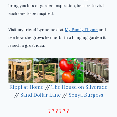
bring you lots of garden inspiration, be sure to visit
each one to be inspired.
Visit my friend Lynne next at
My Family Thyme
and
see how she grows her herbs in a hanging garden it
is such a great idea.
Kippi at Home
//
The House on Silverado
//
Sand Dollar Lane
//
Sonya Burgess
? ? ? ? ? ?