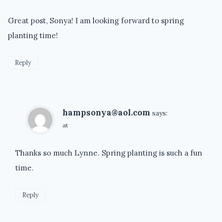
Great post, Sonya! I am looking forward to spring
planting time!
Reply
hampsonya@aol.com
says:
at
Thanks so much Lynne. Spring planting is such a fun
time.
Reply