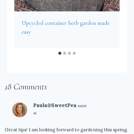
Upcycled container herb garden made
easy
18 Comments
Paula@SweetPea
says:
at
Great tips! I am looking forward to gardening this spring.