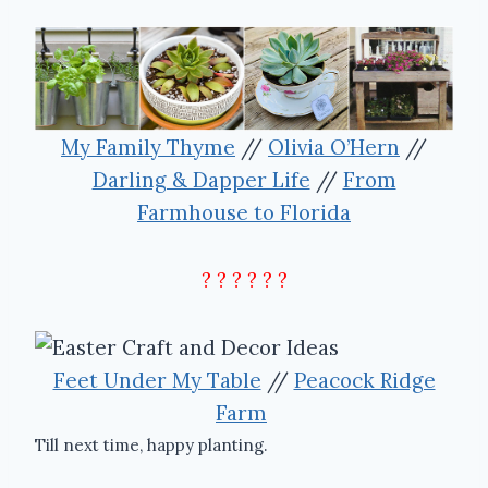
My Family Thyme
//
Olivia O’Hern
//
Darling & Dapper Life
//
From
Farmhouse to Florida
? ? ? ? ? ?
Feet Under My Table
//
Peacock Ridge
Farm
Till next time, happy planting.