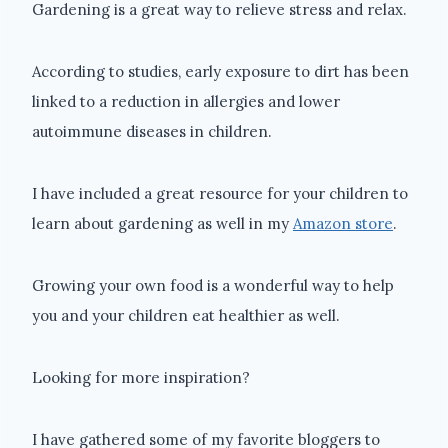
Gardening is a great way to relieve stress and relax.
According to studies, early exposure to dirt has been
linked to a reduction in allergies and lower
autoimmune diseases in children.
I have included a great resource for your children to
learn about gardening as well in my
Amazon store
.
Growing your own food is a wonderful way to help
you and your children eat healthier as well.
Looking for more inspiration?
I have gathered some of my favorite bloggers to