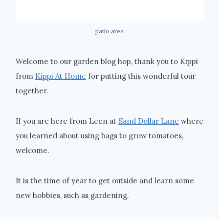
patio area
Welcome to our garden blog hop, thank you to Kippi
from
Kippi At Home
for putting this wonderful tour
together.
If you are here from Leen at
Sand Dollar Lane
where
you learned about using bags to grow tomatoes,
welcome.
It is the time of year to get outside and learn some
new hobbies, such as gardening.