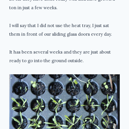
ton in just a few weeks.
I will say that I did not use the heat tray, I just sat
them in front of our sliding glass doors every day.
It has been several weeks and they are just about
ready to go into the ground outside.