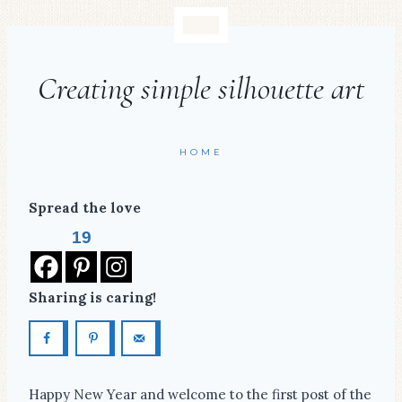
Creating simple silhouette art
HOME
Spread the love
19
Sharing is caring!
Happy New Year and welcome to the first post of the