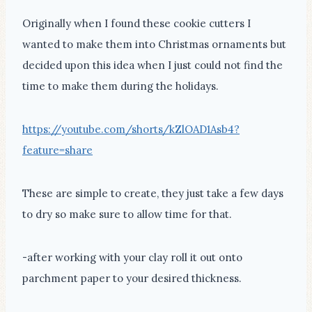
Originally when I found these cookie cutters I
wanted to make them into Christmas ornaments but
decided upon this idea when I just could not find the
time to make them during the holidays.
https://youtube.com/shorts/kZlOAD1Asb4?
feature=share
These are simple to create, they just take a few days
to dry so make sure to allow time for that.
-after working with your clay roll it out onto
parchment paper to your desired thickness.