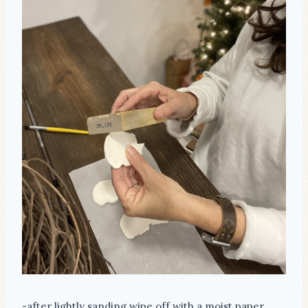
-after lightly sanding wipe off with a moist paper