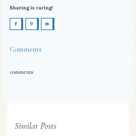
Sharing is caring!
Comments
comments
Similar Posts