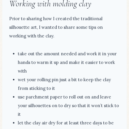
Working with molding clay
Prior to sharing how I created the traditional
silhouette art, I wanted to share some tips on
working with the clay.
take out the amount needed and work it in your
hands to warm it up and make it easier to work
with
wet your rolling pin just a bit to keep the clay
from sticking to it
use parchment paper to roll out on and leave
your silhouettes on to dry so that it won’t stick to
it
let the clay air dry for at least three days to be