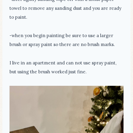
towel to remove any sanding dust and you are ready
to paint.
-when you begin painting be sure to use a larger
brush or spray paint so there are no brush marks.
I live in an apartment and can not use spray paint,
but using the brush worked just fine.