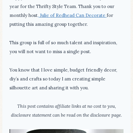
year for the Thrifty Style Team. Thank you to our
monthly host
, Julie of Redhead Can Decorate
for
putting this amazing group together.
This group is full of so much talent and inspiration,
you will not want to miss a single post.
You know that I love simple, budget friendly decor,
diy’s and crafts so today I am creating simple
silhouette art and sharing it with you.
This post contains affiliate links at no cost to you,
disclosure statement can be read on the disclosure page
.