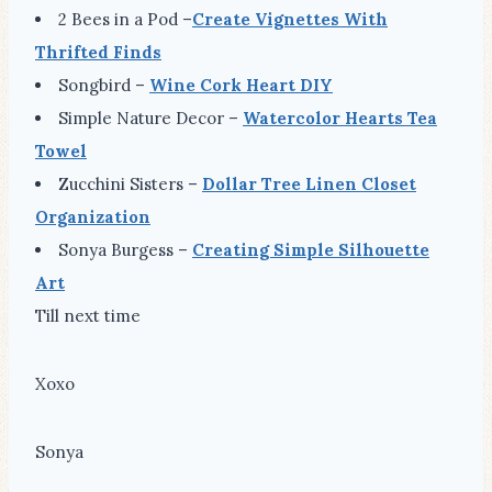
2 Bees in a Pod –
Create Vignettes With
Thrifted Finds
Songbird –
Wine Cork Heart DIY
Simple Nature Decor –
Watercolor Hearts Tea
Towel
Zucchini Sisters –
Dollar Tree Linen Closet
Organization
Sonya Burgess –
Creating Simple Silhouette
Art
Till next time
Xoxo
Sonya