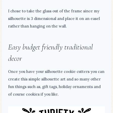
I chose to take the glass out of the frame since my
silhouette is 3 dimensional and place it on an easel
rather than hanging on the wall.
Easy budget friendly traditional
decor
Once you have your silhouette cookie cutters you can
create this simple silhouette art and so many other
fun things such as, gift tags, holiday ornaments and
of course cookies if you like.