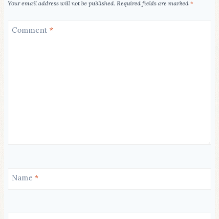
Your email address will not be published.
Required fields are marked
*
Comment
*
Name
*