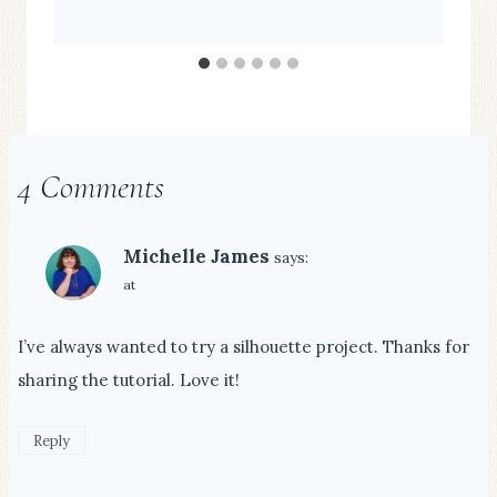
4 Comments
Michelle James
says:
at
I’ve always wanted to try a silhouette project. Thanks for
sharing the tutorial. Love it!
Reply