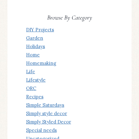
Browse By Category
DIY Projects
Garden
Holidays
Home
Homemaking
Life
Lifestyle
ORC
Recipes
Simple Saturdays
Simply style decor
Simply Styled Decor
Special needs
Uncategorized