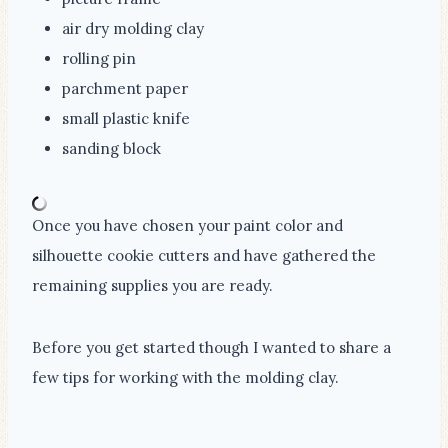
air dry molding clay
rolling pin
parchment paper
small plastic knife
sanding block
Once you have chosen your paint color and
silhouette cookie cutters and have gathered the
remaining supplies you are ready.
Before you get started though I wanted to share a
few tips for working with the molding clay.