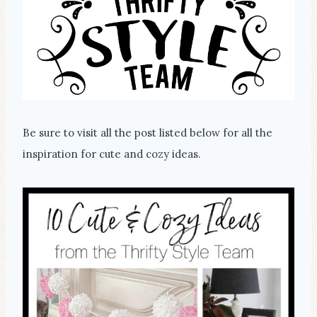
Be sure to visit all the post listed below for all the
inspiration for cute and cozy ideas.