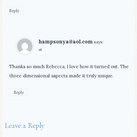
Reply
hampsonya@aol.com
says:
at
Thanks so much Rebecca, I love how it turned out. The
three dimensional aspects made it truly unique.
Reply
Leave a Reply