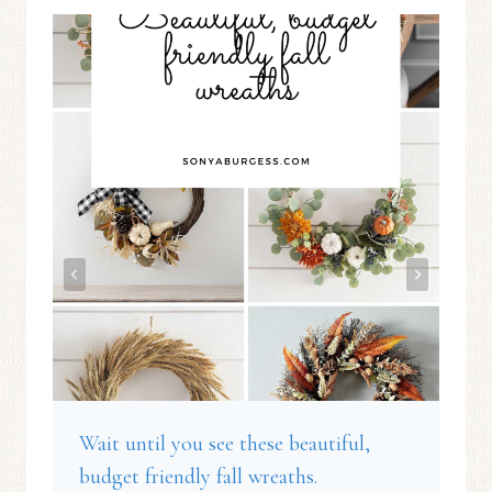
Wait until you see these beautiful,
budget friendly fall wreaths.