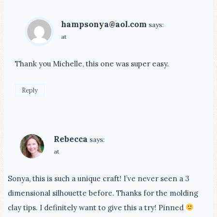
hampsonya@aol.com
says:
at
Thank you Michelle, this one was super easy.
Reply
Rebecca
says:
at
Sonya, this is such a unique craft! I’ve never seen a 3
dimensional silhouette before. Thanks for the molding
clay tips. I definitely want to give this a try! Pinned