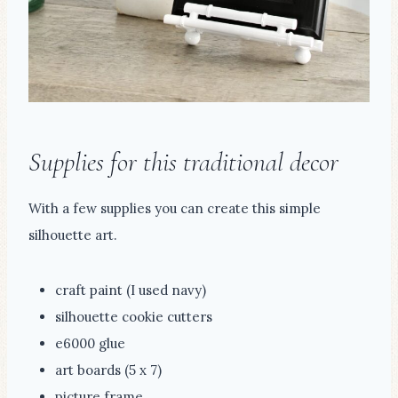
Supplies for this traditional decor
With a few supplies you can create this simple
silhouette art.
craft paint (I used navy)
silhouette cookie cutters
e6000 glue
art boards (5 x 7)
picture frame