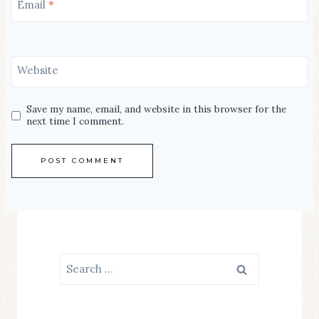
Email
*
Website
Save my name, email, and website in this browser for the
next time I comment.
Search
for: