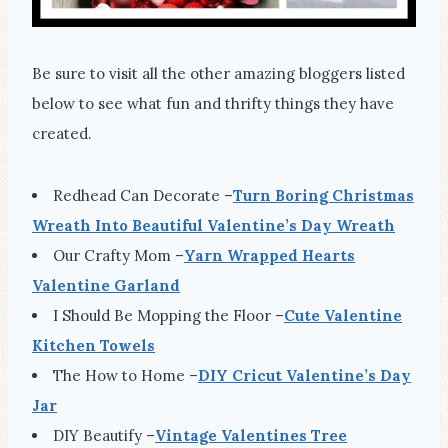
Be sure to visit all the other amazing bloggers listed
below to see what fun and thrifty things they have
created.
Redhead Can Decorate –
Turn Boring Christmas
Wreath Into Beautiful Valentine’s Day Wreath
Our Crafty Mom –
Yarn Wrapped Hearts
Valentine Garland
I Should Be Mopping the Floor –
Cute Valentine
Kitchen Towels
The How to Home –
DIY Cricut Valentine’s Day
Jar
DIY Beautify –
Vintage Valentines Tree