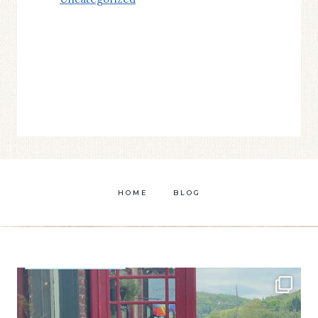
HOME
BLOG