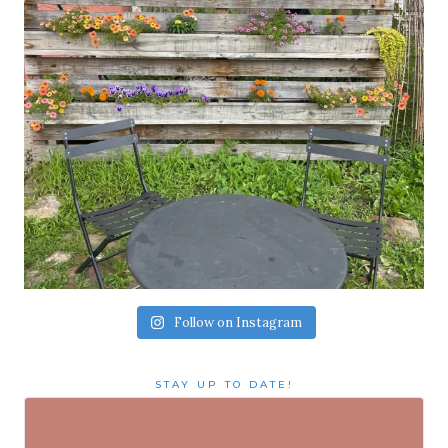
Follow on Instagram
STAY UP TO DATE!