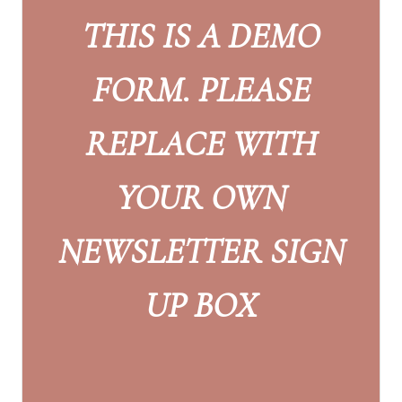
THIS IS A DEMO
FORM. PLEASE
REPLACE WITH
YOUR OWN
NEWSLETTER SIGN
UP BOX