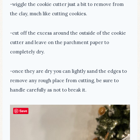
-wiggle the cookie cutter just a bit to remove from
the clay, much like cutting cookies.
-cut off the excess around the outside of the cookie
cutter and leave on the parchment paper to
completely dry.
-once they are dry you can lightly sand the edges to
remove any rough place from cutting, be sure to
handle carefully as not to break it.
Save