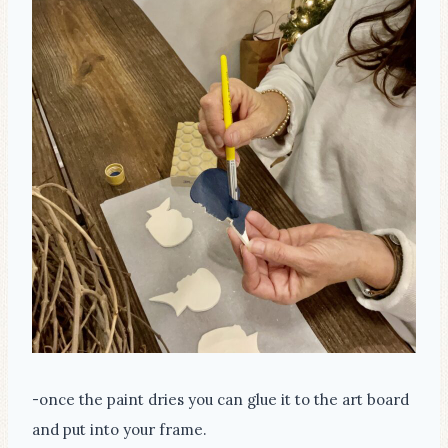
-once the paint dries you can glue it to the art board
and put into your frame.