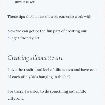
sure it is set
These tips should make it a bit easier to work with.
Now we can get to the fun part of creating our
budget friendly art.
Creating silhouette art
I love the traditional feel of silhouettes and have one
of each of my kids hanging in the hall.
For these I wanted to do something just a little
different.