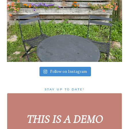
Follow on Instagram
STAY UP TO DATE!
THIS IS A DEMO