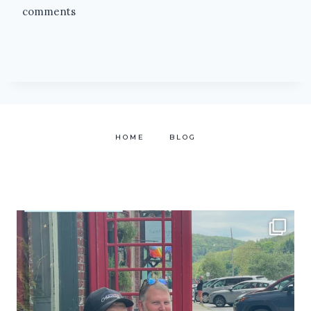
comments
HOME
BLOG