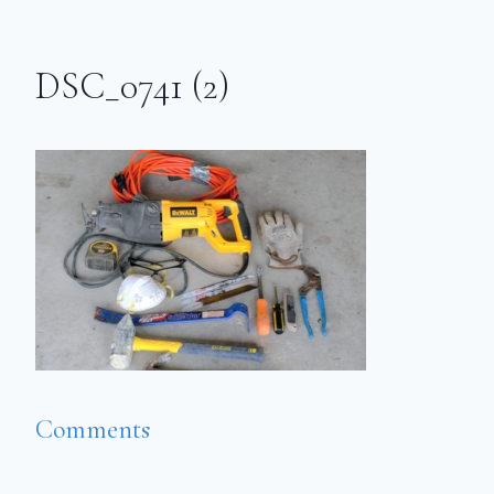
DSC_0741 (2)
Comments