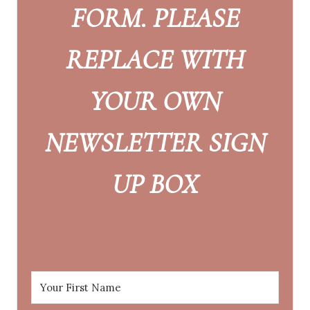
FORM. PLEASE
REPLACE WITH
YOUR OWN
NEWSLETTER SIGN
UP BOX