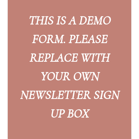
THIS IS A DEMO
FORM. PLEASE
REPLACE WITH
YOUR OWN
NEWSLETTER SIGN
UP BOX