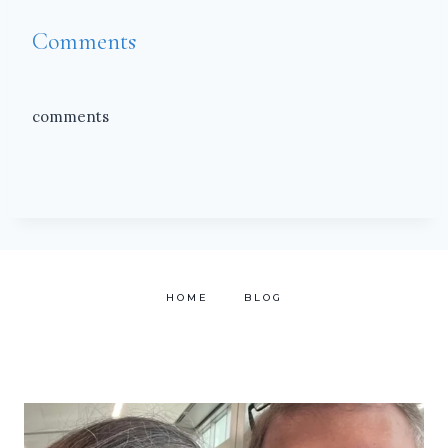
Comments
comments
HOME
BLOG