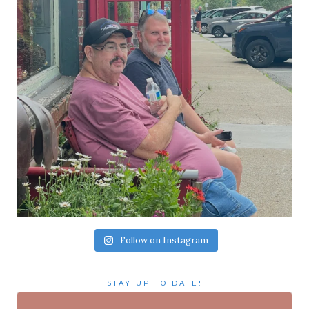
Follow on Instagram
STAY UP TO DATE!