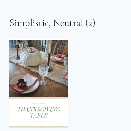
Simplistic, Neutral (2)