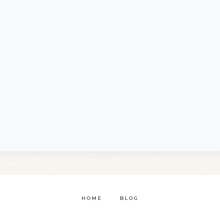
HOME
BLOG