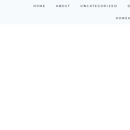
Skip
HOME
ABOUT
UNCATEGORIZED
to
HOME
content