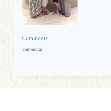
Comments
comments