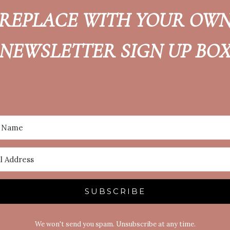
REPLACE WITH YOUR OW
NEWSLETTER SIGN UP BO
SUBSCRIBE
We won't send you spam. Unsubscribe at any time.