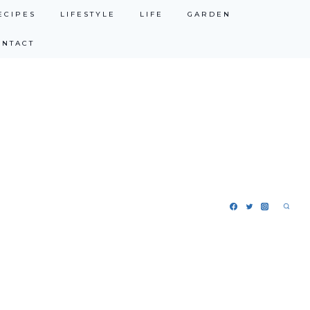
ECIPES
LIFESTYLE
LIFE
GARDEN
ONTACT