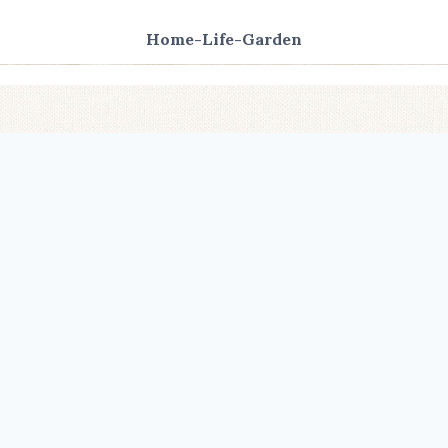
Home-Life-Garden