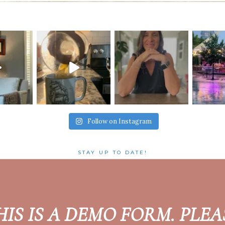
Follow on Instagram
STAY UP TO DATE!
HIS IS A DEMO FORM. PLEA