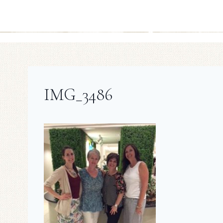
IMG_3486