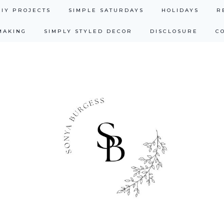
DIY PROJECTS
SIMPLE SATURDAYS
HOLIDAYS
R
MAKING
SIMPLY STYLED DECOR
DISCLOSURE
C