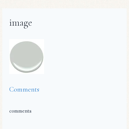
image
Comments
comments