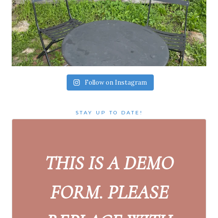
Follow on Instagram
STAY UP TO DATE!
THIS IS A DEMO
FORM. PLEASE