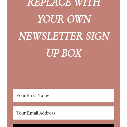
REPLACE WITH
YOUR OWN
NEWSLETTER SIGN
UP BOX