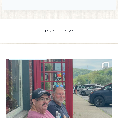
HOME
BLOG