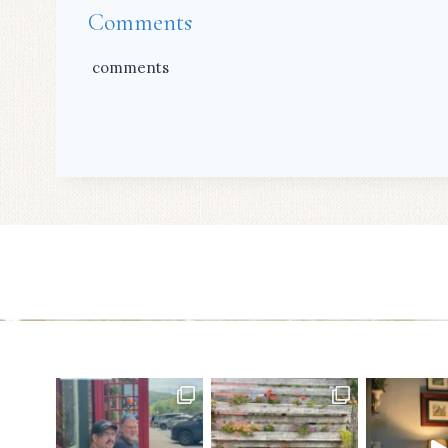
Comments
comments