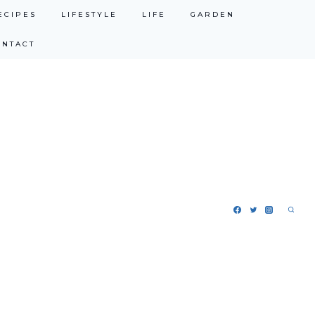
ECIPES
LIFESTYLE
LIFE
GARDEN
ONTACT