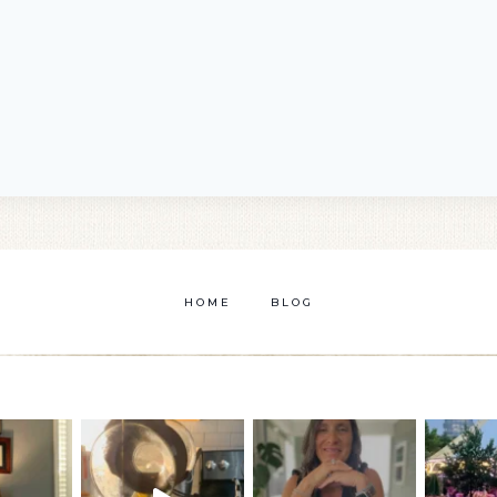
HOME
BLOG