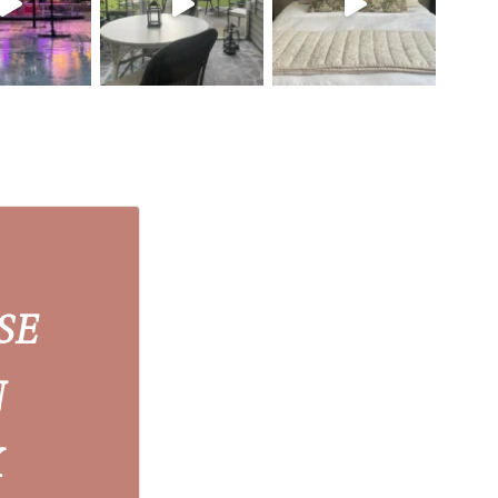
SE
N
X