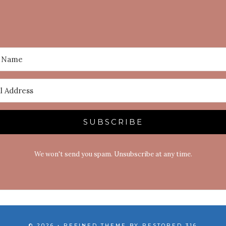
SUBSCRIBE
We won't send you spam. Unsubscribe at any time.
© 2026 • REFINED THEME BY
RESTORED 316