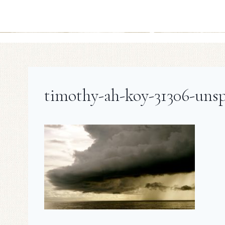
timothy-ah-koy-31306-unsp