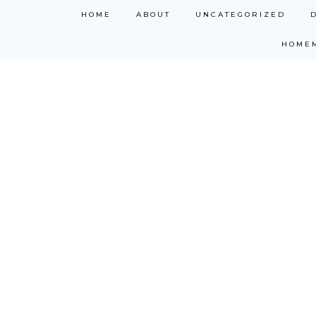
Skip
HOME
ABOUT
UNCATEGORIZED
to
HOME
content