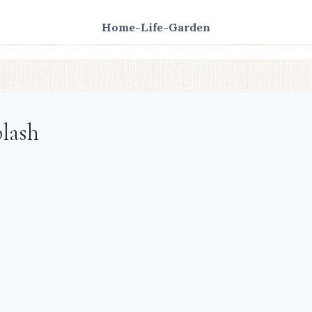
Home-Life-Garden
lash