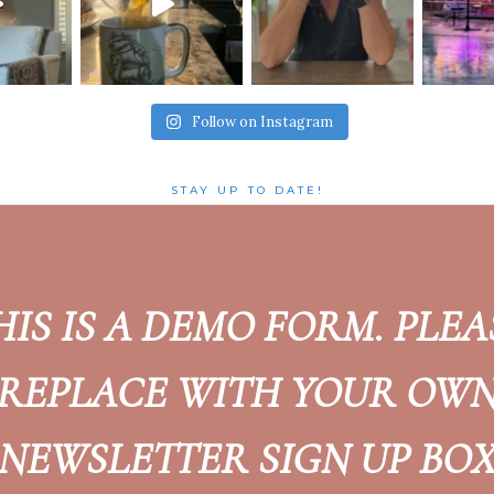
Follow on Instagram
STAY UP TO DATE!
HIS IS A DEMO FORM. PLEA
REPLACE WITH YOUR OW
NEWSLETTER SIGN UP BO