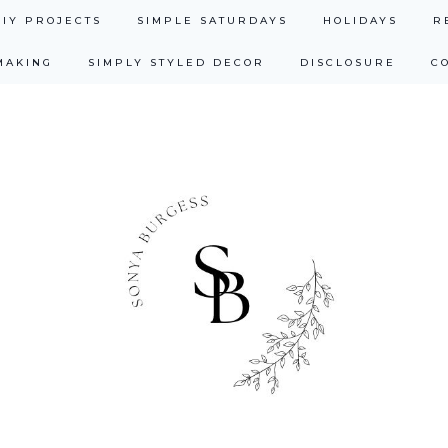
DIY PROJECTS
SIMPLE SATURDAYS
HOLIDAYS
R
MAKING
SIMPLY STYLED DECOR
DISCLOSURE
C