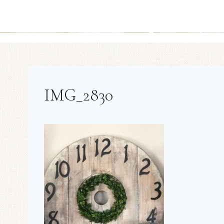
IMG_2830