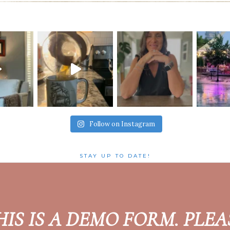
Follow on Instagram
STAY UP TO DATE!
HIS IS A DEMO FORM. PLEA