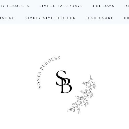
DIY PROJECTS
SIMPLE SATURDAYS
HOLIDAYS
R
MAKING
SIMPLY STYLED DECOR
DISCLOSURE
C