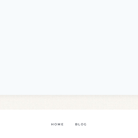
HOME
BLOG