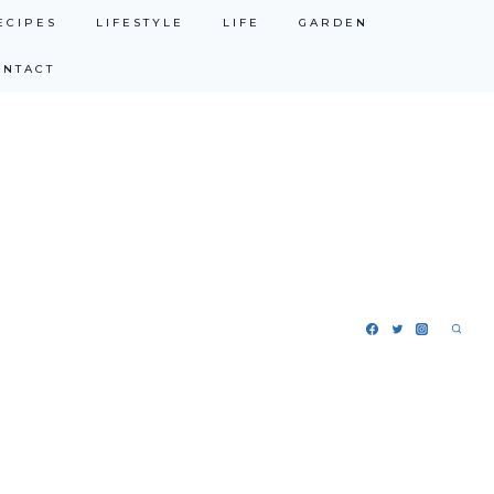
ECIPES
LIFESTYLE
LIFE
GARDEN
ONTACT