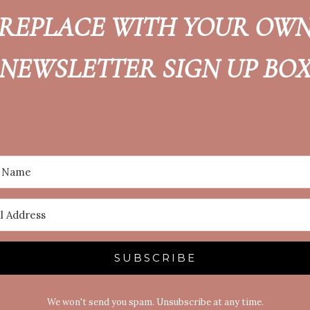
REPLACE WITH YOUR OW
NEWSLETTER SIGN UP BO
SUBSCRIBE
We won't send you spam. Unsubscribe at any time.