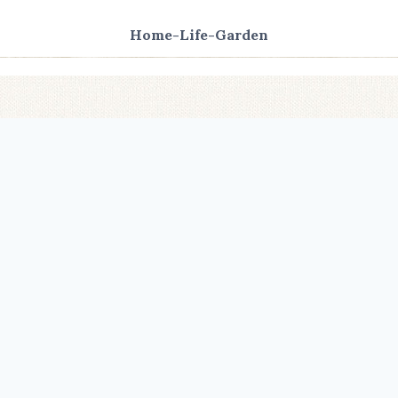
Home-Life-Garden