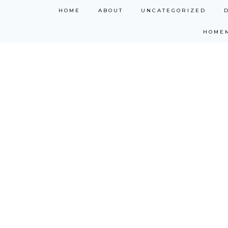
Skip
HOME
ABOUT
UNCATEGORIZED
to
HOME
content