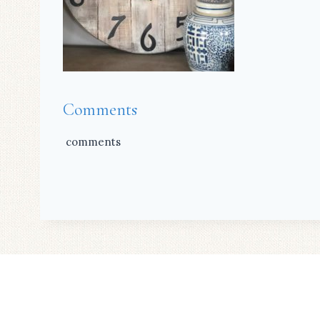
Comments
comments